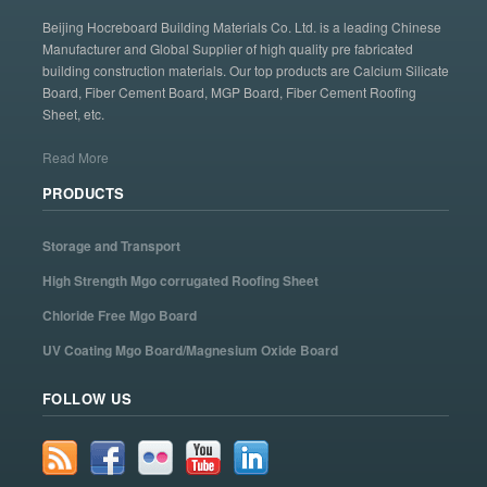
Beijing Hocreboard Building Materials Co. Ltd. is a leading Chinese
Manufacturer and Global Supplier of high quality pre fabricated
building construction materials. Our top products are Calcium Silicate
Board, Fiber Cement Board, MGP Board, Fiber Cement Roofing
Sheet, etc.
Read More
PRODUCTS
Storage and Transport
High Strength Mgo corrugated Roofing Sheet
Chloride Free Mgo Board
UV Coating Mgo Board/Magnesium Oxide Board
FOLLOW US