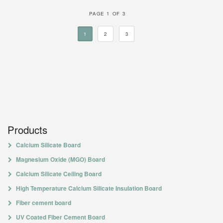
PAGE 1 OF 3
1
2
3
Products
Calcium Silicate Board
Magnesium Oxide (MGO) Board
Calcium Silicate Ceiling Board
High Temperature Calcium Silicate Insulation Board
Fiber cement board
UV Coated Fiber Cement Board