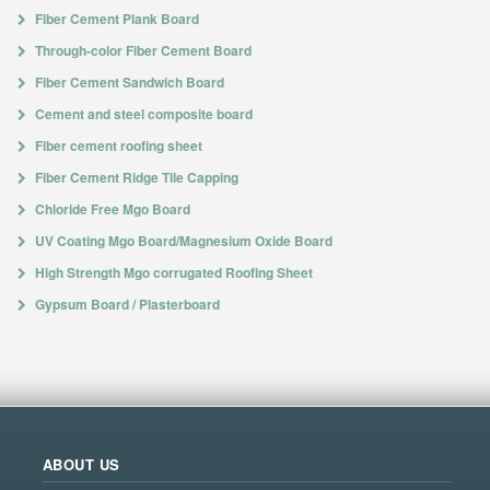
Fiber Cement Plank Board
Through-color Fiber Cement Board
Fiber Cement Sandwich Board
Cement and steel composite board
Fiber cement roofing sheet
Fiber Cement Ridge Tile Capping
Chloride Free Mgo Board
UV Coating Mgo Board/Magnesium Oxide Board
High Strength Mgo corrugated Roofing Sheet
Gypsum Board / Plasterboard
ABOUT US