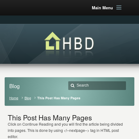
Main Menu
Blog
Home
Blog
This Post Has Many Pages
This Post Has Many Pages
Click on Continue Reading and you will find the article being divided
into pages. This is done by using <!–nextpage–> tag in HTML post
editor.