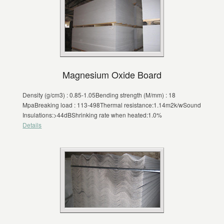
Magnesium Oxide Board
Density (g/cm3) : 0.85-1.05Bending strength (M/mm) : 18
MpaBreaking load : 113-498Thermal resistance:1.14m2k/wSound
Insulations:>44dBShrinking rate when heated:1.0%
Details