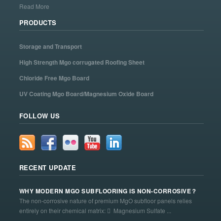
Read More
PRODUCTS
Storage and Transport
High Strength Mgo corrugated Roofing Sheet
Chloride Free Mgo Board
UV Coating Mgo Board/Magnesium Oxide Board
FOLLOW US
RECENT UPDATE
WHY MODERN MGO SUBFLOORING IS NON-CORROSIVE？
The non-corrosive nature of premium MgO subfloor panels relies
entirely on their chemical matrix:  Magnesium Sulfate ...