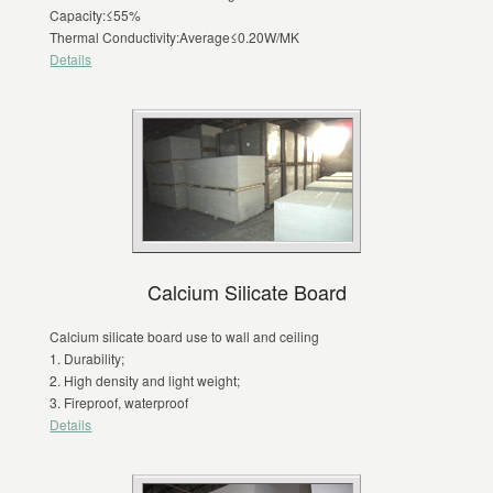
Capacity:≤55%
Thermal Conductivity:Average≤0.20W/MK
Details
Calcium Silicate Board
Calcium silicate board use to wall and ceiling
1. Durability;
2. High density and light weight;
3. Fireproof, waterproof
Details