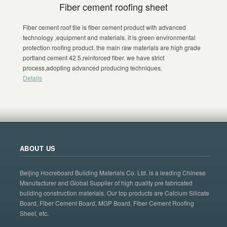
Fiber cement roofing sheet
Fiber cement roof tile is fiber cement product with advanced
technology ,equipment and materials. it is green environmental
protection roofing product. the main raw materials are high grade
portland cement 42.5,reinforced fiber. we have strict
process,adopting advanced producing techniques.
Details
ABOUT US
Beijing Hocreboard Building Materials Co. Ltd. is a leading Chinese
Manufacturer and Global Supplier of high quality pre fabricated
building construction materials. Our top products are Calcium Silicate
Board, Fiber Cement Board, MGP Board, Fiber Cement Roofing
Sheet, etc.