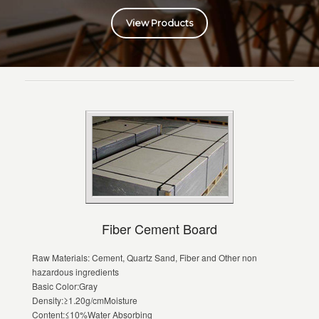
View Products
Fiber Cement Board
Raw Materials: Cement, Quartz Sand, Fiber and Other non
hazardous ingredients
Basic Color:Gray
Density:≥1.20g/cmMoisture
Content:≤10%Water Absorbing