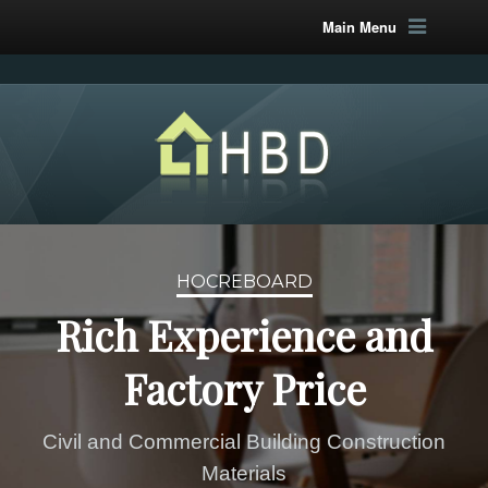
Main Menu
HOCREBOARD
Rich Experience and
Factory Price
Civil and Commercial Building Construction
Materials