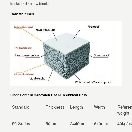
bricks and hollow blocks
Raw Materials:
Fiber Cement Sandwich Board Technical Data:
Standard
Thickness
Length
Width
Refere
weight
50 Series
50mm
2440mm
610mm
40kg/m