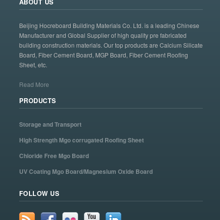
ABOUT US
Beijing Hocreboard Building Materials Co. Ltd. is a leading Chinese
Manufacturer and Global Supplier of high quality pre fabricated
building construction materials. Our top products are Calcium Silicate
Board, Fiber Cement Board, MGP Board, Fiber Cement Roofing
Sheet, etc.
Read More
PRODUCTS
Storage and Transport
High Strength Mgo corrugated Roofing Sheet
Chloride Free Mgo Board
UV Coating Mgo Board/Magnesium Oxide Board
FOLLOW US