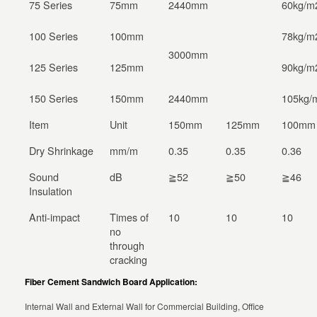
75 Series
75mm
2440mm
60kg/m
100 Series
100mm
78kg/m
3000mm
125 Series
125mm
90kg/m
150 Series
150mm
2440mm
105kg/
Item
Unit
150mm
125mm
100mm
Dry Shrinkage
mm/m
0.35
0.35
0.36
Sound
dB
≧52
≧50
≧46
Insulation
Anti-impact
Times of
10
10
10
no
through
cracking
Fiber Cement Sandwich Board Application:
Internal Wall and External Wall for Commercial Building, Office