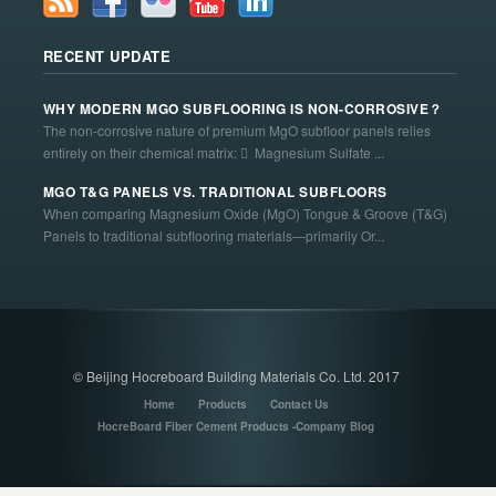
RECENT UPDATE
WHY MODERN MGO SUBFLOORING IS NON-CORROSIVE？
The non-corrosive nature of premium MgO subfloor panels relies
entirely on their chemical matrix:  Magnesium Sulfate ...
MGO T&G PANELS VS. TRADITIONAL SUBFLOORS
When comparing Magnesium Oxide (MgO) Tongue & Groove (T&G)
Panels to traditional subflooring materials—primarily Or...
© Beijing Hocreboard Building Materials Co. Ltd. 2017
Home
Products
Contact Us
HocreBoard Fiber Cement Products -Company Blog