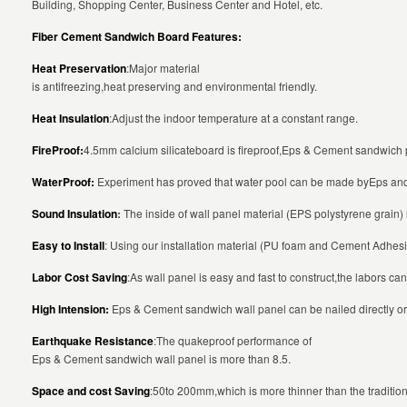
Building, Shopping Center, Business Center and Hotel, etc.
Fiber Cement Sandwich Board Features:
Heat Preservation
:Major material
is antifreezing,heat preserving and environmental friendly.
Heat Insulation
:Adjust the indoor temperature at a constant range.
FireProof:
4.5mm calcium silicateboard is fireproof,Eps & Cement sandwich p
WaterProof:
Experiment has proved that water pool can be made byEps and 
Sound Insulation
:
The inside of wall panel material (EPS polystyrene grain)
Easy to Install
: Using our installation material (PU foam and Cement Adhesiv
Labor Cost Saving
:As wall panel is easy and fast to construct,the labors c
High Intension:
Eps & Cement sandwich wall panel can be nailed directly or
Earthquake Resistance
:The quakeproof performance of
Eps & Cement sandwich wall panel is more than 8.5.
Space and cost Saving
:50to 200mm,which is more thinner than the traditiona