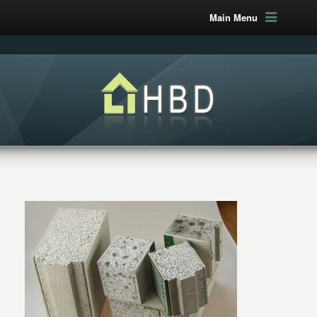
Main Menu