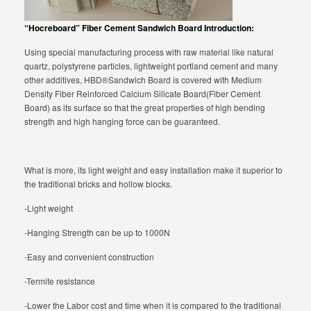
“Hocreboard” Fiber Cement Sandwich Board Introduction:
Using special manufacturing process with raw material like natural
quartz, polystyrene particles, lightweight portland cement and many
other additives, HBD®Sandwich Board is covered with Medium
Density Fiber Reinforced Calcium Silicate Board(Fiber Cement
Board) as its surface so that the great properties of high bending
strength and high hanging force can be guaranteed.
What is more, its light weight and easy installation make it superior to
the traditional bricks and hollow blocks.
-Light weight
-Hanging Strength can be up to 1000N
-Easy and convenient construction
-Termite resistance
-Lower the Labor cost and time when it is compared to the traditional