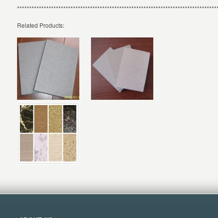
**********************************************************************************
Related Products: