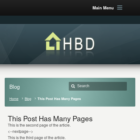
Main Menu
Blog
Home
Blog
This Post Has Many Pages
This Post Has Many Pages
This is the second page of the article.
<--nextpage-->
This is the third page of the article.