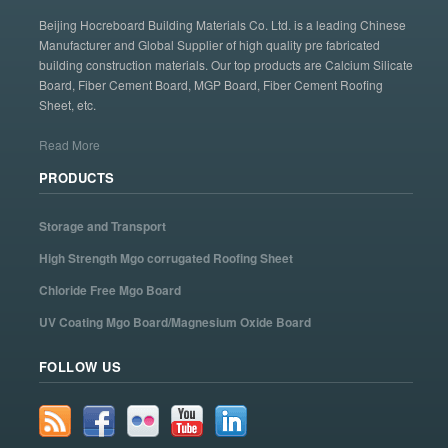
Beijing Hocreboard Building Materials Co. Ltd. is a leading Chinese
Manufacturer and Global Supplier of high quality pre fabricated
building construction materials. Our top products are Calcium Silicate
Board, Fiber Cement Board, MGP Board, Fiber Cement Roofing
Sheet, etc.
Read More
PRODUCTS
Storage and Transport
High Strength Mgo corrugated Roofing Sheet
Chloride Free Mgo Board
UV Coating Mgo Board/Magnesium Oxide Board
FOLLOW US