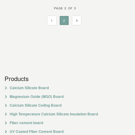
PAGE 2 OF 3
1
2
3
Products
Calcium Silicate Board
Magnesium Oxide (MGO) Board
Calcium Silicate Ceiling Board
High Temperature Calcium Silicate Insulation Board
Fiber cement board
UV Coated Fiber Cement Board