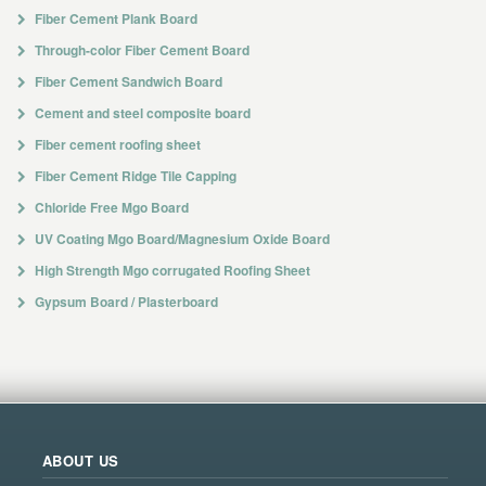
Fiber Cement Plank Board
Through-color Fiber Cement Board
Fiber Cement Sandwich Board
Cement and steel composite board
Fiber cement roofing sheet
Fiber Cement Ridge Tile Capping
Chloride Free Mgo Board
UV Coating Mgo Board/Magnesium Oxide Board
High Strength Mgo corrugated Roofing Sheet
Gypsum Board / Plasterboard
ABOUT US