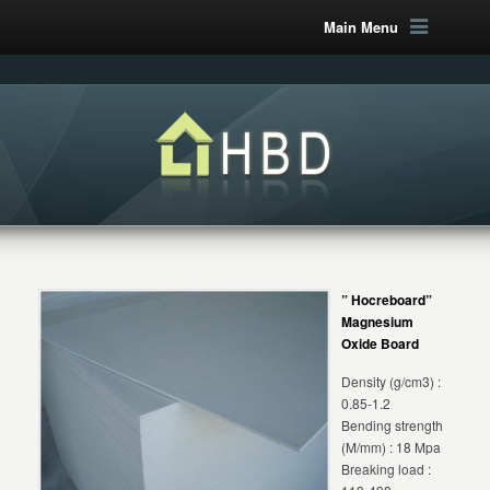
Main Menu
” Hocreboard”
Magnesium
Oxide Board
Density (g/cm3) :
0.85-1.2
Bending strength
(M/mm) : 18 Mpa
Breaking load :