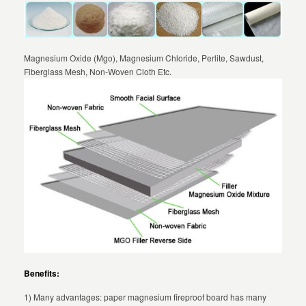
Magnesium Oxide (Mgo), Magnesium Chloride, Perlite, Sawdust,
Fiberglass Mesh, Non-Woven Cloth Etc.
Benefits:
1) Many advantages: paper magnesium fireproof board has many