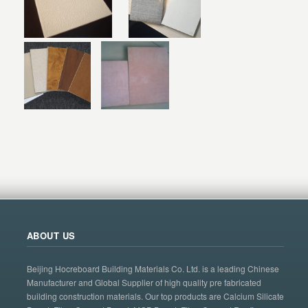
ABOUT US
Beijing Hocreboard Building Materials Co. Ltd. is a leading Chinese
Manufacturer and Global Supplier of high quality pre fabricated
building construction materials. Our top products are Calcium Silicate