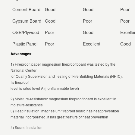
Cement Board
Good
Good
Poor
Gypsum Board
Good
Poor
Poor
OSB/Plywood
Poor
Good
Excelle
Plastic Panel
Poor
Excellent
Good
Advantages:
1) Fireproof: paper magnesium fireproof board was tested by the
National Center
for Quality Supervision and Testing of Fire Building Materials (NFTC).
Its fireproof
level is rated level A (nonflammable level)
2) Moisture-resistance: magnesium fireproof board is excellent in
moisture-resistance
3) Heat insulation: magnesium fireproof board has heat prevention
material incorporated, it has great feature of heat prevention
4) Sound insulation