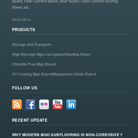
Board, Fiber Cement Board, MGP Board, Fiber Cement Roofing
Sheet, etc.
Read More
PRODUCTS
Storage and Transport
High Strength Mgo corrugated Roofing Sheet
Chloride Free Mgo Board
UV Coating Mgo Board/Magnesium Oxide Board
FOLLOW US
RECENT UPDATE
WHY MODERN MGO SUBFLOORING IS NON-CORROSIVE？