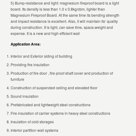
5) Bump-resistance and light: magnesium fireproof board is a light
board. Its density is less than 1.0 x 0.8kg/cbm, lighter than
Magnesium Fireproof Board. At the same time its bending strength
and impact resistance is excellent. Also, it will maintain its’ quality
during construction. It is light, can save time, space,weight and
expense. It is a new and high efficient wall
Application Area:
Interior and Exterior siding of building
Providing fire insulation
Production of fire door , fire proof shaft cover and production of
furniture
Construction of suspended ceiling and elevated floor
Sound insulation
Prefabricated and lightweight steel constructions
Fire insulation of carrier systems in heavy steel constructions
Insulation of cold storages
Interior partition wall systems