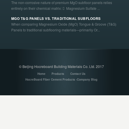
The non-corrosive nature of premium MgO subfloor panels relies
entirely on their chemical matrix:  Magnesium Sulfate ...
MGO T&G PANELS VS. TRADITIONAL SUBFLOORS
When comparing Magnesium Oxide (MgO) Tongue & Groove (T&G)
Panels to traditional subflooring materials—primarily Or...
© Beijing Hocreboard Building Materials Co. Ltd. 2017
Home
Products
Contact Us
HocreBoard Fiber Cement Products -Company Blog