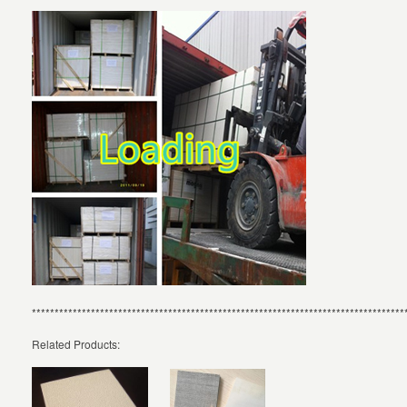
**********************************************************************************
Related Products: