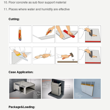
Floor concrete as sub floor support material
Places where water and humidity are effective
Cutting:
Case Application:
Package&
Loading: