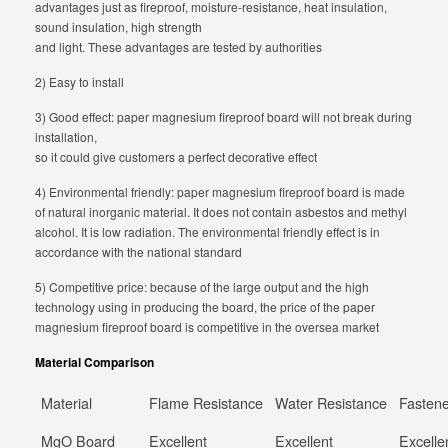
advantages just as fireproof, moisture-resistance, heat insulation,
sound insulation, high strength
and light. These advantages are tested by authorities
2) Easy to install
3) Good effect: paper magnesium fireproof board will not break during
installation,
so it could give customers a perfect decorative effect
4) Environmental friendly: paper magnesium fireproof board is made
of natural inorganic material. It does not contain asbestos and methyl
alcohol. It is low radiation. The environmental friendly effect is in
accordance with the national standard
5) Competitive price: because of the large output and the high
technology using in producing the board, the price of the paper
magnesium fireproof board is competitive in the oversea market
Material Comparison
Material
Flame Resistance
Water Resistance
Fastene
MgO Board
Excellent
Excellent
Excelle