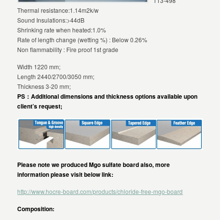
113-498
Thermal resistance:1.14m2k/w
Sound Insulations:>44dB
Shrinking rate when heated:1.0%
Rate of length change (wetting %) : Below 0.26%
Non flammability : Fire proof 1st grade
Width 1220 mm;
Length 2440/2700/3050 mm;
Thickness 3-20 mm;
PS：Additional dimensions and thickness options available upon
client’s request;
Please note we produced Mgo sulfate board also, more
information please visit below link:
http://www.hocre-board.com/products/chloride-free-mgo-board
Composition: