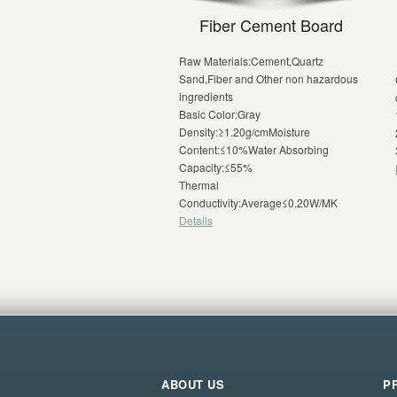
Fiber Cement Board
Raw Materials:Cement,Quartz
Sand,Fiber and Other non hazardous
ingredients
Basic Color:Gray
Density:≥1.20g/cmMoisture
Content:≤10%Water Absorbing
Capacity:≤55%
Thermal
Conductivity:Average≤0.20W/MK
Details
ABOUT US
P