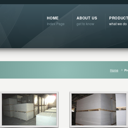
HOME
ABOUT US
PRODUC
Index Page
get to know
what we do
Home
Pr