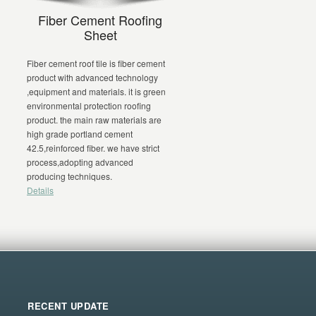
)
Fiber Cement Roofing
Sheet
Fiber cement roof tile is fiber cement
product with advanced technology
,equipment and materials. it is green
environmental protection roofing
n
product. the main raw materials are
high grade portland cement
42.5,reinforced fiber. we have strict
process,adopting advanced
producing techniques.
Details
RECENT UPDATE