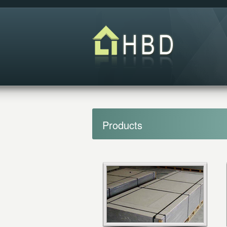
Products