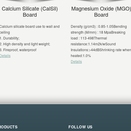
Calcium Silicate (CalSil)
Magnesium Oxide (MGO
Board
Board
Calcium silicate board use to wall and
Density (g/cm3) : 0.85-1.05Bending
ceiling
strength (M/mm) : 18 MpaBreaking
1. Durability;
load : 113-498Thermal
2. High density and light weight;
resistance:1.14m2k/wSound
3. Fireproof, waterproof
Insulations:>44dBShrinking rate whe
Details
heated:1.0%
Details
RODUCTS
FOLLOW US