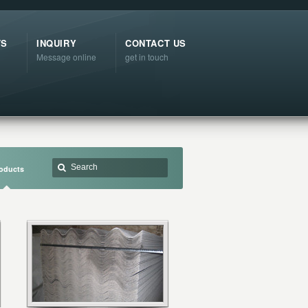
TS
INQUIRY
CONTACT US
Message online
get in touch
oducts