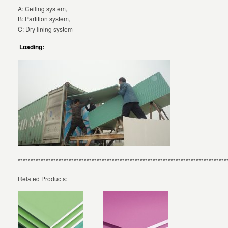
A: Ceiling system,
B: Partition system,
C: Dry lining system
Loading:
**********************************************************************************
Related Products: