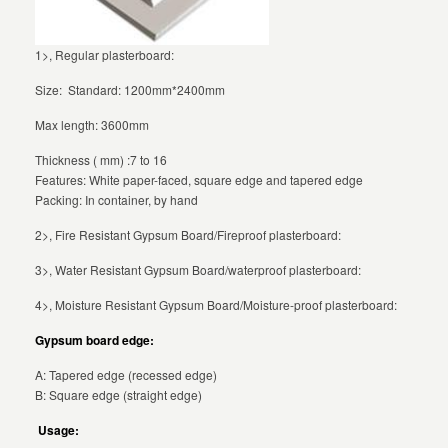
1>, Regular plasterboard:
Size: Standard: 1200mm*2400mm
Max length: 3600mm
Thickness ( mm) :7 to 16
Features: White paper-faced, square edge and tapered edge
Packing: In container, by hand
2>, Fire Resistant Gypsum Board/Fireproof plasterboard:
3>, Water Resistant Gypsum Board/waterproof plasterboard:
4>, Moisture Resistant Gypsum Board/Moisture-proof plasterboard:
Gypsum board edge:
A: Tapered edge (recessed edge)
B: Square edge (straight edge)
Usage: