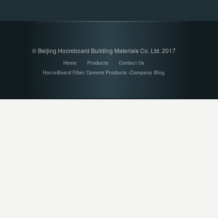
© Beijing Hocreboard Building Materials Co. Ltd. 2017
Home
Products
Contact Us
HocreBoard Fiber Cement Products -Company Blog