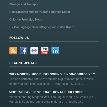
Storage and Transport
High Strength Mgo corrugated Roofing Sheet
Chloride Free Mgo Board
UV Coating Mgo Board/Magnesium Oxide Board
FOLLOW US
RECENT UPDATE
WHY MODERN MGO SUBFLOORING IS NON-CORROSIVE？
The non-corrosive nature of premium MgO subfloor panels relies
entirely on their chemical matrix:  Magnesium Sulfate ...
MGO T&G PANELS VS. TRADITIONAL SUBFLOORS
When comparing Magnesium Oxide (MgO) Tongue & Groove (T&G)
Panels to traditional subflooring materials—primarily Or...