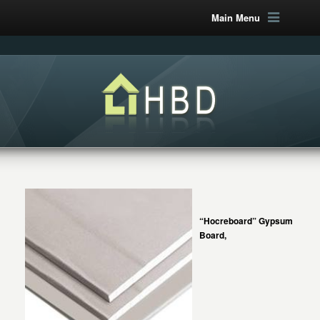
Main Menu
“Hocreboard” Gypsum
Board,