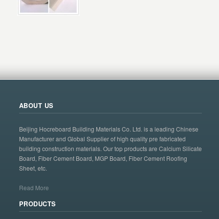
ABOUT US
Beijing Hocreboard Building Materials Co. Ltd. is a leading Chinese
Manufacturer and Global Supplier of high quality pre fabricated
building construction materials. Our top products are Calcium Silicate
Board, Fiber Cement Board, MGP Board, Fiber Cement Roofing
Sheet, etc.
Read More
PRODUCTS