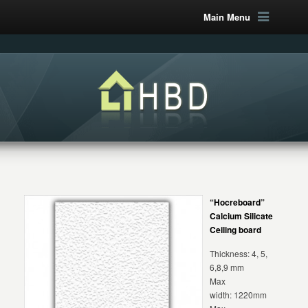
Main Menu
“Hocreboard”
Calcium Silicate
Ceiling board
Thickness: 4, 5,
6,8,9 mm
Max
width: 1220mm