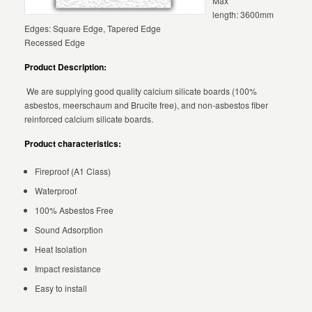
Max
length: 3600mm
Edges: Square Edge, Tapered Edge
Recessed Edge
Product Description:
We are supplying good quality calcium silicate boards (100%
asbestos, meerschaum and Brucite free), and non-asbestos fiber
reinforced calcium silicate boards.
Product characteristics:
Fireproof (A1 Class)
Waterproof
100% Asbestos Free
Sound Adsorption
Heat Isolation
Impact resistance
Easy to install