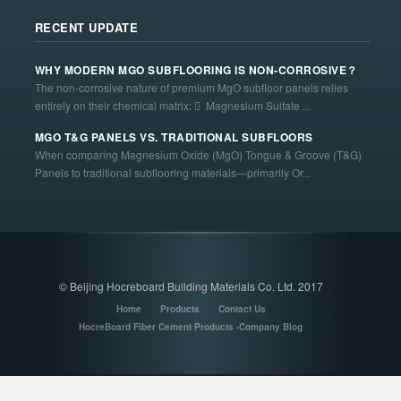
RECENT UPDATE
WHY MODERN MGO SUBFLOORING IS NON-CORROSIVE？
The non-corrosive nature of premium MgO subfloor panels relies
entirely on their chemical matrix:  Magnesium Sulfate ...
MGO T&G PANELS VS. TRADITIONAL SUBFLOORS
When comparing Magnesium Oxide (MgO) Tongue & Groove (T&G)
Panels to traditional subflooring materials—primarily Or...
© Beijing Hocreboard Building Materials Co. Ltd. 2017
Home
Products
Contact Us
HocreBoard Fiber Cement Products -Company Blog