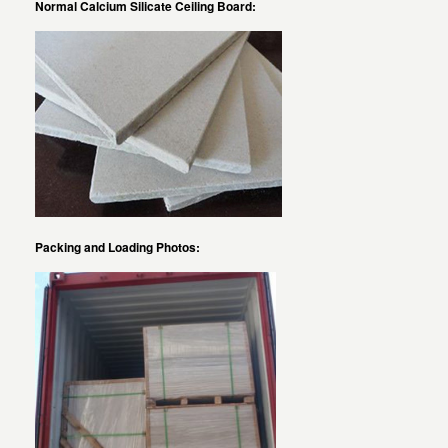
Normal Calcium Silicate Ceiling Board:
Packing and Loading Photos: