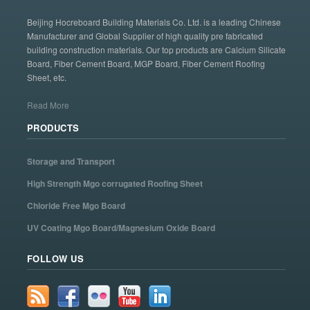
Beijing Hocreboard Building Materials Co. Ltd. is a leading Chinese
Manufacturer and Global Supplier of high quality pre fabricated
building construction materials. Our top products are Calcium Silicate
Board, Fiber Cement Board, MGP Board, Fiber Cement Roofing
Sheet, etc.
Read More
PRODUCTS
Storage and Transport
High Strength Mgo corrugated Roofing Sheet
Chloride Free Mgo Board
UV Coating Mgo Board/Magnesium Oxide Board
FOLLOW US