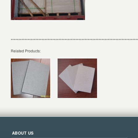
**********************************************************************************
Related Products:
ABOUT US