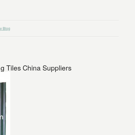
y Blog
g Tiles China Suppliers