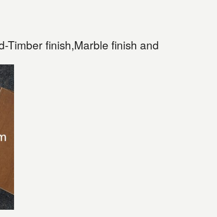
Timber finish,Marble finish and