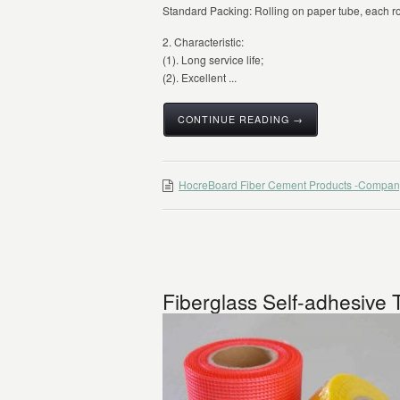
Standard Packing: Rolling on paper tube, each roll
2. Characteristic:
(1). Long service life;
(2). Excellent ...
CONTINUE READING →
HocreBoard Fiber Cement Products -Compan
Fiberglass Self-adhesive 