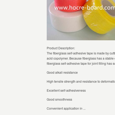
Product Description:
The fiberglass self-adhesive tape is made by cutti
acid copolymer. Because fiberglass has a stable c
fiberglass self-adhesive tape for joint filling has 
Good alkali resistance
High tensile strength and resistance to deformati
Excellent self-adhesiveness
Good smoothness
Convenient application in ...