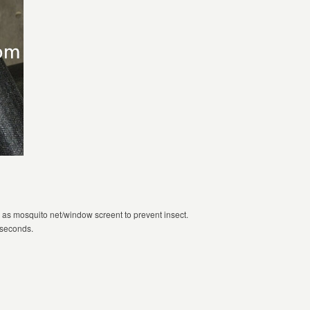
 as mosquito net/window screent to prevent insect.
3 seconds.