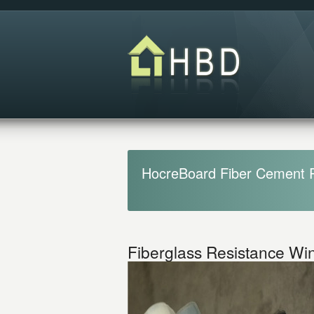
HocreBoard Fiber Cement 
Fiberglass Resistance W