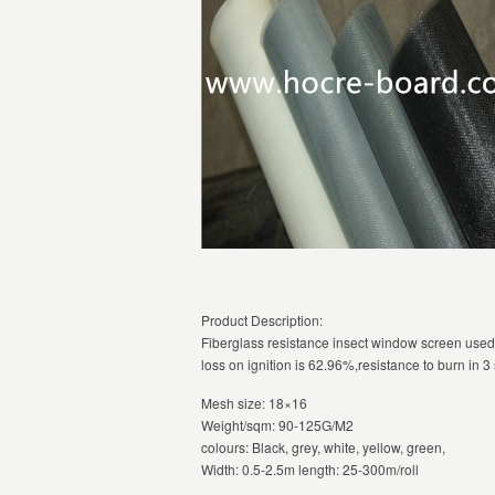
Product Description:
Fiberglass resistance insect window screen used
loss on ignition is 62.96%,resistance to burn in 
Mesh size: 18×16
Weight/sqm: 90-125G/M2
colours: Black, grey, white, yellow, green,
Width: 0.5-2.5m length: 25-300m/roll