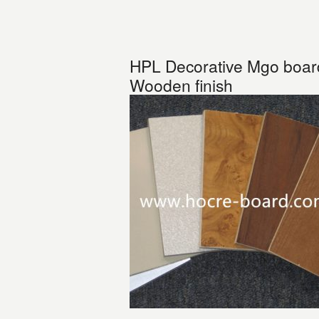
HPL Decorative Mgo board-
Wooden finish