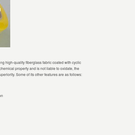
ng high-quality fiberglass fabric coated with cyclic
hemical property and is not liable to oxidate, the
superiority. Some of its other features are as follows:
on