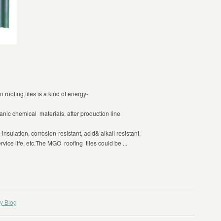
 roofing tiles is a kind of energy-
ganic chemical materials, after production line
nsulation, corrosion-resistant, acid& alkali resistant,
rvice life, etc.The MGO roofing tiles could be ...
y Blog