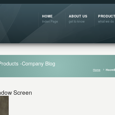
HOME
ABOUT US
PRODUC
Index Page
get to know
what we do
Products -Company Blog
Home
HocreB
indow Screen