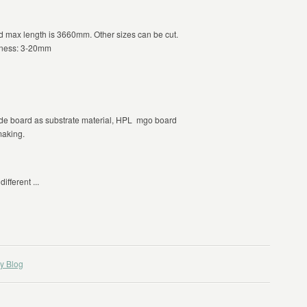
max length is 3660mm. Other sizes can be cut.
kness: 3-20mm
e board as substrate material, HPL mgo board
making.
ifferent ...
y Blog