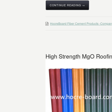
CONTINUE READING →
HocreBoard Fiber Cement Products -Compan
High Strength MgO Roofin