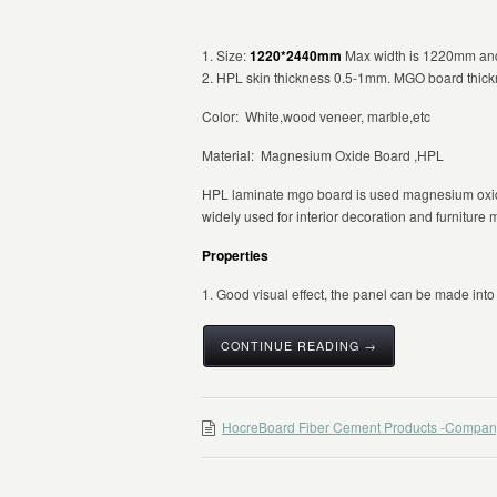
1. Size:
1220*2440mm
Max width is 1220mm and 
2. HPL skin thickness 0.5-1mm. MGO board thic
Color: White,wood veneer, marble,etc
Material: Magnesium Oxide Board ,HPL
HPL laminate mgo board is used magnesium oxid
widely used for interior decoration and furniture 
Properties
1. Good visual effect, the panel can be made into d
CONTINUE READING →
HocreBoard Fiber Cement Products -Compan