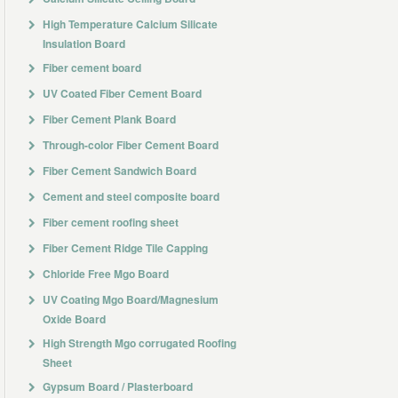
High Temperature Calcium Silicate
Insulation Board
Fiber cement board
UV Coated Fiber Cement Board
Fiber Cement Plank Board
Through-color Fiber Cement Board
Fiber Cement Sandwich Board
Cement and steel composite board
Fiber cement roofing sheet
Fiber Cement Ridge Tile Capping
Chloride Free Mgo Board
UV Coating Mgo Board/Magnesium
Oxide Board
High Strength Mgo corrugated Roofing
Sheet
Gypsum Board / Plasterboard