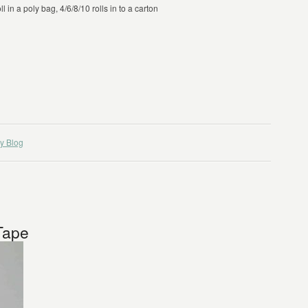
 in a poly bag, 4/6/8/10 rolls in to a carton
y Blog
Tape