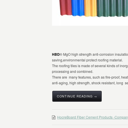
HBD
® MgO high strength anti-corrosion insulation
saving,environmental protect roofing material.
The roofing tiles is made of several kinds of inor
processing and combined.
There are many features, such as fire-proof, heat-i
anti-aging, high strength, shock resistant, long se
CONTINUE READING →
HocreBoard Fiber Cement Products -Compan