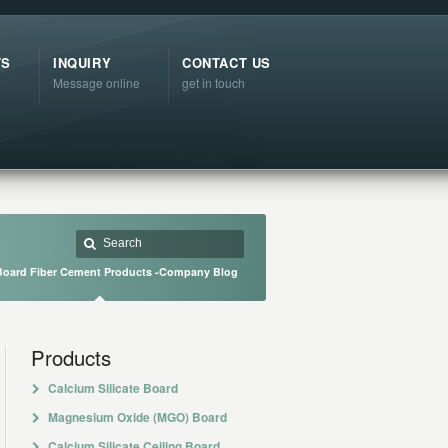
TS
INQUIRY
CONTACT US
Message online
get in touch
oard Fiber Cement Products -Company Blog
Products
Calcium Silicate Board
Magnesium Oxide (MGO) Board
Calcium Silicate Ceiling Board