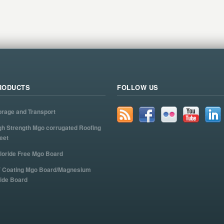
RODUCTS
FOLLOW US
orage and Transport
gh Strength Mgo corrugated Roofing
eet
loride Free Mgo Board
 Coating Mgo Board/Magnesium
ide Board