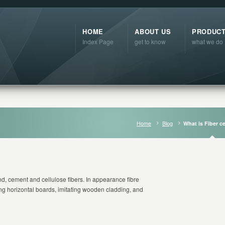
HOME
ABOUT US
PRODUC
Index Page
get to know
what we do
Home
Blog
What is Fiber 
d, cement and cellulose fibers. In appearance fibre
ng horizontal boards, imitating wooden cladding, and