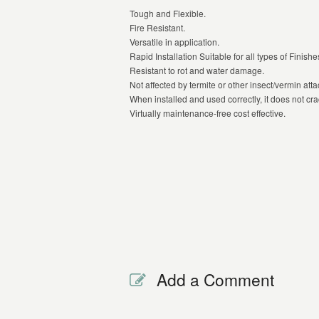
Tough and Flexible.
Fire Resistant.
Versatile in application.
Rapid Installation Suitable for all types of Finishe
Resistant to rot and water damage.
Not affected by termite or other insect/vermin atta
When installed and used correctly, it does not cra
Virtually maintenance-free cost effective.
Add a Comment