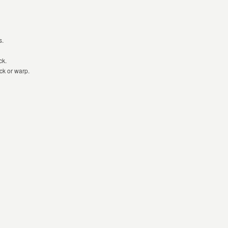
s.
ck.
ck or warp.