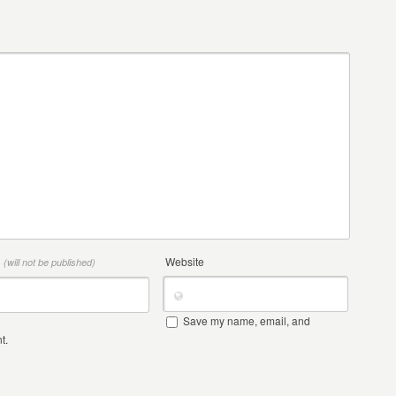
*
Website
(will not be published)
Save my name, email, and
t.