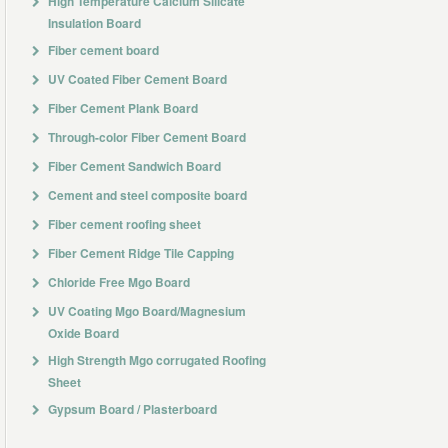
High Temperature Calcium Silicate
Insulation Board
Fiber cement board
UV Coated Fiber Cement Board
Fiber Cement Plank Board
Through-color Fiber Cement Board
Fiber Cement Sandwich Board
Cement and steel composite board
Fiber cement roofing sheet
Fiber Cement Ridge Tile Capping
Chloride Free Mgo Board
UV Coating Mgo Board/Magnesium
Oxide Board
High Strength Mgo corrugated Roofing
Sheet
Gypsum Board / Plasterboard