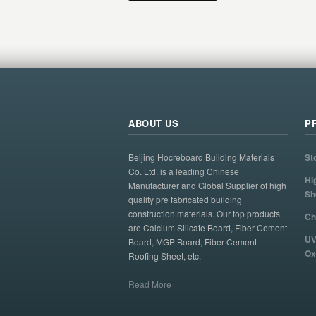
ABOUT US
P
Beijing Hocreboard Building Materials
St
Co. Ltd. is a leading Chinese
Hi
Manufacturer and Global Supplier of high
Sh
quality pre fabricated building
construction materials. Our top products
Ch
are Calcium Silicate Board, Fiber Cement
UV
Board, MGP Board, Fiber Cement
Ox
Roofing Sheet, etc.
Read More