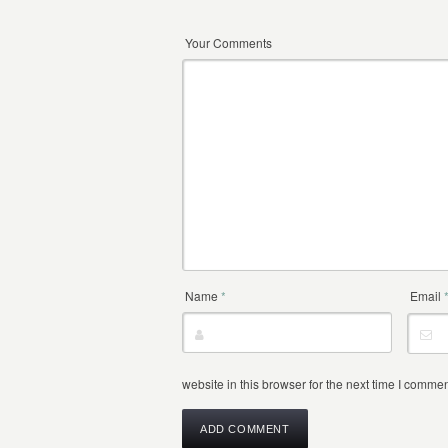
Your Comments
Name
*
Email
website in this browser for the next time I commen