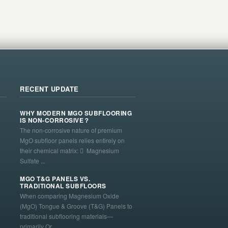
RECENT UPDATE
WHY MODERN MGO SUBFLOORING
IS NON-CORROSIVE？
The non-corrosive nature of premium
MgO subfloor panels relies entirely on
their chemical matrix:  Magnesium
Sulfate ...
MGO T&G PANELS VS.
TRADITIONAL SUBFLOORS
When comparing Magnesium Oxide
(MgO) Tongue & Groove (T&G) Panels to
traditional subflooring materials—
primarily Or...