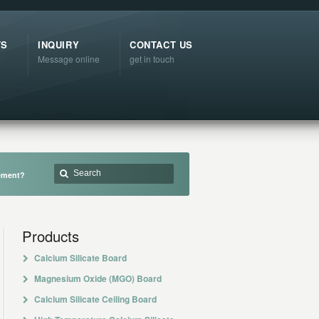
TS
INQUIRY
CONTACT US
Message online
get in touch
cement?
Products
Calcium Silicate Board
Magnesium Oxide (MGO) Board
Calcium Silicate Ceiling Board