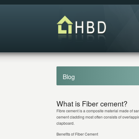
Blog
What is Fiber cement?
Fibre cement is a composite material made of san
cement cladding most often consists of overlappi
clapboard.
Benefits of Fiber Cement