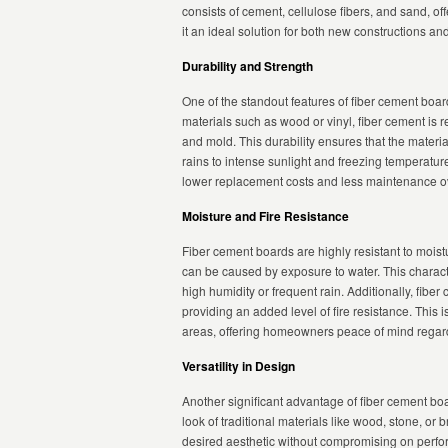
consists of cement, cellulose fibers, and sand, off
it an ideal solution for both new constructions an
Durability and Strength
One of the standout features of fiber cement board 
materials such as wood or vinyl, fiber cement is 
and mold. This durability ensures that the mater
rains to intense sunlight and freezing temperature
lower replacement costs and less maintenance ov
Moisture and Fire Resistance
Fiber cement boards are highly resistant to moi
can be caused by exposure to water. This charact
high humidity or frequent rain. Additionally, fibe
providing an added level of fire resistance. This is
areas, offering homeowners peace of mind regard
Versatility in Design
Another significant advantage of fiber cement boar
look of traditional materials like wood, stone, or 
desired aesthetic without compromising on perfo