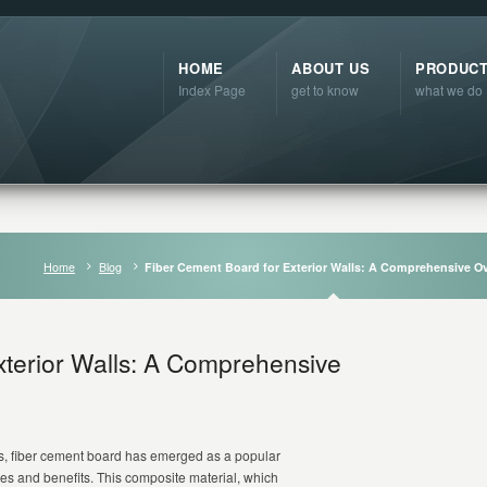
HOME
ABOUT US
PRODUC
Index Page
get to know
what we do
Home
Blog
Fiber Cement Board for Exterior Walls: A Comprehensive O
xterior Walls: A Comprehensive
als, fiber cement board has emerged as a popular
ties and benefits. This composite material, which