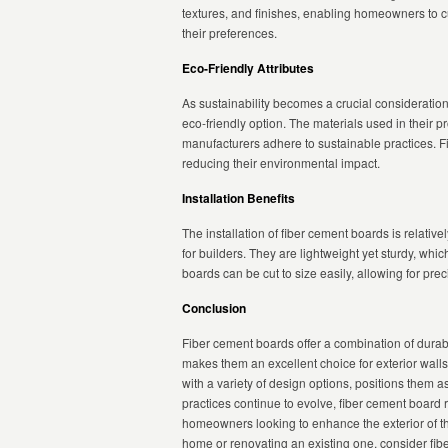
textures, and finishes, enabling homeowners to cu
their preferences.
Eco-Friendly Attributes
As sustainability becomes a crucial consideration
eco-friendly option. The materials used in their 
manufacturers adhere to sustainable practices. F
reducing their environmental impact.
Installation Benefits
The installation of fiber cement boards is relativ
for builders. They are lightweight yet sturdy, whi
boards can be cut to size easily, allowing for prec
Conclusion
Fiber cement boards offer a combination of durabili
makes them an excellent choice for exterior walls.
with a variety of design options, positions them 
practices continue to evolve, fiber cement board r
homeowners looking to enhance the exterior of th
home or renovating an existing one, consider fibe