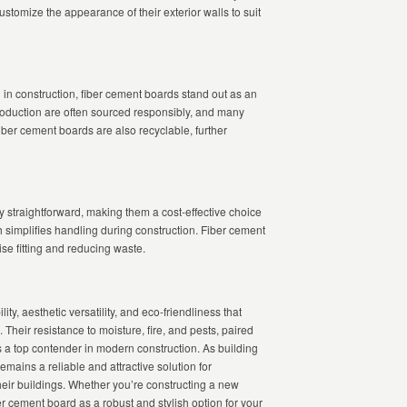
stomize the appearance of their exterior walls to suit
 in construction, fiber cement boards stand out as an
production are often sourced responsibly, and many
iber cement boards are also recyclable, further
ely straightforward, making them a cost-effective choice
ch simplifies handling during construction. Fiber cement
ise fitting and reducing waste.
ty, aesthetic versatility, and eco-friendliness that
 Their resistance to moisture, fire, and pests, paired
as a top contender in modern construction. As building
emains a reliable and attractive solution for
eir buildings. Whether you’re constructing a new
r cement board as a robust and stylish option for your