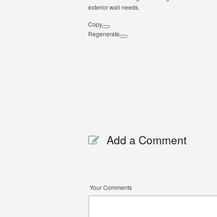
exterior wall needs.
Copy
Regenerate
Add a Comment
Your Comments