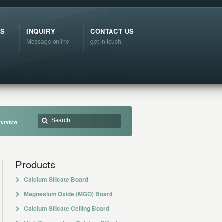
TS
INQUIRY
CONTACT US
Message online
get in touch
verview
Products
Calcium Silicate Board
Magnesium Oxide (MGO) Board
Calcium Silicate Ceiling Board