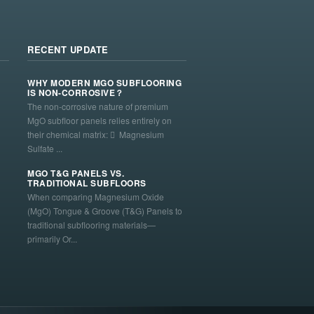
RECENT UPDATE
WHY MODERN MGO SUBFLOORING
IS NON-CORROSIVE？
The non-corrosive nature of premium
MgO subfloor panels relies entirely on
their chemical matrix:  Magnesium
Sulfate ...
MGO T&G PANELS VS.
TRADITIONAL SUBFLOORS
When comparing Magnesium Oxide
(MgO) Tongue & Groove (T&G) Panels to
traditional subflooring materials—
primarily Or...