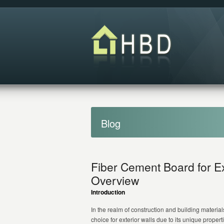
Blog
Fiber Cement Board for E
Overview
Introduction
In the realm of construction and building materi
choice for exterior walls due to its unique proper