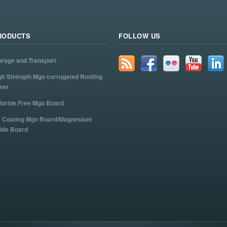
RODUCTS
FOLLOW US
orage and Transport
gh Strength Mgo corrugated Roofing
eet
loride Free Mgo Board
 Coating Mgo Board/Magnesium
ide Board