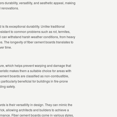
ers durability, versatility, and aesthetic appeal, making
d renovations.
is its exceptional durability. Unlike traditional
resistant to common problems such as rot, termites,
ial can withstand harsh weather conditions, from heavy
s. The longevity of fiber cement boards translates to
er time.
sture, which helps prevent warping and damage that
eristic makes them a suitable choice for areas with
r cement boards are classified as non-combustible,
 particularly beneficial for buildings in fire-prone
ing safety.
ds is their versatility in design. They can mimic the
brick, allowing architects and builders to achieve a
rmance. Fiber cement boards come in various styles,