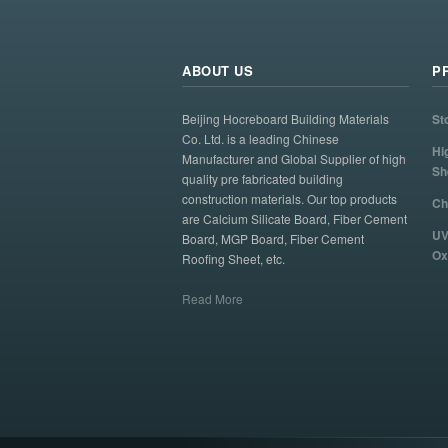
ABOUT US
P
Beijing Hocreboard Building Materials
St
Co. Ltd. is a leading Chinese
Hi
Manufacturer and Global Supplier of high
Sh
quality pre fabricated building
construction materials. Our top products
Ch
are Calcium Silicate Board, Fiber Cement
UV
Board, MGP Board, Fiber Cement
Ox
Roofing Sheet, etc.
Read More