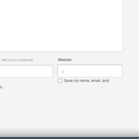
*
Website
(will not be published)
Save my name, email, and
t.