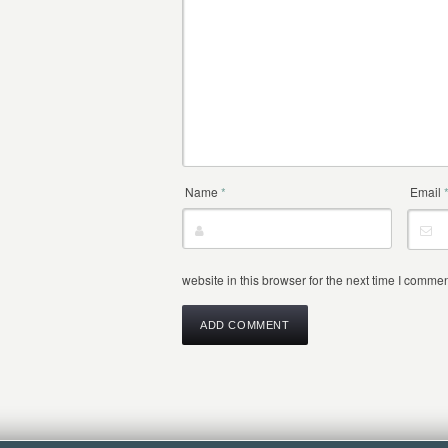
Name
*
Email
website in this browser for the next time I commen