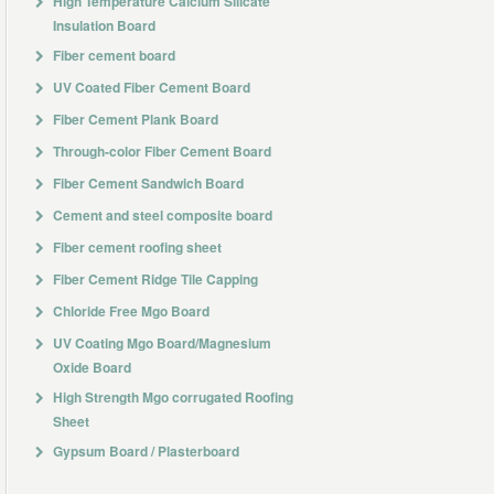
High Temperature Calcium Silicate
Insulation Board
Fiber cement board
UV Coated Fiber Cement Board
Fiber Cement Plank Board
Through-color Fiber Cement Board
Fiber Cement Sandwich Board
Cement and steel composite board
Fiber cement roofing sheet
Fiber Cement Ridge Tile Capping
Chloride Free Mgo Board
UV Coating Mgo Board/Magnesium
Oxide Board
High Strength Mgo corrugated Roofing
Sheet
Gypsum Board / Plasterboard