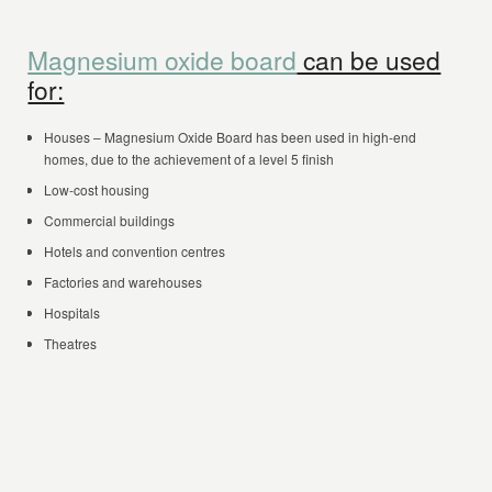
Magnesium oxide board
can be used
for:
Houses – Magnesium Oxide Board has been used in high-end
homes, due to the achievement of a level 5 finish
Low-cost housing
Commercial buildings
Hotels and convention centres
Factories and warehouses
Hospitals
Theatres