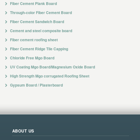
Fiber Cement Plank Board
Through-color Fiber Cement Board
Fiber Cement Sandwich Board
Cement and steel composite board
Fiber cement roofing sheet
Fiber Cement Ridge Tile Capping
Chloride Free Mgo Board
UV Coating Mgo Board/Magnesium Oxide Board
High Strength Mgo corrugated Roofing Sheet
Gypsum Board / Plasterboard
ABOUT US