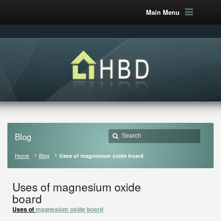
Main Menu
Blog
Home
Blog
Uses of magnesium oxide board
Uses of magnesium oxide
board
Uses of
magnesium oxide board