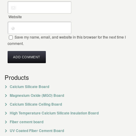
Website
Save my name, email, and website in this browser for the next time I
comment.
Products
Calcium Silicate Board
Magnesium Oxide (MGO) Board
Calcium Silicate Ceiling Board
High Temperature Calcium Silicate Insulation Board
Fiber cement board
UV Coated Fiber Cement Board