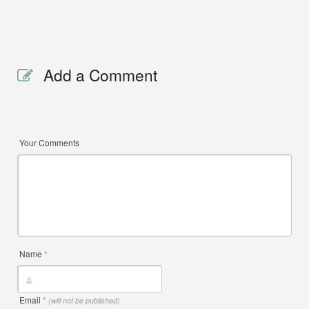
Add a Comment
Your Comments
Name
*
Email
*
(will not be published)