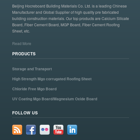
Beijing Hocreboard Building Materials Co. Ltd. is a leading Chinese
Manufacturer and Global Supplier of high quality pre fabricated
building construction materials. Our top products are Calcium Silicate
Board, Fiber Cement Board, MGP Board, Fiber Cement Roofing
Sheet, etc.
Read More
PRODUCTS
Storage and Transport
High Strength Mgo corrugated Roofing Sheet
Chloride Free Mgo Board
UV Coating Mgo Board/Magnesium Oxide Board
FOLLOW US