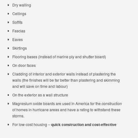
Dry walling
Ceilings
Soffits
Fascias
Eaves
Skirtings
Flooring bases (instead of marine ply and shutter board)
On door faces
Cladding of interior and exterior walls instead of plastering the
walls (the finishes will be far better than plastering and skimming
and will save on time and labour)
On the exterior as a wall structure
Magnesium oxide boards are used in America for the construction
of homes in hurricane areas and have a rating to withstand these
storms.
For low-cost housing –
quick construction and cost-effective