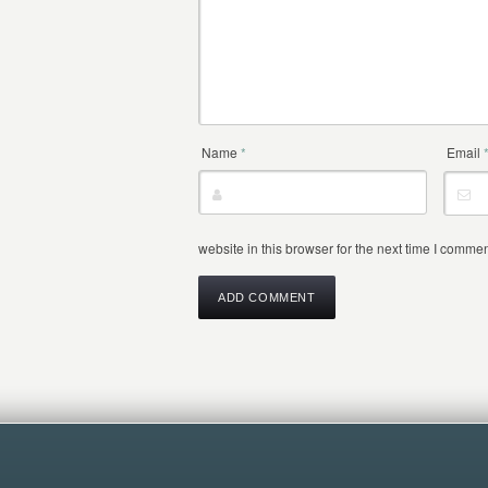
Name
*
Email
website in this browser for the next time I commen