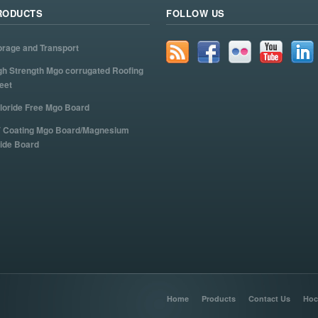
RODUCTS
FOLLOW US
orage and Transport
gh Strength Mgo corrugated Roofing
eet
loride Free Mgo Board
 Coating Mgo Board/Magnesium
ide Board
Home
Products
Contact Us
Hoc