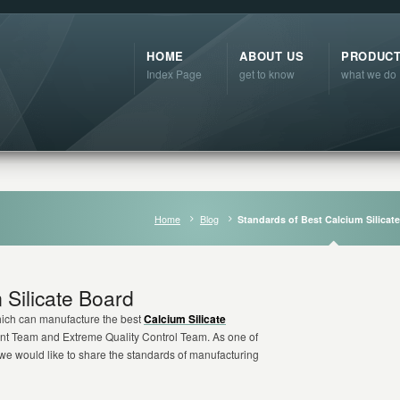
HOME
ABOUT US
PRODUC
Index Page
get to know
what we do
Home
Blog
Standards of Best Calcium Silicat
 Silicate Board
hich can manufacture the best
Calcium Silicate
nt Team and Extreme Quality Control Team. As one of
 we would like to share the standards of manufacturing