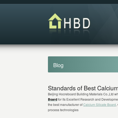
Blog
Standards of Best Calcium
Beijing Hocreboard Building Materials Co.,Ltd w
Board
for its Excellent Research and Developme
the best manufacturer of
Calcium Silicate Board
,
process technologies