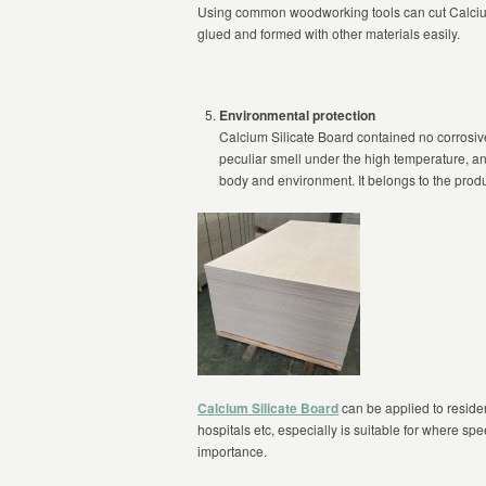
Using common woodworking tools can cut Calcium
glued and formed with other materials easily.
Environmental protection
Calcium Silicate Board contained no corrosive
peculiar smell under the high temperature, an
body and environment. It belongs to the produ
Calcium Silicate Board
can be applied to reside
hospitals etc, especially is suitable for where sp
importance.