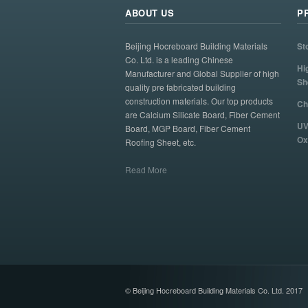
ABOUT US
P
Beijing Hocreboard Building Materials
St
Co. Ltd. is a leading Chinese
Hi
Manufacturer and Global Supplier of high
Sh
quality pre fabricated building
construction materials. Our top products
Ch
are Calcium Silicate Board, Fiber Cement
UV
Board, MGP Board, Fiber Cement
Ox
Roofing Sheet, etc.
Read More
© Beijing Hocreboard Building Materials Co. Ltd. 2017