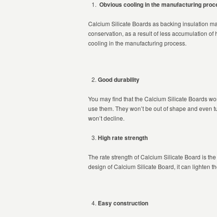
Obvious cooling in the manufacturing proc
Calcium Silicate Boards as backing insulation mat
conservation, as a result of less accumulation of 
cooling in the manufacturing process.
Good durability
You may find that the Calcium Silicate Boards won
use them. They won’t be out of shape and even tu
won’t decline.
High rate strength
The rate strength of Calcium Silicate Board is the
design of Calcium Silicate Board, it can lighten th
Easy construction