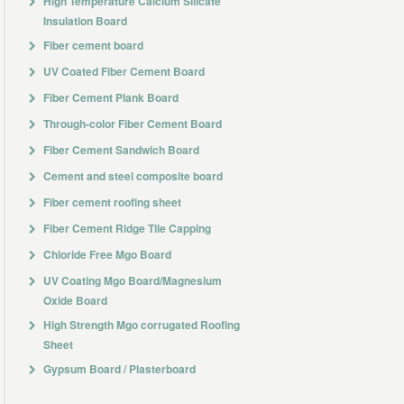
High Temperature Calcium Silicate
Insulation Board
Fiber cement board
UV Coated Fiber Cement Board
Fiber Cement Plank Board
Through-color Fiber Cement Board
Fiber Cement Sandwich Board
Cement and steel composite board
Fiber cement roofing sheet
Fiber Cement Ridge Tile Capping
Chloride Free Mgo Board
UV Coating Mgo Board/Magnesium
Oxide Board
High Strength Mgo corrugated Roofing
Sheet
Gypsum Board / Plasterboard