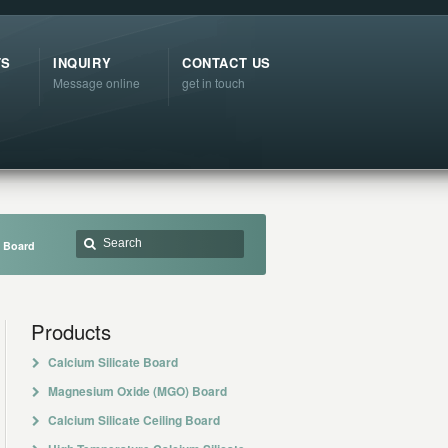
TS
INQUIRY
CONTACT US
Message online
get in touch
e Board
Products
Calcium Silicate Board
Magnesium Oxide (MGO) Board
Calcium Silicate Ceiling Board