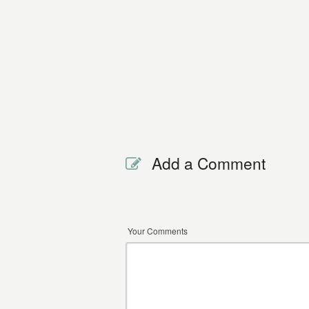
Add a Comment
Your Comments