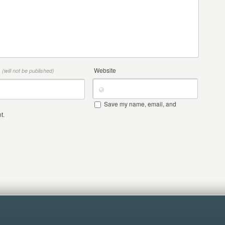
*
Website
(will not be published)
Save my name, email, and
t.