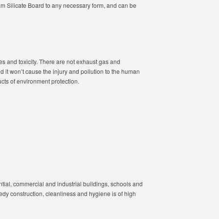
 Silicate Board to any necessary form, and can be
s and toxicity. There are not exhaust gas and
d it won’t cause the injury and pollution to the human
cts of environment protection.
ntial, commercial and industrial buildings, schools and
eedy construction, cleanliness and hygiene is of high