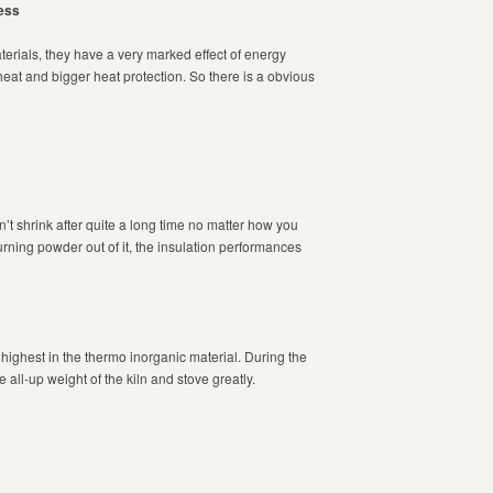
ess
erials, they have a very marked effect of energy
heat and bigger heat protection. So there is a obvious
’t shrink after quite a long time no matter how you
rning powder out of it, the insulation performances
 highest in the thermo inorganic material. During the
e all-up weight of the kiln and stove greatly.