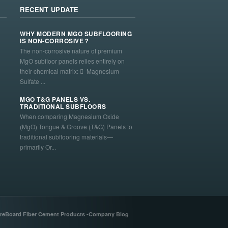
RECENT UPDATE
WHY MODERN MGO SUBFLOORING
IS NON-CORROSIVE？
The non-corrosive nature of premium
MgO subfloor panels relies entirely on
their chemical matrix:  Magnesium
Sulfate ...
MGO T&G PANELS VS.
TRADITIONAL SUBFLOORS
When comparing Magnesium Oxide
(MgO) Tongue & Groove (T&G) Panels to
traditional subflooring materials—
primarily Or...
reBoard Fiber Cement Products -Company Blog