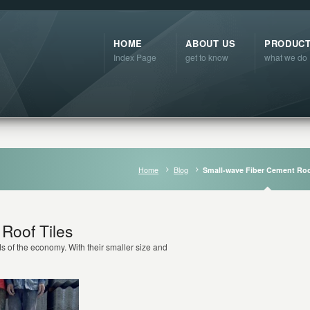
HOME
ABOUT US
PRODUC
Index Page
get to know
what we do
Home
Blog
Small-wave Fiber Cement Roo
Roof Tiles
s of the economy. With their smaller size and