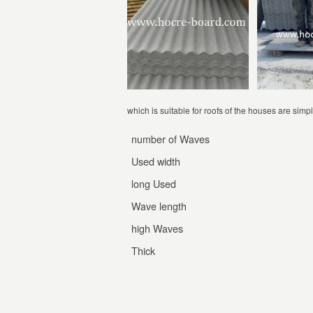
which is suitable for roofs of the houses are simpl
number of Waves
Used width
long Used
Wave length
high Waves
Thick