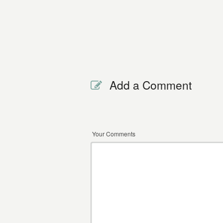
Add a Comment
Your Comments