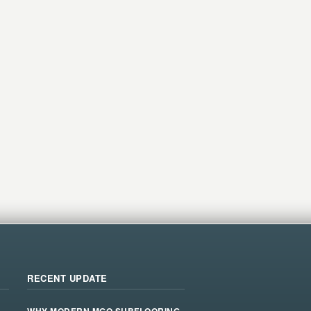
RECENT UPDATE