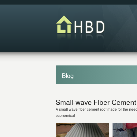
Blog
Small-wave Fiber Cement 
A small wave fiber cement roof made for the need
economical