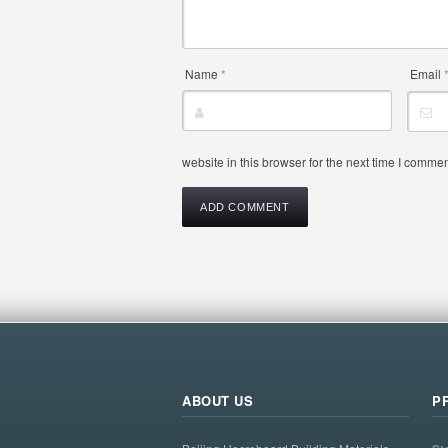
Name
*
Email
website in this browser for the next time I commen
ABOUT US
P