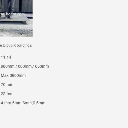
e to public buildings.
11,14
960mm,1000mm,1050mm
Max 3600mm
70 mm
22mm
4 mm,5mm,6mm,6.5mm