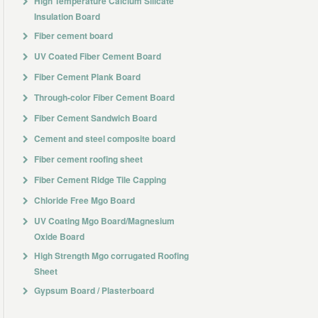
High Temperature Calcium Silicate
Insulation Board
Fiber cement board
UV Coated Fiber Cement Board
Fiber Cement Plank Board
Through-color Fiber Cement Board
Fiber Cement Sandwich Board
Cement and steel composite board
Fiber cement roofing sheet
Fiber Cement Ridge Tile Capping
Chloride Free Mgo Board
UV Coating Mgo Board/Magnesium
Oxide Board
High Strength Mgo corrugated Roofing
Sheet
Gypsum Board / Plasterboard