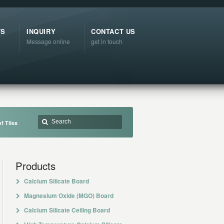
TS
INQUIRY
CONTACT US
Message online
get in touch
f Tiles
Products
Calcium Silicate Board
Magnesium Oxide (MGO) Board
Calcium Silicate Ceiling Board