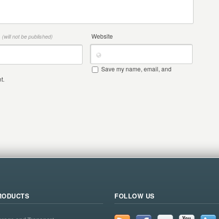
*
Website
(will not be published)
Save my name, email, and
t.
RODUCTS
FOLLOW US