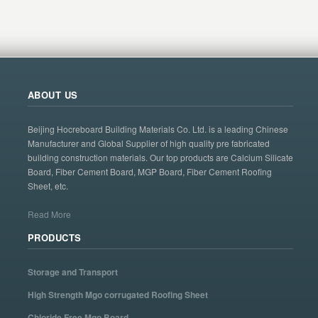
ABOUT US
Beijing Hocreboard Building Materials Co. Ltd. is a leading Chinese
Manufacturer and Global Supplier of high quality pre fabricated
building construction materials. Our top products are Calcium Silicate
Board, Fiber Cement Board, MGP Board, Fiber Cement Roofing
Sheet, etc.
Read More
PRODUCTS
Storage and Transport
High Strength Mgo corrugated Roofing Sheet
Chloride Free Mgo Board