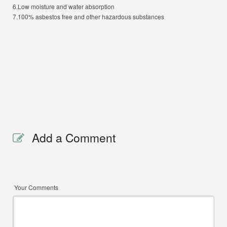
6.Low moisture and water absorption
7.100% asbestos free and other hazardous substances
Add a Comment
Your Comments