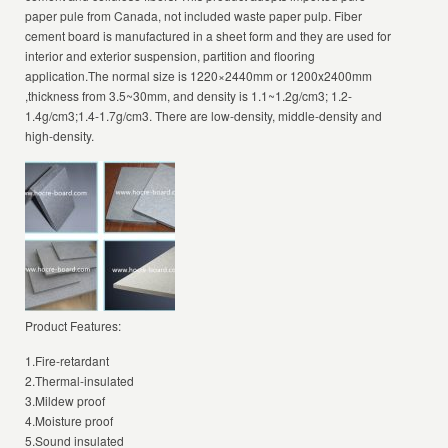
paper pule from Canada, not included waste paper pulp. Fiber
cement board is manufactured in a sheet form and they are used for
interior and exterior suspension, partition and flooring
application.The normal size is 1220×2440mm or 1200x2400mm
,thickness from 3.5~30mm, and density is 1.1~1.2g/cm3; 1.2-
1.4g/cm3;1.4-1.7g/cm3. There are low-density, middle-density and
high-density.
Product Features:
1.Fire-retardant
2.Thermal-insulated
3.Mildew proof
4.Moisture proof
5.Sound insulated