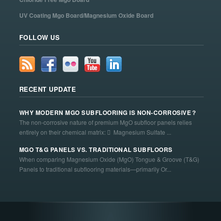
UV Coating Mgo Board/Magnesium Oxide Board
FOLLOW US
RECENT UPDATE
WHY MODERN MGO SUBFLOORING IS NON-CORROSIVE？
The non-corrosive nature of premium MgO subfloor panels relies
entirely on their chemical matrix:  Magnesium Sulfate ...
MGO T&G PANELS VS. TRADITIONAL SUBFLOORS
When comparing Magnesium Oxide (MgO) Tongue & Groove (T&G)
Panels to traditional subflooring materials—primarily Or...