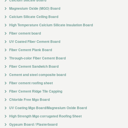
Calcium Silicate Board
Magnesium Oxide (MGO) Board
Calcium Silicate Ceiling Board
High Temperature Calcium Silicate Insulation Board
Fiber cement board
UV Coated Fiber Cement Board
Fiber Cement Plank Board
Through-color Fiber Cement Board
Fiber Cement Sandwich Board
Cement and steel composite board
Fiber cement roofing sheet
Fiber Cement Ridge Tile Capping
Chloride Free Mgo Board
UV Coating Mgo Board/Magnesium Oxide Board
High Strength Mgo corrugated Roofing Sheet
Gypsum Board / Plasterboard