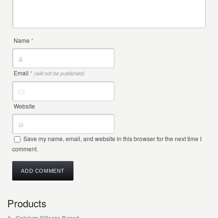
Name
*
Email
*
(will not be published)
Website
Save my name, email, and website in this browser for the next time I
comment.
Products