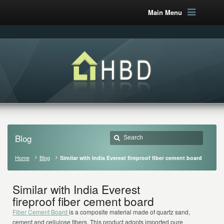
Main Menu
Blog
Home
Blog
Similar with India Everest fireproof fiber cement board
Similar with India Everest
fireproof fiber cement board
Fiber Cement Board
is a composite material made of quartz sand,
cement and cellulose fibers. This product adopts imported pure