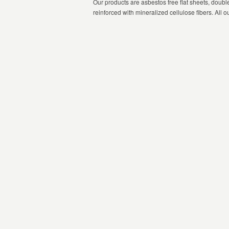
Our products are asbestos free flat sheets, doub
reinforced with mineralized cellulose fibers. All o