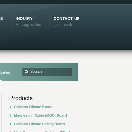
TS
INQUIRY
CONTACT US
Message online
get in touch
ication
Products
Calcium Silicate Board
Magnesium Oxide (MGO) Board
Calcium Silicate Ceiling Board