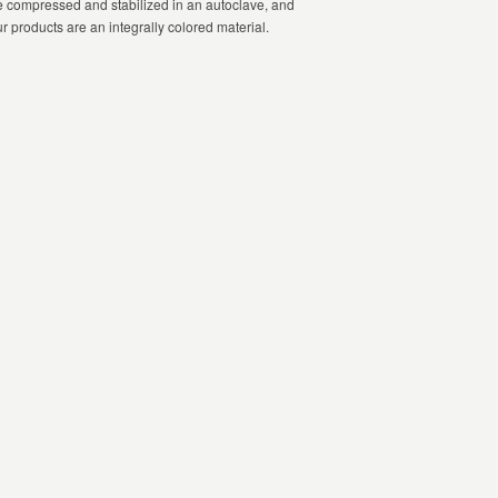
le compressed and stabilized in an autoclave, and
ur products are an integrally colored material.