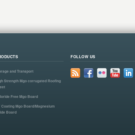
RODUCTS
FOLLOW US
orage and Transport
gh Strength Mgo corrugated Roofing
eet
loride Free Mgo Board
 Coating Mgo Board/Magnesium
ide Board