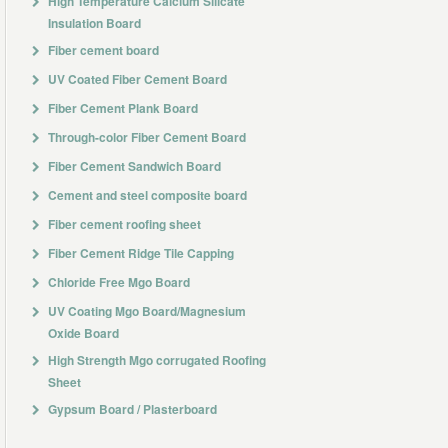
High Temperature Calcium Silicate
Insulation Board
Fiber cement board
UV Coated Fiber Cement Board
Fiber Cement Plank Board
Through-color Fiber Cement Board
Fiber Cement Sandwich Board
Cement and steel composite board
Fiber cement roofing sheet
Fiber Cement Ridge Tile Capping
Chloride Free Mgo Board
UV Coating Mgo Board/Magnesium
Oxide Board
High Strength Mgo corrugated Roofing
Sheet
Gypsum Board / Plasterboard