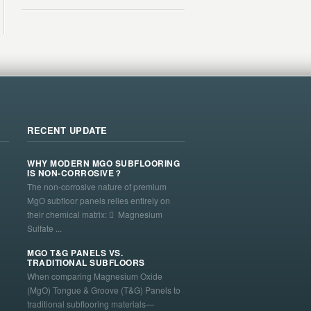
RECENT UPDATE
WHY MODERN MGO SUBFLOORING
IS NON-CORROSIVE？
The non-corrosive nature of premium
MgO subfloor panels relies entirely on
their chemical matrix:  Magnesium
Sulfate ...
MGO T&G PANELS VS.
TRADITIONAL SUBFLOORS
When comparing Magnesium Oxide
(MgO) Tongue & Groove (T&G) Panels to
traditional subflooring materials—