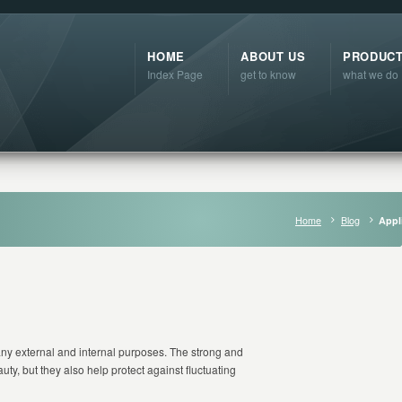
HOME
ABOUT US
PRODUC
Index Page
get to know
what we do
Home
Blog
Appl
ny external and internal purposes. The strong and
uty, but they also help protect against fluctuating