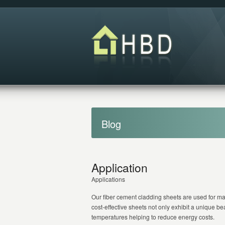
Blog
Application
Applications
Our fiber cement cladding sheets are used for ma
cost-effective sheets not only exhibit a unique bea
temperatures helping to reduce energy costs.