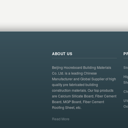
ABOUT US
P
Beijing Hocreboard Building Materials
St
Co. Ltd. is a leading Chinese
Hi
Manufacturer and Global Supplier of high
Sh
quality pre fabricated building
construction materials. Our top products
Ch
are Calcium Silicate Board, Fiber Cement
UV
Board, MGP Board, Fiber Cement
Ox
Roofing Sheet, etc.
Read More