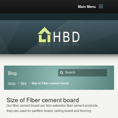
Main Menu
Blog
Home
Blog
Size of Fiber cement board
Size of Fiber cement board
Our fiber cement board are Non-asbestos fiber cement products,
they can used for partition board, ceiling board and flooring.