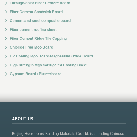
Through-color Fiber Cement Board
Fiber Cement Sandwich Board
Cement and steel composite board
Fiber cement roofing sheet
Fiber Cement Ridge Tile Capping
Chloride Free Mgo Board
UV Coating Mgo Board/Magnesium Oxide Board
High Strength Mgo corrugated Roofing Sheet
Gypsum Board / Plasterboard
ABOUT US
Beijing Hocreboard Building Materials Co. Ltd. is a leading Chinese