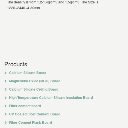
The density is from 1.2-1.4g/cm3 and 1.5g/cm3. The Size is
1220×2440×4-30mm.
Products
Calcium Silicate Board
Magnesium Oxide (MGO) Board
Calcium Silicate Ceiling Board
High Temperature Calcium Silicate Insulation Board
Fiber cement board
UV Coated Fiber Cement Board
Fiber Cement Plank Board