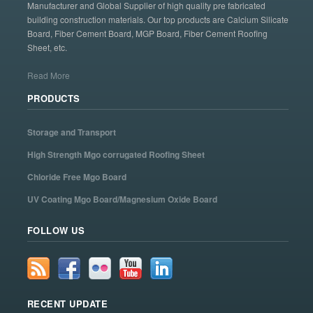
Manufacturer and Global Supplier of high quality pre fabricated
building construction materials. Our top products are Calcium Silicate
Board, Fiber Cement Board, MGP Board, Fiber Cement Roofing
Sheet, etc.
Read More
PRODUCTS
Storage and Transport
High Strength Mgo corrugated Roofing Sheet
Chloride Free Mgo Board
UV Coating Mgo Board/Magnesium Oxide Board
FOLLOW US
RECENT UPDATE