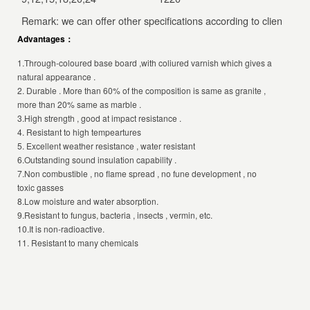
Remark: we can offer other specifications according to client’s sp
Advantages：
1.Through-coloured base board ,with coliured varnish which gives a
natural appearance .
2. Durable . More than 60% of the composition is same as granite ,
more than 20% same as marble .
3.High strength , good at impact resistance .
4. Resistant to high tempeartures
5. Excellent weather resistance , water resistant
6.Outstanding sound insulation capability .
7.Non combustible , no flame spread , no fune development , no
toxic gasses
8.Low moisture and water absorption.
9.Resistant to fungus, bacteria , insects , vermin, etc.
10.It is non-radioactive.
11. Resistant to many chemicals