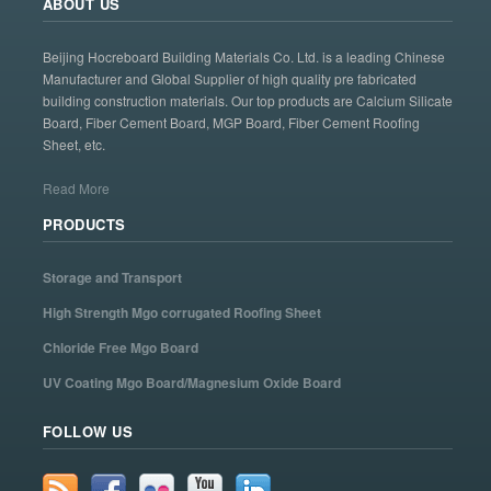
ABOUT US
Beijing Hocreboard Building Materials Co. Ltd. is a leading Chinese
Manufacturer and Global Supplier of high quality pre fabricated
building construction materials. Our top products are Calcium Silicate
Board, Fiber Cement Board, MGP Board, Fiber Cement Roofing
Sheet, etc.
Read More
PRODUCTS
Storage and Transport
High Strength Mgo corrugated Roofing Sheet
Chloride Free Mgo Board
UV Coating Mgo Board/Magnesium Oxide Board
FOLLOW US