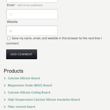
Email
*
(will not be published)
Website
Save my name, email, and website in this browser for the next time I
comment.
Products
Calcium Silicate Board
Magnesium Oxide (MGO) Board
Calcium Silicate Ceiling Board
High Temperature Calcium Silicate Insulation Board
Fiber cement board