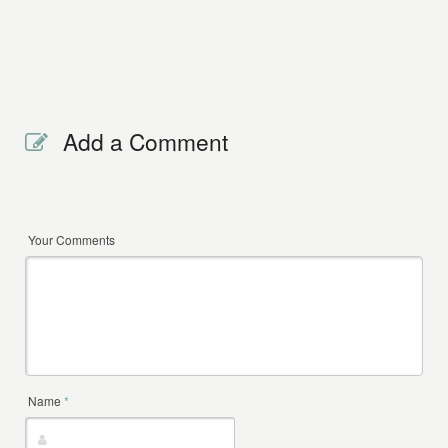
Add a Comment
Your Comments
Name
*