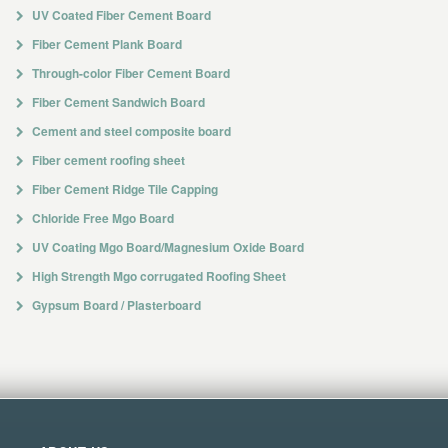
UV Coated Fiber Cement Board
Fiber Cement Plank Board
Through-color Fiber Cement Board
Fiber Cement Sandwich Board
Cement and steel composite board
Fiber cement roofing sheet
Fiber Cement Ridge Tile Capping
Chloride Free Mgo Board
UV Coating Mgo Board/Magnesium Oxide Board
High Strength Mgo corrugated Roofing Sheet
Gypsum Board / Plasterboard