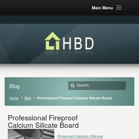
Main Menu
Blog
Home
Blog
Professional Fireproof Calcium Silicate Board
Professional Fireproof
Calcium Silicate Board
Fireproof Calcium Silicate