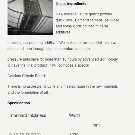
Board
ingredients:
Raw material : Pure quartz powder ,
quick lime , Portland cement , cellulose
and some kinds of fined mineral
additives
including suspending additive . We make the raw material into a wet
sheet and then through
high temperature and high
pressure autoclave
for more than 10 hours by advanced technology
to have the final product . It will compose a special
Calcium Silicate Board .
There is
no asbestos , brucite and meerschaum
in the raw materials
and the formulation at all .
Specification
Standard thickness
Width
Le
mm
9,12,15,18,20,24
1220
24