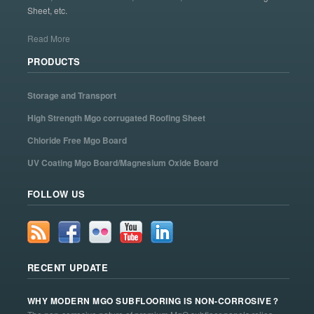
Sheet, etc.
Read More
PRODUCTS
Storage and Transport
High Strength Mgo corrugated Roofing Sheet
Chloride Free Mgo Board
UV Coating Mgo Board/Magnesium Oxide Board
FOLLOW US
RECENT UPDATE
WHY MODERN MGO SUBFLOORING IS NON-CORROSIVE？