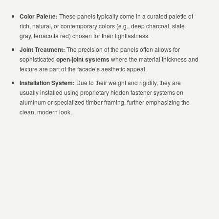
Color Palette:
These panels typically come in a curated palette of
rich, natural, or contemporary colors (e.g., deep charcoal, slate
gray, terracotta red) chosen for their lightfastness.
Joint Treatment:
The precision of the panels often allows for
sophisticated
open-joint systems
where the material thickness and
texture are part of the facade’s aesthetic appeal.
Installation System:
Due to their weight and rigidity, they are
usually installed using proprietary hidden fastener systems on
aluminum or specialized timber framing, further emphasizing the
clean, modern look.