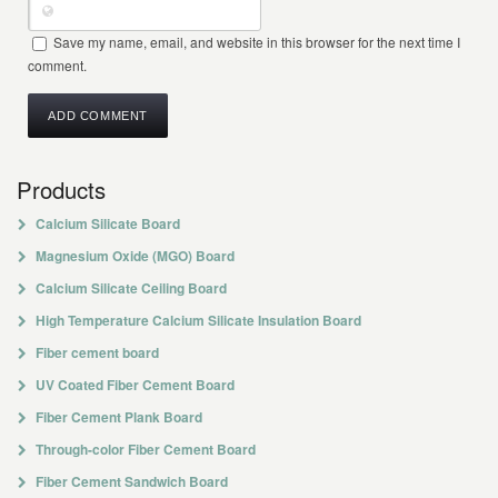
Save my name, email, and website in this browser for the next time I
comment.
Products
Calcium Silicate Board
Magnesium Oxide (MGO) Board
Calcium Silicate Ceiling Board
High Temperature Calcium Silicate Insulation Board
Fiber cement board
UV Coated Fiber Cement Board
Fiber Cement Plank Board
Through-color Fiber Cement Board
Fiber Cement Sandwich Board