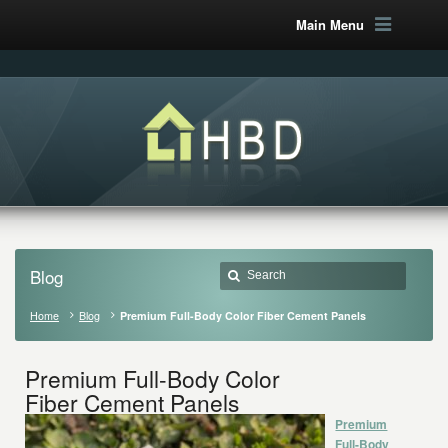
Main Menu
Blog
Home
Blog
Premium Full-Body Color Fiber Cement Panels
Premium Full-Body Color
Fiber Cement Panels
Premium
Full-Body