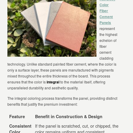
Color
Fiber
Cement
Panels
represent
the highest
echelon of
fiber
cement
cladding
technology. Unlike standard painted fiber cement, where the color is
only a surface layer, these panels are manufactured with pigments
mixed throughout the entire thickness of the board. This process
ensures that the color is
integral
to the material itself, offering
unparalleled durability and aesthetic quality.
The integral coloring process transforms the panel, providing distinct
benefits that justify the premium investment:
Feature
Benefit in Construction & Design
If the panel is scratched, cut, or chipped, the
Consistent
color remains uniform and consistent
Color