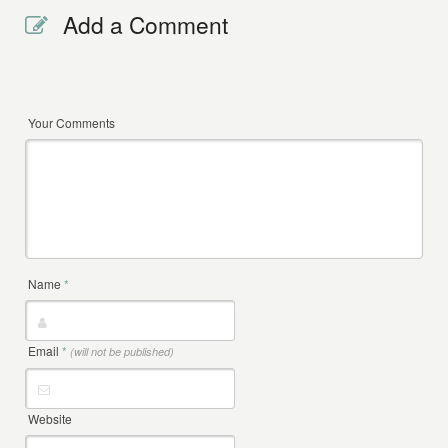
Add a Comment
Your Comments
Name
*
Email
*
(will not be published)
Website