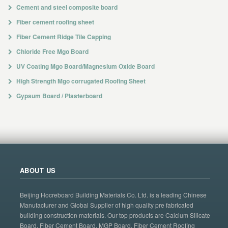
Cement and steel composite board
Fiber cement roofing sheet
Fiber Cement Ridge Tile Capping
Chloride Free Mgo Board
UV Coating Mgo Board/Magnesium Oxide Board
High Strength Mgo corrugated Roofing Sheet
Gypsum Board / Plasterboard
ABOUT US
Beijing Hocreboard Building Materials Co. Ltd. is a leading Chinese
Manufacturer and Global Supplier of high quality pre fabricated
building construction materials. Our top products are Calcium Silicate
Board, Fiber Cement Board, MGP Board, Fiber Cement Roofing