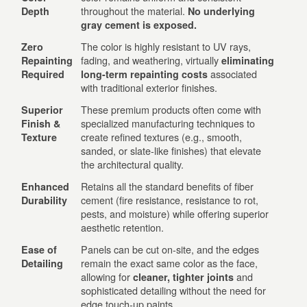
throughout the material.
Depth
No underlying
gray cement is exposed.
The color is highly resistant to UV rays,
Zero
fading, and weathering, virtually
Repainting
eliminating
associated
Required
long-term repainting costs
with traditional exterior finishes.
These premium products often come with
Superior
specialized manufacturing techniques to
Finish &
create refined textures (e.g., smooth,
Texture
sanded, or slate-like finishes) that elevate
the architectural quality.
Retains all the standard benefits of fiber
Enhanced
cement (fire resistance, resistance to rot,
Durability
pests, and moisture) while offering superior
aesthetic retention.
Panels can be cut on-site, and the edges
Ease of
remain the exact same color as the face,
Detailing
allowing for
and
cleaner, tighter joints
sophisticated detailing without the need for
edge touch-up paints.