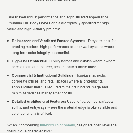
Due to their robust performance and sophisticated appearance,
Premium Full-Body Color Panels are typically specified for high-
value and high-visibility projects:
Rainscreen and Ventilated Facade Systems:
They are ideal for
creating modern, high-performance exterior wall systems where
long-term color integrity is essential.
High-End Residential:
Luxury homes and estates where owners
seek a maintenance-free, aesthetically durable finish.
Commercial & Institutional Buildings:
Hospitals, schools,
corporate offices, and retail spaces where a long-lasting,
sophisticated finish is required to maintain brand image and
minimize facilities management costs.
Detailed Architectural Features:
Used for balconies, parapets,
soffits, and entryways where the material edge is often visible and
color continuity is critical.
When incorporating
full-body color panels
, designers often leverage
their unique characteristics: