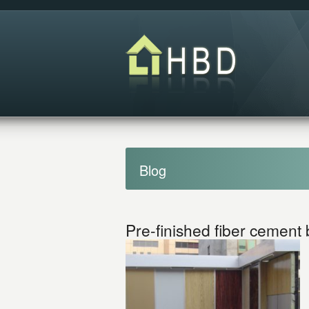
Blog
Pre-finished fiber cement