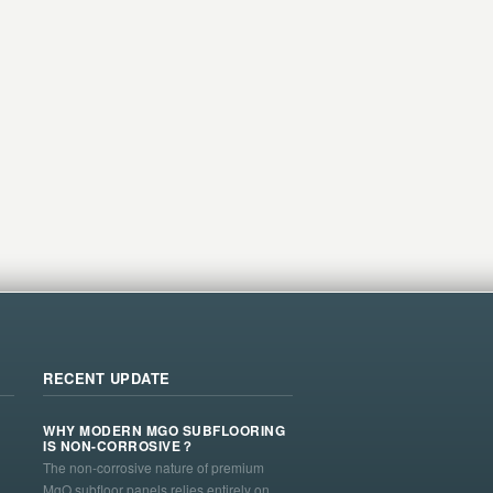
RECENT UPDATE
WHY MODERN MGO SUBFLOORING
IS NON-CORROSIVE？
The non-corrosive nature of premium
MgO subfloor panels relies entirely on