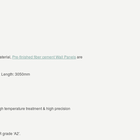
aterial,
Pre-finished fiber cement Wall Panels
are
 Length: 3050mm
gh temperature treatment & high precision
 grade ‘A2’.