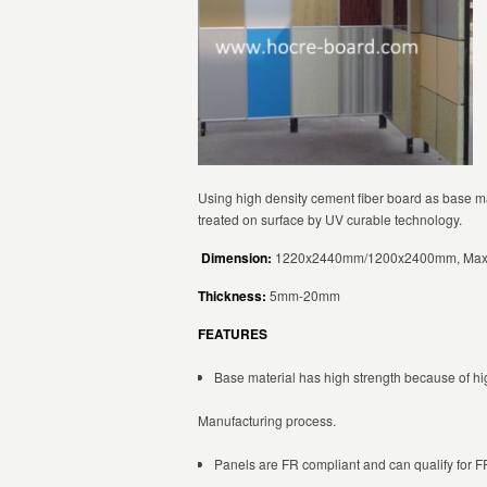
Using high density cement fiber board as base m
treated on surface by UV curable technology.
Dimension:
1220x2440mm/1200x2400mm, Max
Thickness:
5mm-20mm
FEATURES
Base material has high strength because of hi
Manufacturing process.
Panels are FR compliant and can qualify for FR