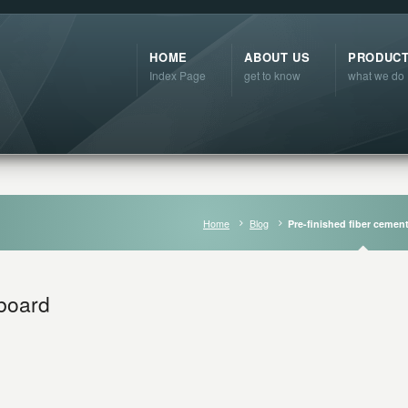
HOME
ABOUT US
PRODUC
Index Page
get to know
what we do
Home
Blog
Pre-finished fiber cemen
 board