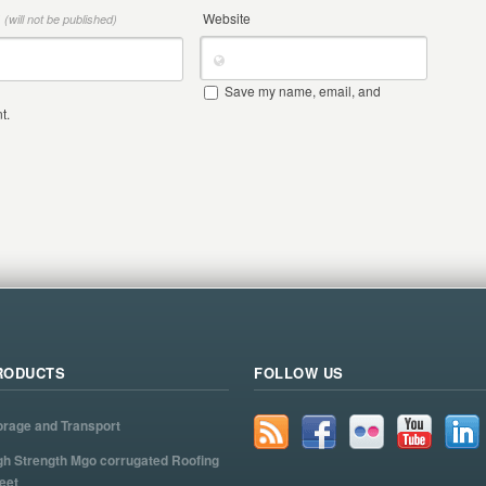
*
Website
(will not be published)
Save my name, email, and
t.
RODUCTS
FOLLOW US
orage and Transport
gh Strength Mgo corrugated Roofing
eet