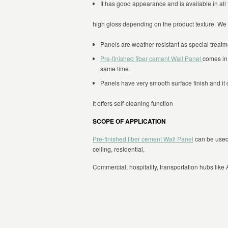
It has good appearance and is available in all t
high gloss depending on the product texture. We 
Panels are weather resistant as special treatm
Pre-finished fiber cement Wall Panel
comes in 
same time.
Panels have very smooth surface finish and it d
It offers self-cleaning function
SCOPE OF APPLICATION
Pre-finished fiber cement Wall Panel
can be used f
ceiling, residential,
Commercial, hospitality, transportation hubs like A