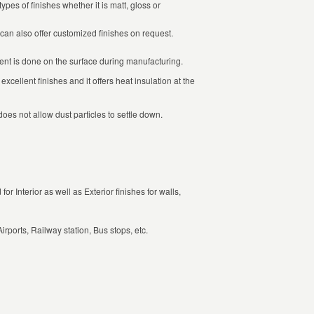
ypes of finishes whether it is matt, gloss or
can also offer customized finishes on request.
ent is done on the surface during manufacturing.
excellent finishes and it offers heat insulation at the
oes not allow dust particles to settle down.
or Interior as well as Exterior finishes for walls,
irports, Railway station, Bus stops, etc.