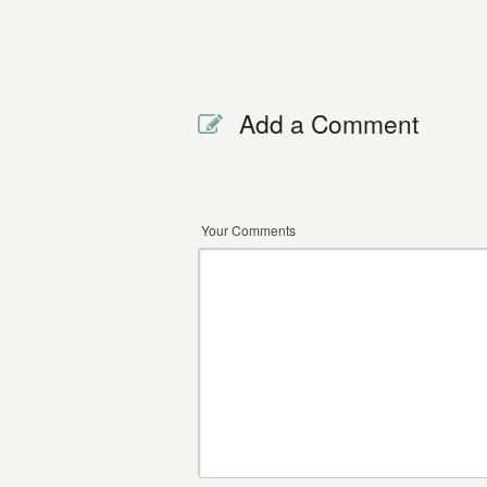
Add a Comment
Your Comments