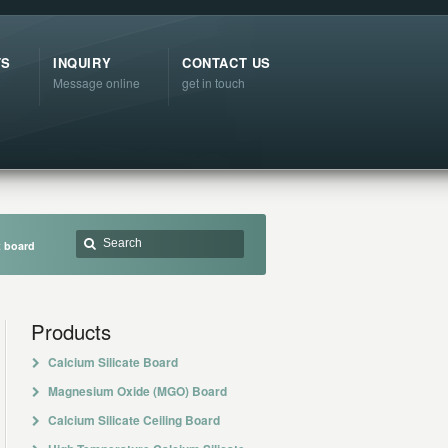
TS
INQUIRY
CONTACT US
Message online
get in touch
t board
Products
Calcium Silicate Board
Magnesium Oxide (MGO) Board
Calcium Silicate Ceiling Board