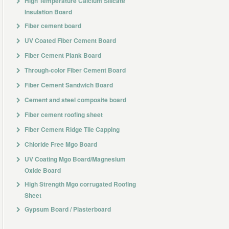
High Temperature Calcium Silicate
Insulation Board
Fiber cement board
UV Coated Fiber Cement Board
Fiber Cement Plank Board
Through-color Fiber Cement Board
Fiber Cement Sandwich Board
Cement and steel composite board
Fiber cement roofing sheet
Fiber Cement Ridge Tile Capping
Chloride Free Mgo Board
UV Coating Mgo Board/Magnesium
Oxide Board
High Strength Mgo corrugated Roofing
Sheet
Gypsum Board / Plasterboard