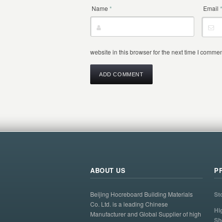
Name
*
Email
website in this browser for the next time I commen
ABOUT US
P
Beijing Hocreboard Building Materials
St
Co. Ltd. is a leading Chinese
Hi
Manufacturer and Global Supplier of high
Sh