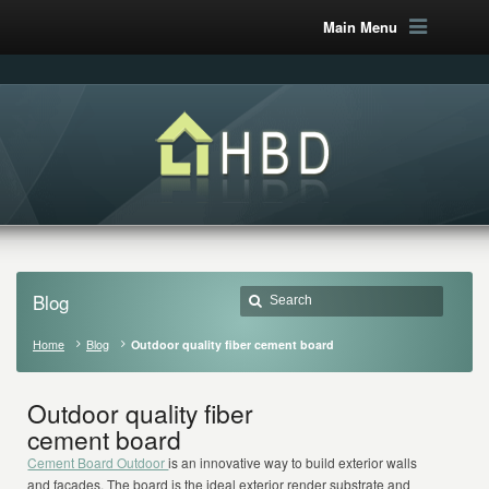
Main Menu
Blog
Home
Blog
Outdoor quality fiber cement board
Outdoor quality fiber
cement board
Cement Board Outdoor
is an innovative way to build exterior walls
and façades. The board is the ideal exterior render substrate and