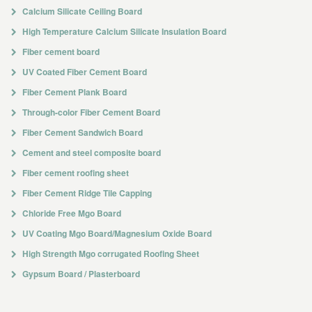
Calcium Silicate Ceiling Board
High Temperature Calcium Silicate Insulation Board
Fiber cement board
UV Coated Fiber Cement Board
Fiber Cement Plank Board
Through-color Fiber Cement Board
Fiber Cement Sandwich Board
Cement and steel composite board
Fiber cement roofing sheet
Fiber Cement Ridge Tile Capping
Chloride Free Mgo Board
UV Coating Mgo Board/Magnesium Oxide Board
High Strength Mgo corrugated Roofing Sheet
Gypsum Board / Plasterboard