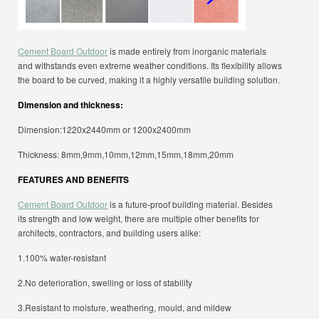
Cement Board Outdoor
is made entirely from inorganic materials
and withstands even extreme weather conditions. Its flexibility allows
the board to be curved, making it a highly versatile building solution.
Dimension and thickness:
Dimension:1220x2440mm or 1200x2400mm
Thickness: 8mm,9mm,10mm,12mm,15mm,18mm,20mm
FEATURES AND BENEFITS
Cement Board Outdoor
is a future-proof building material. Besides
its strength and low weight, there are multiple other benefits for
architects, contractors, and building users alike:
1.100% water-resistant
2.No deterioration, swelling or loss of stability
3.Resistant to moisture, weathering, mould, and mildew