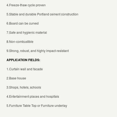
4.Freeze-thaw cycle proven
5.Stable and durable Portland cement construction
6.Board can be curved
7.Safe and hygienic material
8.Non-combustible
9.Strong, robust, and highly impact-resistant
APPLICATION FIELDS:
1.
Curtain wall
and facade
2.Base house
3.Shops, hotels, schools
4.Entertainment places and hospitals
5.Furniture Table Top or Furniture underlay