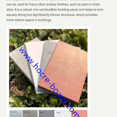
can be used for many other surface finishes, such as paint or brick
slips. It is a robust, non-combustible building panel and helps to form
equally strong but significantly thinner structures, which provides
more interior space in buildings.