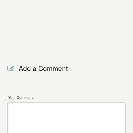
Add a Comment
Your Comments