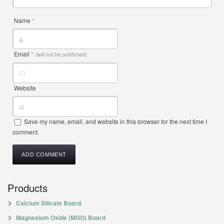
Name
*
Email
*
(will not be published)
Website
Save my name, email, and website in this browser for the next time I
comment.
Products
Calcium Silicate Board
Magnesium Oxide (MGO) Board