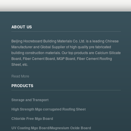
ABOUT US
Beijing Hocreboard Building Materials Co. Ltd. is a leading Chinese
Manufacturer and Global Supplier of high quality pre fabricated
building construction materials. Our top products are Calcium Silicate
Board, Fiber Cement Board, MGP Board, Fiber Cement Roofing
Sheet, etc.
Read More
PRODUCTS
Storage and Transport
High Strength Mgo corrugated Roofing Sheet
Chloride Free Mgo Board
UV Coating Mgo Board/Magnesium Oxide Board