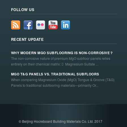
FOLLOW US
RECENT UPDATE
WHY MODERN MGO SUBFLOORING IS NON-CORROSIVE？
The non-corrosive nature of premium MgO subfloor panels relies
entirely on their chemical matrix:  Magnesium Sulfate ...
MGO T&G PANELS VS. TRADITIONAL SUBFLOORS
When comparing Magnesium Oxide (MgO) Tongue & Groove (T&G)
Panels to traditional subflooring materials—primarily Or...
© Beijing Hocreboard Building Materials Co. Ltd. 2017