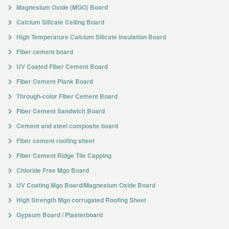
Magnesium Oxide (MGO) Board
Calcium Silicate Ceiling Board
High Temperature Calcium Silicate Insulation Board
Fiber cement board
UV Coated Fiber Cement Board
Fiber Cement Plank Board
Through-color Fiber Cement Board
Fiber Cement Sandwich Board
Cement and steel composite board
Fiber cement roofing sheet
Fiber Cement Ridge Tile Capping
Chloride Free Mgo Board
UV Coating Mgo Board/Magnesium Oxide Board
High Strength Mgo corrugated Roofing Sheet
Gypsum Board / Plasterboard