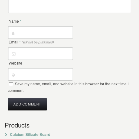
Name
*
Email
*
(will not be published)
Website
Save my name, email, and website in this browser for the next time I
comment.
Products
Calcium Silicate Board