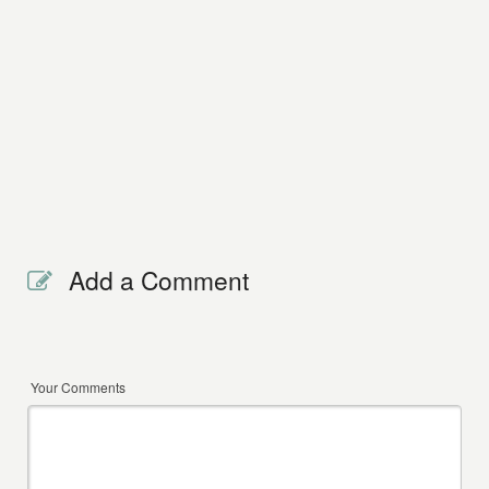
Add a Comment
Your Comments