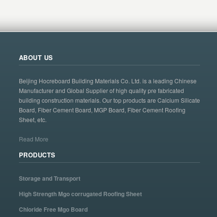
ABOUT US
Beijing Hocreboard Building Materials Co. Ltd. is a leading Chinese
Manufacturer and Global Supplier of high quality pre fabricated
building construction materials. Our top products are Calcium Silicate
Board, Fiber Cement Board, MGP Board, Fiber Cement Roofing
Sheet, etc.
Read More
PRODUCTS
Storage and Transport
High Strength Mgo corrugated Roofing Sheet
Chloride Free Mgo Board