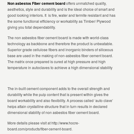
Non asbestos Fiber cement board
offers unmatched quality,
aesthetics, style and durability and is the ideal choice of smart and
good looking interiors. It is fire, water and termite resistant and has
the some functional efficiency or workability as Timber/ Plywood
giving you total dependability.
The non asbestos fiber cement board is made with world-class
technology as backbone and therefore the product is unbeatable.
Superior grade cellulose fibers and inorganic binders of siliceous
base are used in the making of non-asbestos fiber cement board.
The matrix once prepared is cured at high pressure and high
temperature in autoclaves to achieve a high dimensional stability
The in-built cement component adds to the overall strength and
durability while the pulp content that is present within gives the
board workability and also flexibility. A process called ‘auto clave’
helps attain crystalline structure that in turn results in declared
dimensional stability of non asbestos fiber cement board.
More details please visit at http://www.hocre-
board.com/products/fiber-cement-board.