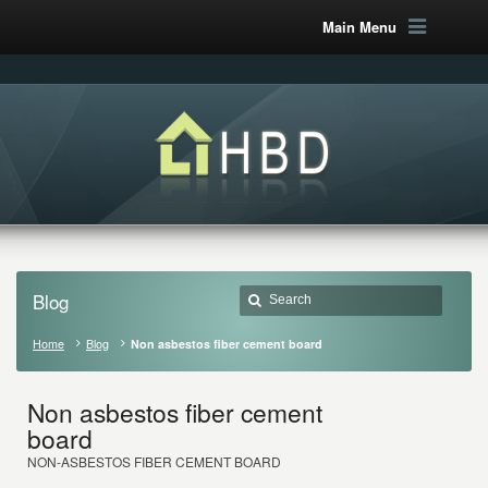
Main Menu
Blog
Home
Blog
Non asbestos fiber cement board
Non asbestos fiber cement
board
NON-ASBESTOS FIBER CEMENT BOARD