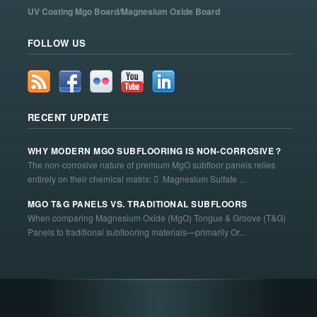
UV Coating Mgo Board/Magnesium Oxide Board
FOLLOW US
RECENT UPDATE
WHY MODERN MGO SUBFLOORING IS NON-CORROSIVE？
The non-corrosive nature of premium MgO subfloor panels relies
entirely on their chemical matrix:  Magnesium Sulfate ...
MGO T&G PANELS VS. TRADITIONAL SUBFLOORS
When comparing Magnesium Oxide (MgO) Tongue & Groove (T&G)
Panels to traditional subflooring materials—primarily Or...