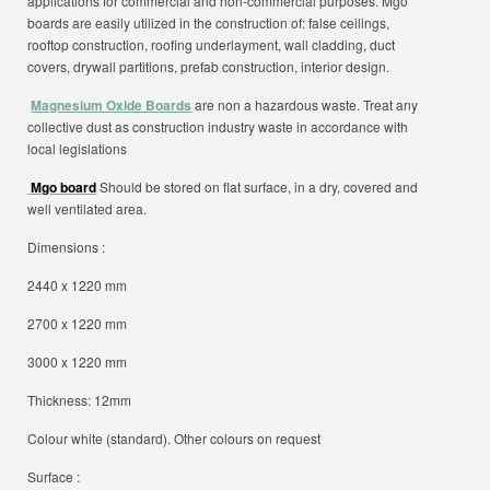
applications for commercial and non-commercial purposes. Mgo
boards are easily utilized in the construction of: false ceilings,
rooftop construction, roofing underlayment, wall cladding, duct
covers, drywall partitions, prefab construction, interior design.
Magnesium Oxide Boards
are non a hazardous waste. Treat any
collective dust as construction industry waste in accordance with
local legislations
Mgo board
Should be stored on flat surface, in a dry, covered and
well ventilated area.
Dimensions :
2440 x 1220 mm
2700 x 1220 mm
3000 x 1220 mm
Thickness: 12mm
Colour white (standard). Other colours on request
Surface :