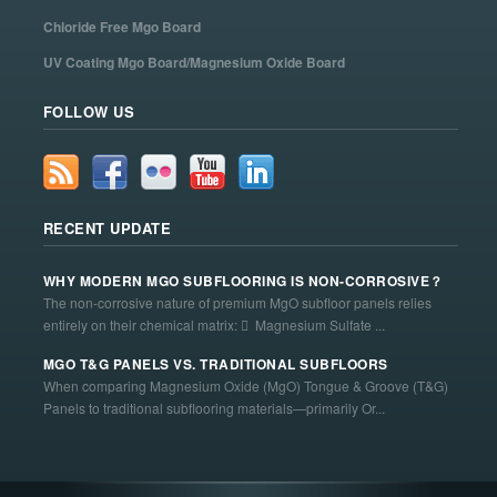
Chloride Free Mgo Board
UV Coating Mgo Board/Magnesium Oxide Board
FOLLOW US
RECENT UPDATE
WHY MODERN MGO SUBFLOORING IS NON-CORROSIVE？
The non-corrosive nature of premium MgO subfloor panels relies
entirely on their chemical matrix:  Magnesium Sulfate ...
MGO T&G PANELS VS. TRADITIONAL SUBFLOORS
When comparing Magnesium Oxide (MgO) Tongue & Groove (T&G)
Panels to traditional subflooring materials—primarily Or...