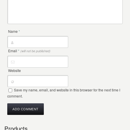
Name
*
Email
*
(will not be published)
Website
Save my name, email, and website in this browser for the next time I
comment.
Products