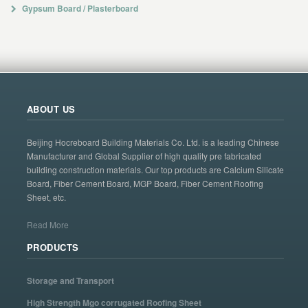
Gypsum Board / Plasterboard
ABOUT US
Beijing Hocreboard Building Materials Co. Ltd. is a leading Chinese
Manufacturer and Global Supplier of high quality pre fabricated
building construction materials. Our top products are Calcium Silicate
Board, Fiber Cement Board, MGP Board, Fiber Cement Roofing
Sheet, etc.
Read More
PRODUCTS
Storage and Transport
High Strength Mgo corrugated Roofing Sheet