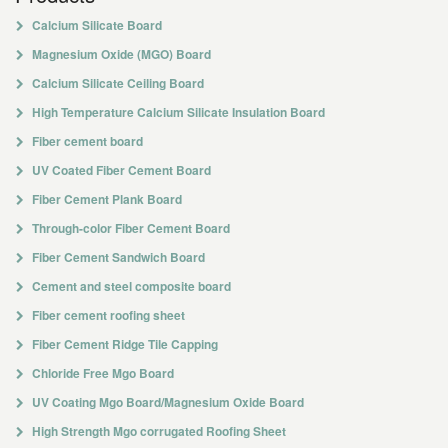
Calcium Silicate Board
Magnesium Oxide (MGO) Board
Calcium Silicate Ceiling Board
High Temperature Calcium Silicate Insulation Board
Fiber cement board
UV Coated Fiber Cement Board
Fiber Cement Plank Board
Through-color Fiber Cement Board
Fiber Cement Sandwich Board
Cement and steel composite board
Fiber cement roofing sheet
Fiber Cement Ridge Tile Capping
Chloride Free Mgo Board
UV Coating Mgo Board/Magnesium Oxide Board
High Strength Mgo corrugated Roofing Sheet