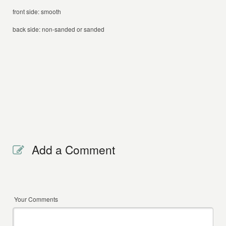
front side: smooth
back side: non-sanded or sanded
Add a Comment
Your Comments