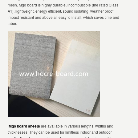
mesh. Mgo board is highly durable, incombustible (fire rated Class
A1), lightweight, energy efficient, sound isolating, weather proof,
impact resistant and above all easy to install, which saves time and
labor.
Mgo board sheets
are available in various lengths, widths and
thicknesses. They can be used for limitless indoor and outdoor