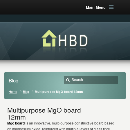
Main Menu
Blog
Home
Blog
Multipurpose MgO board 12mm
Multipurpose MgO board
12mm
Mgo board
is an innovative, multi-purpose constructive board based
on magnesium oxide, reinforced with multiple layers of glass fibre