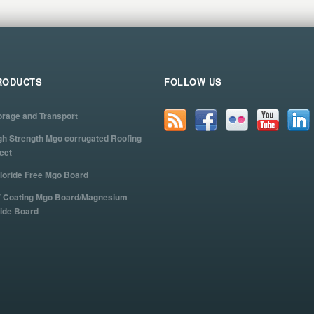
RODUCTS
FOLLOW US
orage and Transport
gh Strength Mgo corrugated Roofing
eet
loride Free Mgo Board
 Coating Mgo Board/Magnesium
ide Board