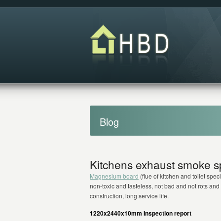
Blog
Kitchens exhaust smoke sp
Magnesium board
(flue of kitchen and toilet speci
non-toxic and tasteless, not bad and not rots and
construction, long service life.
1220x2440x10mm Inspection report