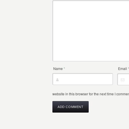
Name
*
Email
website in this browser for the next time I commen