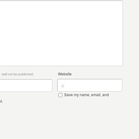
*
Website
(will not be published)
Save my name, email, and
t.