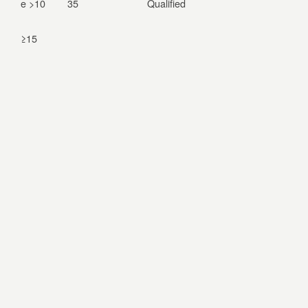
e >10
35
Qualified
≥15