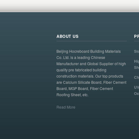
ABOUT US
P
Beijing Hocreboard Building Materials
St
Co. Ltd. is a leading Chinese
Hi
Manufacturer and Global Supplier of high
Sh
quality pre fabricated building
construction materials. Our top products
Ch
are Calcium Silicate Board, Fiber Cement
UV
Board, MGP Board, Fiber Cement
Ox
Roofing Sheet, etc.
Read More