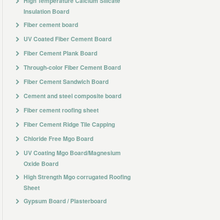
High Temperature Calcium Silicate
Insulation Board
Fiber cement board
UV Coated Fiber Cement Board
Fiber Cement Plank Board
Through-color Fiber Cement Board
Fiber Cement Sandwich Board
Cement and steel composite board
Fiber cement roofing sheet
Fiber Cement Ridge Tile Capping
Chloride Free Mgo Board
UV Coating Mgo Board/Magnesium
Oxide Board
High Strength Mgo corrugated Roofing
Sheet
Gypsum Board / Plasterboard