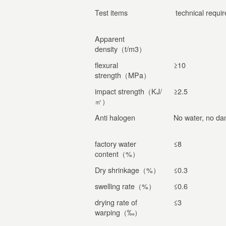
Test items
technical requi
Apparent
density（t/m3）
flexural
≥10
strength（MPa）
impact strength（KJ/
≥2.5
㎡）
Anti halogen
No water, no d
factory water
≤8
content（%）
Dry shrinkage（%）
≤0.3
swelling rate（%）
≤0.6
drying rate of
≤3
warping（‰）