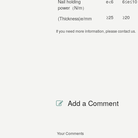
Nail holding
e<6
6≤e≤10
power（N/m）
≥25
≥20
(Thickness)e/mm
If you need more information, please contact us.
Add a Comment
Your Comments