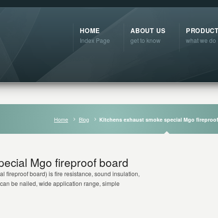
HOME
ABOUT US
PRODUC
Index Page
get to know
what we do
Home
Blog
Kitchens exhaust smoke special Mgo fireproo
ecial Mgo fireproof board
al fireproof board) is fire resistance, sound insulation,
 can be nailed, wide application range, simple