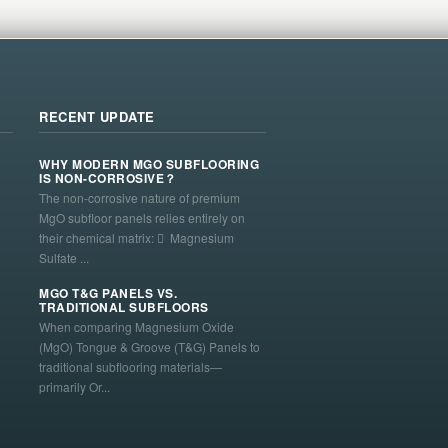
RECENT UPDATE
WHY MODERN MGO SUBFLOORING
IS NON-CORROSIVE？
The non-corrosive nature of premium
MgO subfloor panels relies entirely on
their chemical matrix:  Magnesium
Sulfate ...
MGO T&G PANELS VS.
TRADITIONAL SUBFLOORS
When comparing Magnesium Oxide
(MgO) Tongue & Groove (T&G) Panels to
traditional subflooring materials—
primarily Or...