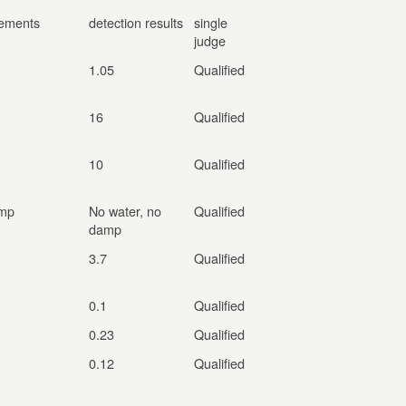
rements
detection results
single
judge
1.05
Qualified
16
Qualified
10
Qualified
amp
No water, no
Qualified
damp
3.7
Qualified
0.1
Qualified
0.23
Qualified
0.12
Qualified