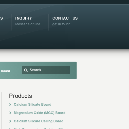
TS
INQUIRY
CONTACT US
Message online
get in touch
f board
Products
Calcium Silicate Board
Magnesium Oxide (MGO) Board
Calcium Silicate Ceiling Board