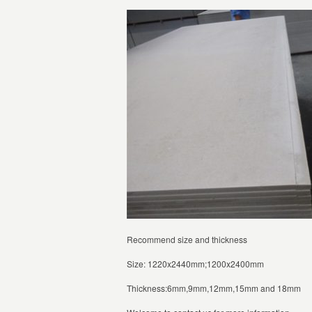
Recommend size and thickness
Size: 1220x2440mm;1200x2400mm
Thickness:6mm,9mm,12mm,15mm and 18mm