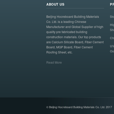
ABOUT US
P
Beijing Hocreboard Building Materials
St
Co. Ltd. is a leading Chinese
Hi
Manufacturer and Global Supplier of high
Sh
quality pre fabricated building
construction materials. Our top products
Ch
are Calcium Silicate Board, Fiber Cement
UV
Board, MGP Board, Fiber Cement
Ox
Roofing Sheet, etc.
Read More
© Beijing Hocreboard Building Materials Co. Ltd. 2017