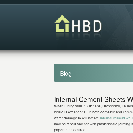
Blog
Internal Cement Sheets W
When Lining wall in Kitchens, Bathrooms, Laundri
board is exceptional. In both domestic and comme
water damage to will not rot.
Internal cement wal
may be taped and set with plasterboard jointing m
papered as desired.