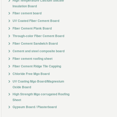
High Temperature Calcium Silicate
Insulation Board
Fiber cement board
UV Coated Fiber Cement Board
Fiber Cement Plank Board
Through-color Fiber Cement Board
Fiber Cement Sandwich Board
Cement and steel composite board
Fiber cement roofing sheet
Fiber Cement Ridge Tile Capping
Chloride Free Mgo Board
UV Coating Mgo Board/Magnesium
Oxide Board
High Strength Mgo corrugated Roofing
Sheet
Gypsum Board / Plasterboard