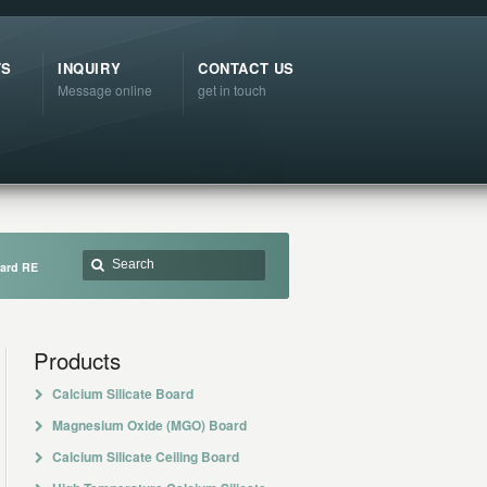
TS
INQUIRY
CONTACT US
Message online
get in touch
oard RE
Products
Calcium Silicate Board
Magnesium Oxide (MGO) Board
Calcium Silicate Ceiling Board