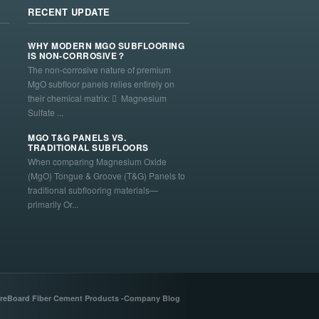
RECENT UPDATE
WHY MODERN MGO SUBFLOORING
IS NON-CORROSIVE？
The non-corrosive nature of premium
MgO subfloor panels relies entirely on
their chemical matrix:  Magnesium
Sulfate ...
MGO T&G PANELS VS.
TRADITIONAL SUBFLOORS
When comparing Magnesium Oxide
(MgO) Tongue & Groove (T&G) Panels to
traditional subflooring materials—
primarily Or...
reBoard Fiber Cement Products -Company Blog