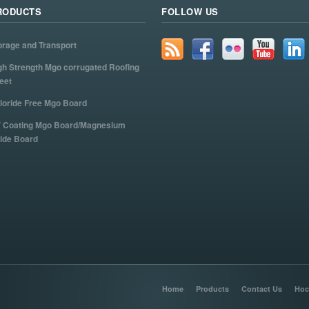
RODUCTS
FOLLOW US
orage and Transport
gh Strength Mgo corrugated Roofing
eet
loride Free Mgo Board
 Coating Mgo Board/Magnesium
ide Board
Home
Products
Contact Us
Hoc