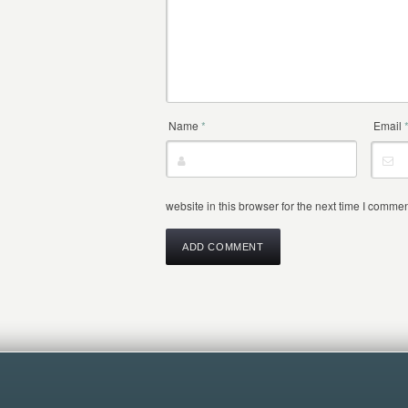
Name
*
Email
website in this browser for the next time I commen