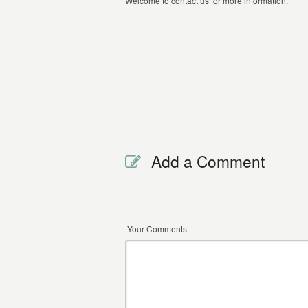
Welcome to contact us for more information.
Add a Comment
Your Comments