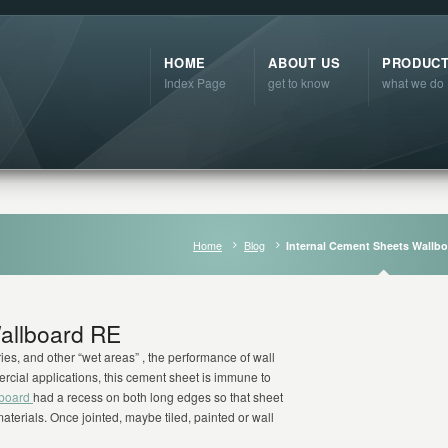
HOME
ABOUT US
PRODUC
Index Page
get to know
what we do
Home
Blog
Internal Cement Sheets Wallb
allboard RE
es, and other “wet areas” , the performance of wall
rcial applications, this cement sheet is immune to
lboard
had a recess on both long edges so that sheet
aterials. Once jointed, maybe tiled, painted or wall