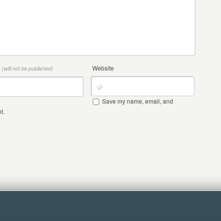
*
Website
(will not be published)
Save my name, email, and
t.