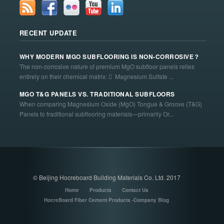
RECENT UPDATE
WHY MODERN MGO SUBFLOORING IS NON-CORROSIVE？
The non-corrosive nature of premium MgO subfloor panels relies
entirely on their chemical matrix:  Magnesium Sulfate ...
MGO T&G PANELS VS. TRADITIONAL SUBFLOORS
When comparing Magnesium Oxide (MgO) Tongue & Groove (T&G)
Panels to traditional subflooring materials—primarily Or...
© Beijing Hocreboard Building Materials Co. Ltd. 2017
Home
Products
Contact Us
HocreBoard Fiber Cement Products -Company Blog