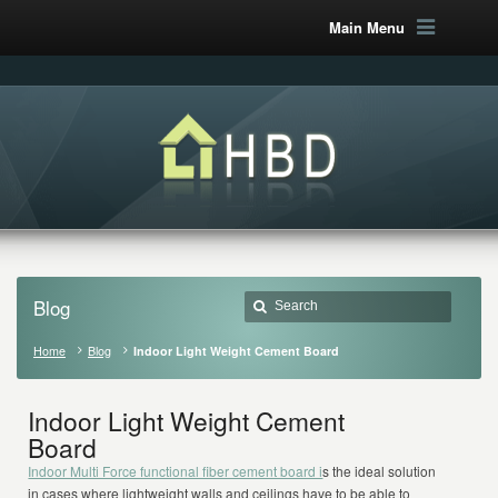
Main Menu
Blog
Home
Blog
Indoor Light Weight Cement Board
Indoor Light Weight Cement
Board
Indoor Multi Force functional fiber cement board i
s the ideal solution
in cases where lightweight walls and ceilings have to be able to