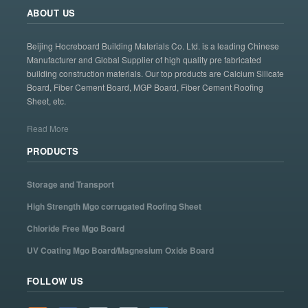
ABOUT US
Beijing Hocreboard Building Materials Co. Ltd. is a leading Chinese
Manufacturer and Global Supplier of high quality pre fabricated
building construction materials. Our top products are Calcium Silicate
Board, Fiber Cement Board, MGP Board, Fiber Cement Roofing
Sheet, etc.
Read More
PRODUCTS
Storage and Transport
High Strength Mgo corrugated Roofing Sheet
Chloride Free Mgo Board
UV Coating Mgo Board/Magnesium Oxide Board
FOLLOW US