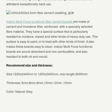
withstand exceptionally hard use.
Indoor Multi Force functional fiber cement boards
are made of
cement and limestone filler, reinforced- with a specially selected
fibre material. They have a special surface that is particularly
resistant to moisture, impact and other kinds of heavy-duty use. This
surface is easy to paint, or to treat with other kinds of finish. It also
makes these boards easy to clean. Indoor Multi Force functional
boards are sound absorbent and non-combustible, and also
resistant to both rot and mould.
Recommend size and thickness:
Size:1220x2440mm or 1200x2400mm, max length:3000mm
Thickness: 6mm,8mm,9mm,10mm,12mm ,15mm
Color: Natural Grey