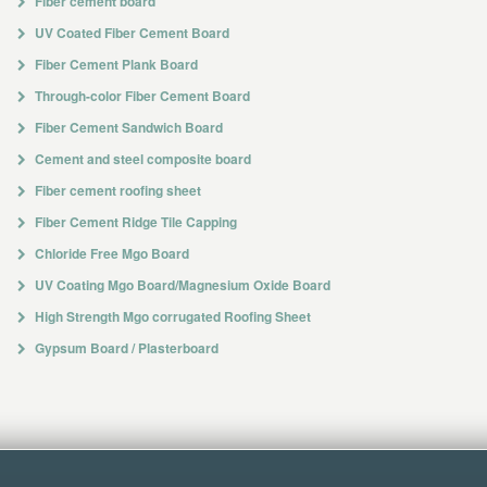
Fiber cement board
UV Coated Fiber Cement Board
Fiber Cement Plank Board
Through-color Fiber Cement Board
Fiber Cement Sandwich Board
Cement and steel composite board
Fiber cement roofing sheet
Fiber Cement Ridge Tile Capping
Chloride Free Mgo Board
UV Coating Mgo Board/Magnesium Oxide Board
High Strength Mgo corrugated Roofing Sheet
Gypsum Board / Plasterboard