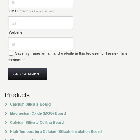
Email
*
(will not be published)
Website
Save my name, email, and website in this browser for the next time I
comment.
Products
Calcium Silicate Board
Magnesium Oxide (MGO) Board
Calcium Silicate Ceiling Board
High Temperature Calcium Silicate Insulation Board