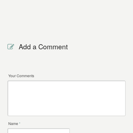
Add a Comment
Your Comments
Name
*