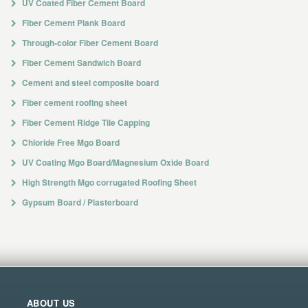
UV Coated Fiber Cement Board
Fiber Cement Plank Board
Through-color Fiber Cement Board
Fiber Cement Sandwich Board
Cement and steel composite board
Fiber cement roofing sheet
Fiber Cement Ridge Tile Capping
Chloride Free Mgo Board
UV Coating Mgo Board/Magnesium Oxide Board
High Strength Mgo corrugated Roofing Sheet
Gypsum Board / Plasterboard
ABOUT US