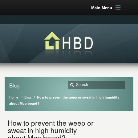
Main Menu
Blog
Home
Blog
How to prevent the weep or sweat in high humidity
about Mgo board?
How to prevent the weep or
sweat in high humidity
about Mgo board?