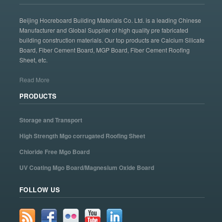
Beijing Hocreboard Building Materials Co. Ltd. is a leading Chinese
Manufacturer and Global Supplier of high quality pre fabricated
building construction materials. Our top products are Calcium Silicate
Board, Fiber Cement Board, MGP Board, Fiber Cement Roofing
Sheet, etc.
Read More
PRODUCTS
Storage and Transport
High Strength Mgo corrugated Roofing Sheet
Chloride Free Mgo Board
UV Coating Mgo Board/Magnesium Oxide Board
FOLLOW US