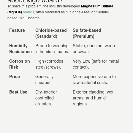
To solve this problem, the industry developed
Magnesium Sulfate
(MgSO4)
boards
, often marketed as “Chloride-Free” or “Sulfate-
based” MgO boards.
Feature
Chloride-based
Sulfate-based
(Standard)
(Premium)
Prone to weeping
Stable; does not weep
Humidity
in humid climates.
or sweat.
Resistance
High (corrodes
Very Low (safe for metal
Corrosion
steel/screws).
contact).
Risk
Generally
More expensive due to
Price
cheaper.
raw material costs.
Dry, interior
Exterior cladding, wet
Best Use
controlled
areas, and humid
climates.
regions.