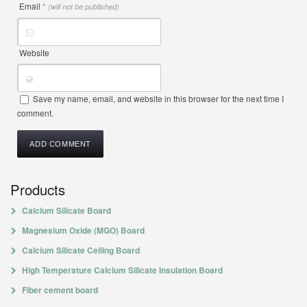
Email
*
(will not be published)
Website
Save my name, email, and website in this browser for the next time I
comment.
Products
Calcium Silicate Board
Magnesium Oxide (MGO) Board
Calcium Silicate Ceiling Board
High Temperature Calcium Silicate Insulation Board
Fiber cement board