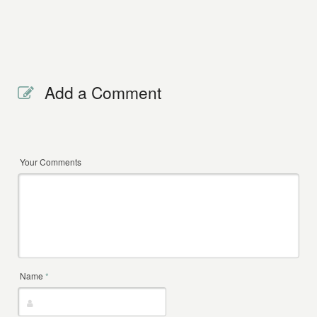
Add a Comment
Your Comments
Name
*