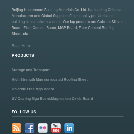
Beijing Hocreboard Building Materials Co. Ltd. is a leading Chinese
Manufacturer and Global Supplier of high quality pre fabricated
building construction materials. Our top products are Calcium Silicate
Board, Fiber Cement Board, MGP Board, Fiber Cement Roofing
Sheet, etc.
Read More
PRODUCTS
Storage and Transport
High Strength Mgo corrugated Roofing Sheet
Chloride Free Mgo Board
UV Coating Mgo Board/Magnesium Oxide Board
FOLLOW US