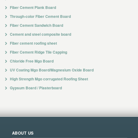
Fiber Cement Plank Board
Through-color Fiber Cement Board
Fiber Cement Sandwich Board
Cement and steel composite board
Fiber cement roofing sheet
Fiber Cement Ridge Tile Capping
Chloride Free Mgo Board
UV Coating Mgo Board/Magnesium Oxide Board
High Strength Mgo corrugated Roofing Sheet
Gypsum Board / Plasterboard
ABOUT US