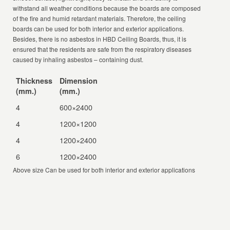
withstand all weather conditions because the boards are composed
of the fire and humid retardant materials. Therefore, the ceiling
boards can be used for both interior and exterior applications.
Besides, there is no asbestos in HBD Ceiling Boards, thus, it is
ensured that the residents are safe from the respiratory diseases
caused by inhaling asbestos – containing dust.
Thickness
Dimension
(mm.)
(mm.)
4
600×2400
4
1200×1200
4
1200×2400
6
1200×2400
Above size Can be used for both interior and exterior applications