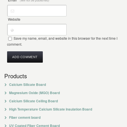
(will not be published)
Website
Save my name, email, and website in this browser for the next time I
comment.
Products
Calcium Silicate Board
Magnesium Oxide (MGO) Board
Calcium Silicate Ceiling Board
High Temperature Calcium Silicate Insulation Board
Fiber cement board
UV Coated Fiber Cement Board