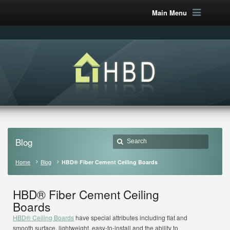
Main Menu
Blog
Home
Blog
HBD® Fiber Cement Ceiling Boards
HBD® Fiber Cement Ceiling
Boards
HBD® Ceiling Boards
have special attributes including flat and
smooth surface, lightweight, easy-to-install and the ability to