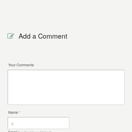
Add a Comment
Your Comments
Name
*
Email
*