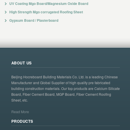
UV Coating Mgo Board/Magnesium Oxide Board
High Strength Mgo corrugated Roofing Sheet
Gypsum Board / Plasterboard
ABOUT US
Beijing Hocreboard Building Materials Co. Ltd. is a leading Chinese
Manufacturer and Global Supplier of high quality pre fabricated
building construction materials. Our top products are Calcium Silicate
Board, Fiber Cement Board, MGP Board, Fiber Cement Roofing
Sheet, etc.
Read More
PRODUCTS