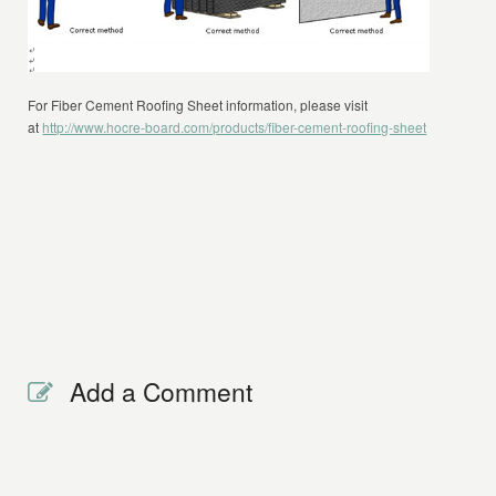
For Fiber Cement Roofing Sheet information, please visit
at
http://www.hocre-board.com/products/fiber-cement-roofing-sheet
Add a Comment