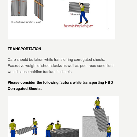
TRANSPORTATION
Care should be taken while transferring corrugated sheets.
Excessive weight of sheet stacks as well as poor road conditions
would cause hairline fracture in sheets.
Please consider the following factors while transporting HBD
Corrugated Sheets.