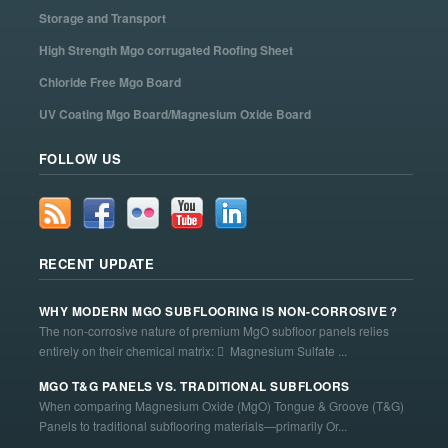
Storage and Transport
High Strength Mgo corrugated Roofing Sheet
Chloride Free Mgo Board
UV Coating Mgo Board/Magnesium Oxide Board
FOLLOW US
RECENT UPDATE
WHY MODERN MGO SUBFLOORING IS NON-CORROSIVE？
The non-corrosive nature of premium MgO subfloor panels relies
entirely on their chemical matrix:  Magnesium Sulfate ...
MGO T&G PANELS VS. TRADITIONAL SUBFLOORS
When comparing Magnesium Oxide (MgO) Tongue & Groove (T&G)
Panels to traditional subflooring materials—primarily Or...