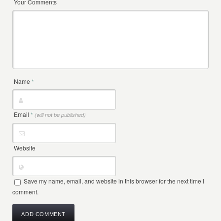
Your Comments
Name
*
Email
*
(will not be published)
Website
Save my name, email, and website in this browser for the next time I
comment.