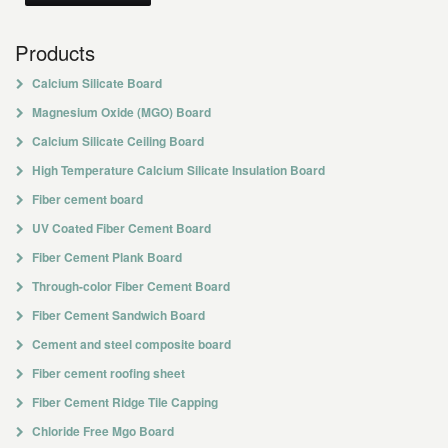
Products
Calcium Silicate Board
Magnesium Oxide (MGO) Board
Calcium Silicate Ceiling Board
High Temperature Calcium Silicate Insulation Board
Fiber cement board
UV Coated Fiber Cement Board
Fiber Cement Plank Board
Through-color Fiber Cement Board
Fiber Cement Sandwich Board
Cement and steel composite board
Fiber cement roofing sheet
Fiber Cement Ridge Tile Capping
Chloride Free Mgo Board