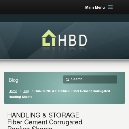
Main Menu
Blog
Home
Blog
HANDLING & STORAGE Fiber Cement Corrugated
Roofing Sheets
HANDLING & STORAGE
Fiber Cement Corrugated
Roofing Sheets