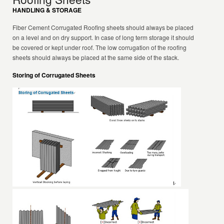
HANDLING & STORAGE
Fiber Cement Corrugated Roofing sheets should always be placed
on a level and on dry support. In case of long term storage it should
be covered or kept under roof. The low corrugation of the roofing
sheets should always be placed at the same side of the stack.
Storing of Corrugated Sheets