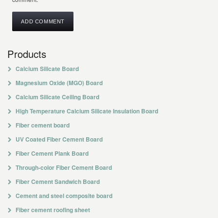
Products
Calcium Silicate Board
Magnesium Oxide (MGO) Board
Calcium Silicate Ceiling Board
High Temperature Calcium Silicate Insulation Board
Fiber cement board
UV Coated Fiber Cement Board
Fiber Cement Plank Board
Through-color Fiber Cement Board
Fiber Cement Sandwich Board
Cement and steel composite board
Fiber cement roofing sheet