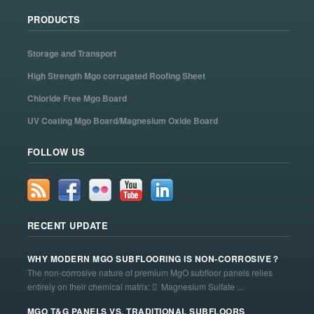
PRODUCTS
Storage and Transport
High Strength Mgo corrugated Roofing Sheet
Chloride Free Mgo Board
UV Coating Mgo Board/Magnesium Oxide Board
FOLLOW US
RECENT UPDATE
WHY MODERN MGO SUBFLOORING IS NON-CORROSIVE？
The non-corrosive nature of premium MgO subfloor panels relies
entirely on their chemical matrix:  Magnesium Sulfate ...
MGO T&G PANELS VS. TRADITIONAL SUBFLOORS