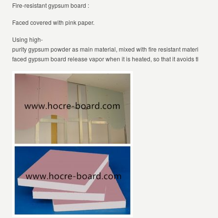
Fire-resistant gypsum board :
Faced covered with pink paper.
Using high-
purity gypsum powder as main material, mixed with fire resistant materials and 
faced gypsum board release vapor when it is heated, so that it avoids the dang