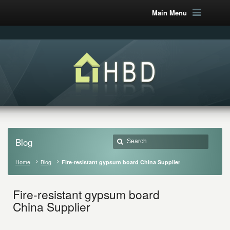
Main Menu
Blog
Home
Blog
Fire-resistant gypsum board China Supplier
Fire-resistant gypsum board
China Supplier