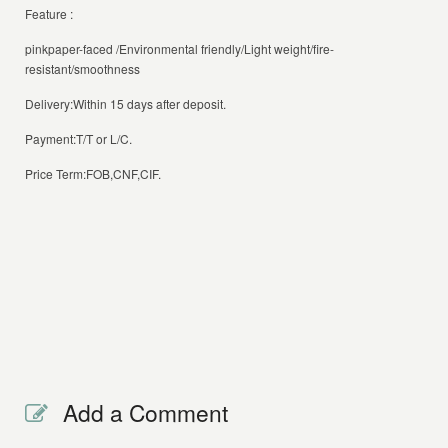
Feature :
pinkpaper-faced /Environmental friendly/Light weight/fire-
resistant/smoothness
Delivery:Within 15 days after deposit.
Payment:T/T or L/C.
Price Term:FOB,CNF,CIF.
Add a Comment