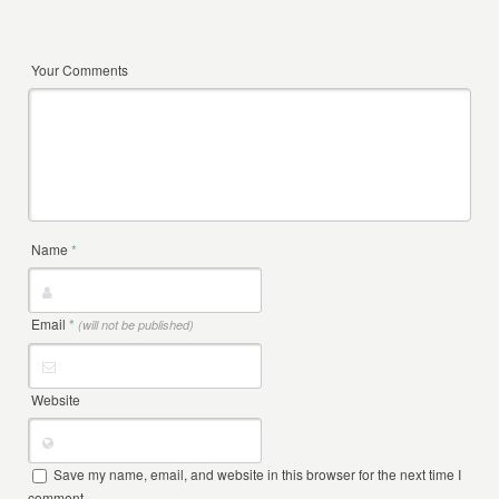
Your Comments
Name
*
Email
*
(will not be published)
Website
Save my name, email, and website in this browser for the next time I
comment.