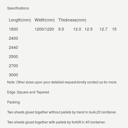
Specifications
Length(mm)
Width(mm)
Thickness(mm)
1830
1200/1220
9.5 12.0 12.5 12.7 15.0 1
2400
2440
2500
2700
3000
Note: Other sizes upon your detailed request.kindly contact us for more details
Edge :Square and Tapered
Packing:
Two sheets glued together without pallets by hand in bulk,20’contianer.
Two sheets glued together with pallets by forklift in 40’container.