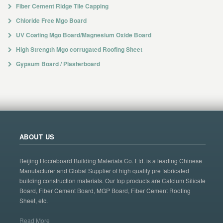
Fiber Cement Ridge Tile Capping
Chloride Free Mgo Board
UV Coating Mgo Board/Magnesium Oxide Board
High Strength Mgo corrugated Roofing Sheet
Gypsum Board / Plasterboard
ABOUT US
Beijing Hocreboard Building Materials Co. Ltd. is a leading Chinese
Manufacturer and Global Supplier of high quality pre fabricated
building construction materials. Our top products are Calcium Silicate
Board, Fiber Cement Board, MGP Board, Fiber Cement Roofing
Sheet, etc.
Read More