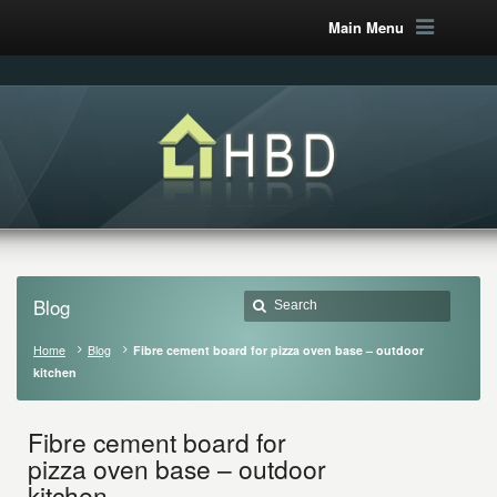
Main Menu
Blog
Home
Blog
Fibre cement board for pizza oven base – outdoor
kitchen
Fibre cement board for
pizza oven base – outdoor
kitchen