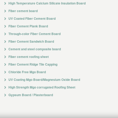
High Temperature Calcium Silicate Insulation Board
Fiber cement board
UV Coated Fiber Cement Board
Fiber Cement Plank Board
Through-color Fiber Cement Board
Fiber Cement Sandwich Board
Cement and steel composite board
Fiber cement roofing sheet
Fiber Cement Ridge Tile Capping
Chloride Free Mgo Board
UV Coating Mgo Board/Magnesium Oxide Board
High Strength Mgo corrugated Roofing Sheet
Gypsum Board / Plasterboard