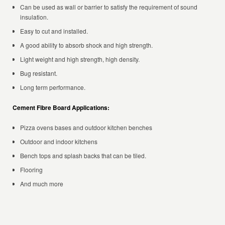
Can be used as wall or barrier to satisfy the requirement of sound
insulation.
Easy to cut and installed.
A good ability to absorb shock and high strength.
Light weight and high strength, high density.
Bug resistant.
Long term performance.
Cement Fibre Board Applications:
Pizza ovens bases and outdoor kitchen benches
Outdoor and indoor kitchens
Bench tops and splash backs that can be tiled.
Flooring
And much more