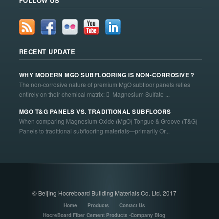
FOLLOW US
RECENT UPDATE
WHY MODERN MGO SUBFLOORING IS NON-CORROSIVE？
The non-corrosive nature of premium MgO subfloor panels relies
entirely on their chemical matrix:  Magnesium Sulfate ...
MGO T&G PANELS VS. TRADITIONAL SUBFLOORS
When comparing Magnesium Oxide (MgO) Tongue & Groove (T&G)
Panels to traditional subflooring materials—primarily Or...
© Beijing Hocreboard Building Materials Co. Ltd. 2017
Home
Products
Contact Us
HocreBoard Fiber Cement Products -Company Blog