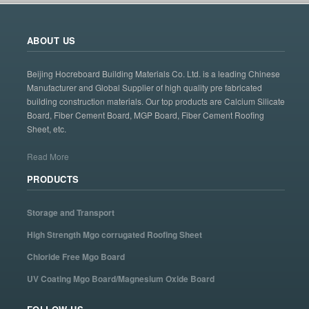
ABOUT US
Beijing Hocreboard Building Materials Co. Ltd. is a leading Chinese
Manufacturer and Global Supplier of high quality pre fabricated
building construction materials. Our top products are Calcium Silicate
Board, Fiber Cement Board, MGP Board, Fiber Cement Roofing
Sheet, etc.
Read More
PRODUCTS
Storage and Transport
High Strength Mgo corrugated Roofing Sheet
Chloride Free Mgo Board
UV Coating Mgo Board/Magnesium Oxide Board