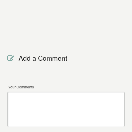
Add a Comment
Your Comments