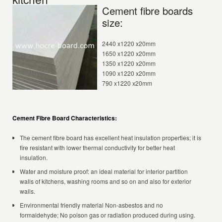
Cement fibre boards
size:
2440 x1220 x20mm
1650 x1220 x20mm
1350 x1220 x20mm
1090 x1220 x20mm
790 x1220 x20mm
Cement Fibre Board Characteristics:
The cement fibre board has excellent heat insulation properties; it is
fire resistant with lower thermal conductivity for better heat
insulation.
Water and moisture proof: an ideal material for interior partition
walls of kitchens, washing rooms and so on and also for exterior
walls.
Environmental friendly material Non-asbestos and no
formaldehyde; No poison gas or radiation produced during using.