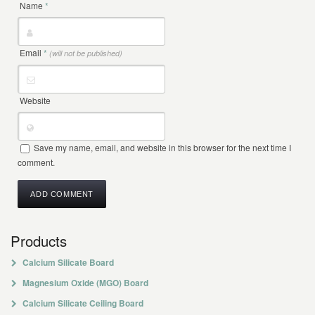
Name
*
Email
*
(will not be published)
Website
Save my name, email, and website in this browser for the next time I
comment.
Products
Calcium Silicate Board
Magnesium Oxide (MGO) Board
Calcium Silicate Ceiling Board