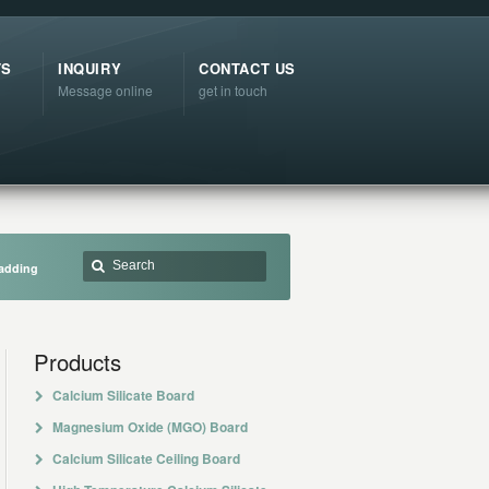
TS
INQUIRY
CONTACT US
Message online
get in touch
ladding
Products
Calcium Silicate Board
Magnesium Oxide (MGO) Board
Calcium Silicate Ceiling Board