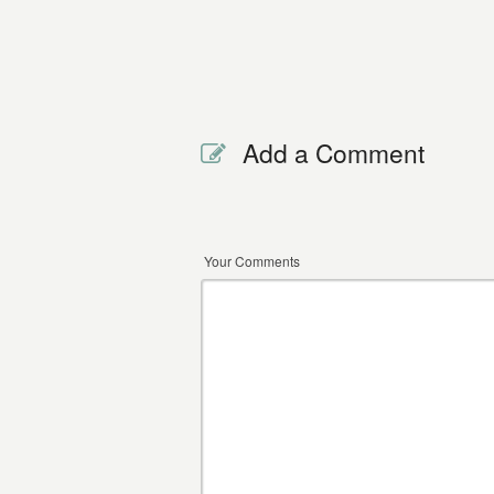
Add a Comment
Your Comments