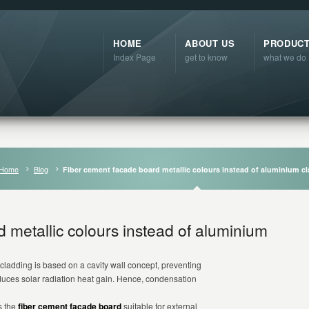
HOME
ABOUT US
PRODUC
Index Page
get to know
what we do
Home
Blog
Fiber cement facade board metallic colours instead of aluminium c
 metallic colours instead of aluminium
cladding is based on a cavity wall concept, preventing
educes solar radiation heat gain. Hence, condensation
s the
fiber cement facade board
suitable for external