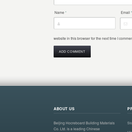
Name
*
Email
website in this browser for the next time I commen
ABOUT US
P
Beijing Hocreboard Building Materials
St
Co. Ltd. is a leading Chinese