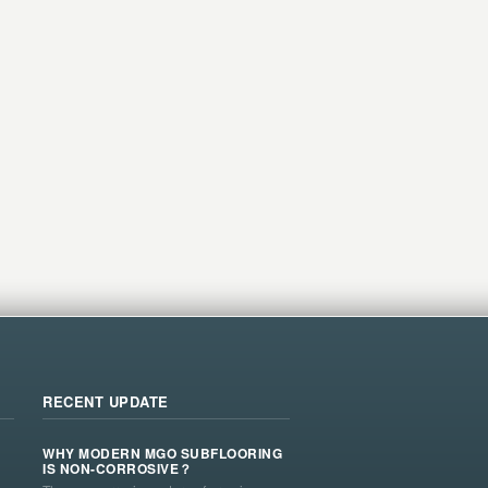
RECENT UPDATE
WHY MODERN MGO SUBFLOORING
IS NON-CORROSIVE？