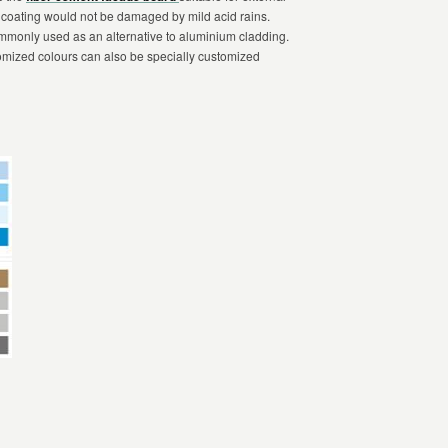
 coating would not be damaged by mild acid rains.
ommonly used as an alternative to aluminium cladding.
omized colours can also be specially customized