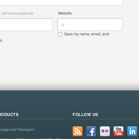
*
Website
(will not be published)
Save my name, email, and
t.
RODUCTS
FOLLOW US
orage and Transport