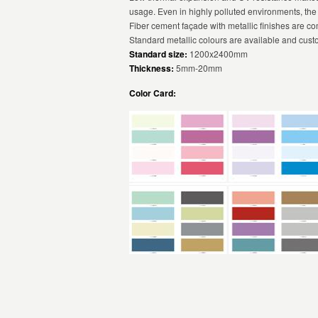
usage. Even in highly polluted environments, the
Fiber cement façade with metallic finishes are c
Standard metallic colours are available and cust
Standard size:
1200x2400mm
Thickness:
5mm-20mm
Color Card: