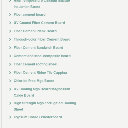
High Temperature Calcium Silicate
Insulation Board
Fiber cement board
UV Coated Fiber Cement Board
Fiber Cement Plank Board
Through-color Fiber Cement Board
Fiber Cement Sandwich Board
Cement and steel composite board
Fiber cement roofing sheet
Fiber Cement Ridge Tile Capping
Chloride Free Mgo Board
UV Coating Mgo Board/Magnesium
Oxide Board
High Strength Mgo corrugated Roofing
Sheet
Gypsum Board / Plasterboard