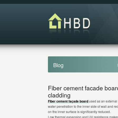
Blog
Fiber cement facade board
cladding
Fiber cement façade board
used as an external 
water penetration to the inner side of wall and r
on the inner surface is significantly reduced.
Low thermal expansion and UV resistance make