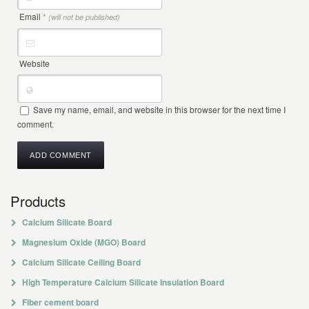
Email
*
(will not be published)
Website
Save my name, email, and website in this browser for the next time I
comment.
Products
Calcium Silicate Board
Magnesium Oxide (MGO) Board
Calcium Silicate Ceiling Board
High Temperature Calcium Silicate Insulation Board
Fiber cement board