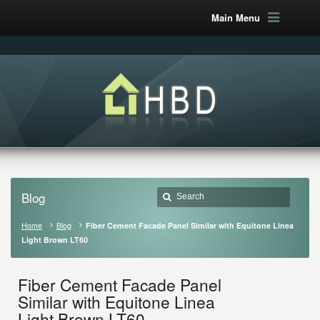
Main Menu
Blog
Home
Blog
Fiber Cement Facade Panel Similar with Equitone Linea
Light Brown LT60
Fiber Cement Facade Panel
Similar with Equitone Linea
Light Brown LT60