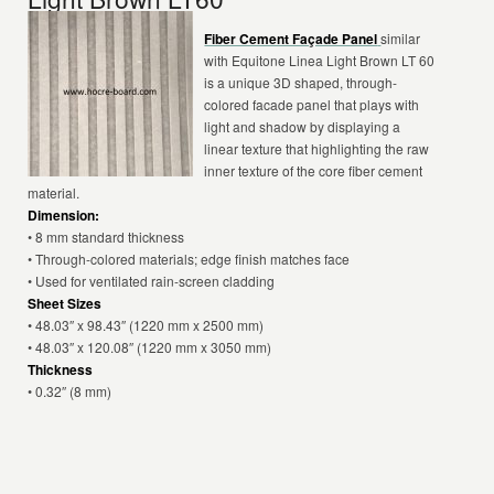
Fiber Cement Façade Panel
similar
with Equitone Linea Light Brown LT 60
is a unique 3D shaped, through-
colored facade panel that plays with
light and shadow by displaying a
linear texture that highlighting the raw
inner texture of the core fiber cement
material.
Dimension:
• 8 mm standard thickness
• Through-colored materials; edge finish matches face
• Used for ventilated rain-screen cladding
Sheet Sizes
• 48.03″ x 98.43″ (1220 mm x 2500 mm)
• 48.03″ x 120.08″ (1220 mm x 3050 mm)
Thickness
• 0.32″ (8 mm)