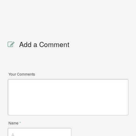
Add a Comment
Your Comments
Name
*