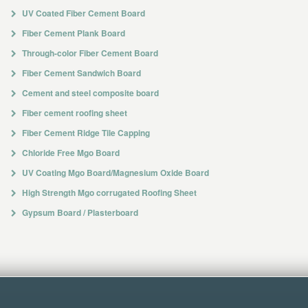
UV Coated Fiber Cement Board
Fiber Cement Plank Board
Through-color Fiber Cement Board
Fiber Cement Sandwich Board
Cement and steel composite board
Fiber cement roofing sheet
Fiber Cement Ridge Tile Capping
Chloride Free Mgo Board
UV Coating Mgo Board/Magnesium Oxide Board
High Strength Mgo corrugated Roofing Sheet
Gypsum Board / Plasterboard