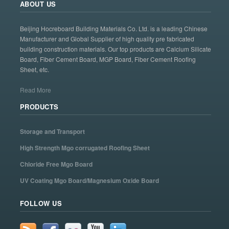
ABOUT US
Beijing Hocreboard Building Materials Co. Ltd. is a leading Chinese
Manufacturer and Global Supplier of high quality pre fabricated
building construction materials. Our top products are Calcium Silicate
Board, Fiber Cement Board, MGP Board, Fiber Cement Roofing
Sheet, etc.
Read More
PRODUCTS
Storage and Transport
High Strength Mgo corrugated Roofing Sheet
Chloride Free Mgo Board
UV Coating Mgo Board/Magnesium Oxide Board
FOLLOW US