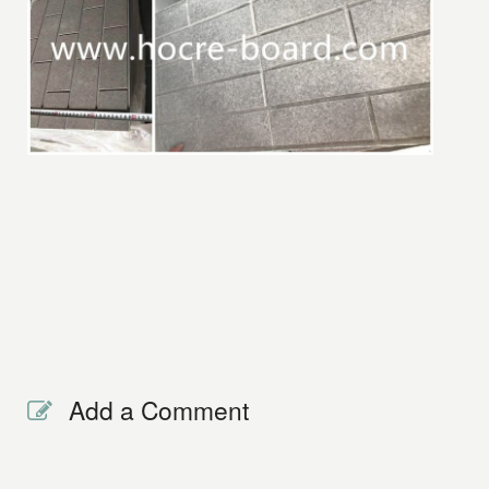
Add a Comment