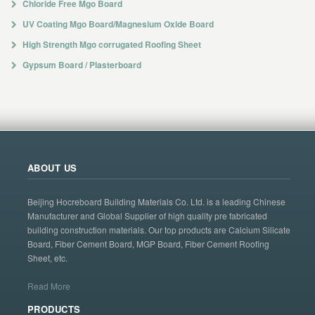
Chloride Free Mgo Board
UV Coating Mgo Board/Magnesium Oxide Board
High Strength Mgo corrugated Roofing Sheet
Gypsum Board / Plasterboard
ABOUT US
Beijing Hocreboard Building Materials Co. Ltd. is a leading Chinese
Manufacturer and Global Supplier of high quality pre fabricated
building construction materials. Our top products are Calcium Silicate
Board, Fiber Cement Board, MGP Board, Fiber Cement Roofing
Sheet, etc.
Read More
PRODUCTS