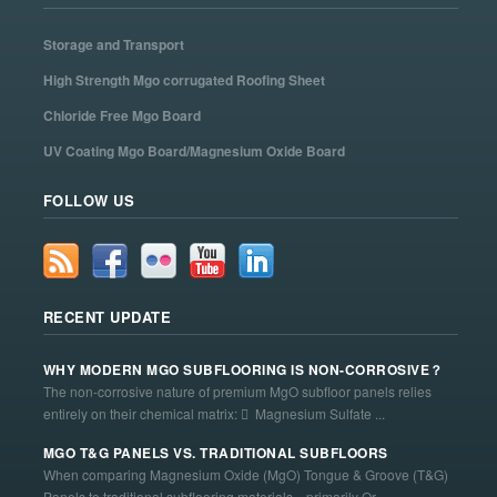
Storage and Transport
High Strength Mgo corrugated Roofing Sheet
Chloride Free Mgo Board
UV Coating Mgo Board/Magnesium Oxide Board
FOLLOW US
RECENT UPDATE
WHY MODERN MGO SUBFLOORING IS NON-CORROSIVE？
The non-corrosive nature of premium MgO subfloor panels relies
entirely on their chemical matrix:  Magnesium Sulfate ...
MGO T&G PANELS VS. TRADITIONAL SUBFLOORS
When comparing Magnesium Oxide (MgO) Tongue & Groove (T&G)
Panels to traditional subflooring materials—primarily Or...