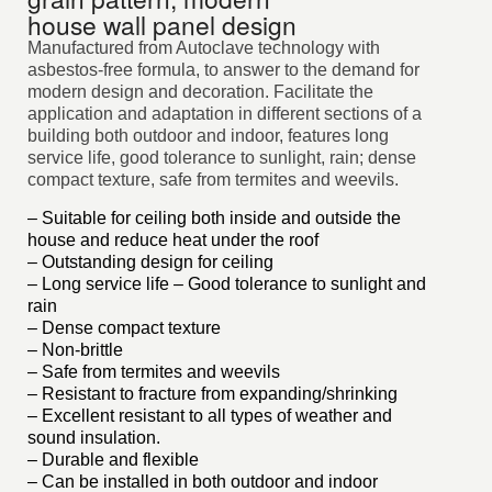
house wall panel design
Manufactured from Autoclave technology with
asbestos-free formula, to answer to the demand for
modern design and decoration. Facilitate the
application and adaptation in different sections of a
building both outdoor and indoor, features long
service life, good tolerance to sunlight, rain; dense
compact texture, safe from termites and weevils.
– Suitable for ceiling both inside and outside the
house and reduce heat under the roof
– Outstanding design for ceiling
– Long service life – Good tolerance to sunlight and
rain
– Dense compact texture
– Non-brittle
– Safe from termites and weevils
– Resistant to fracture from expanding/shrinking
– Excellent resistant to all types of weather and
sound insulation.
– Durable and flexible
– Can be installed in both outdoor and indoor