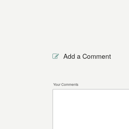
Add a Comment
Your Comments