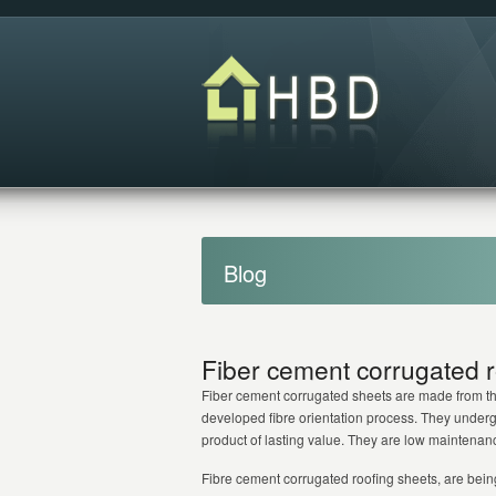
Blog
Fiber cement corrugated r
Fiber cement corrugated sheets are made from the
developed fibre orientation process. They undergo
product of lasting value. They are low maintenance
Fibre cement corrugated roofing sheets, are bein