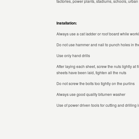
factories, power plants, stadiums, schools, urba
Installation:
Always use a cat ladder or roof board while worki
Do not use hammer and nail to punch holes in the
Use only hand drills
After laying each sheet, screw the nuts lightly at
sheets have been laid, tighten all the nuts
Do not screw the bolts too tightly on the purlins
Always use good quality bitumen washer
Use of power driven tools for cutting and drilling i