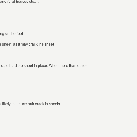
n and rural houses etc….
ng on the roof
 sheet, as it may crack the sheet
 first, to hold the sheet in place. When more than dozen
s likely to induce hair crack in sheets.