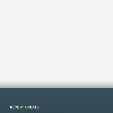
RECENT UPDATE