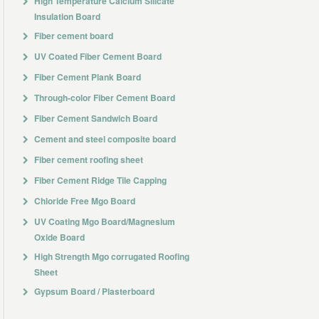
High Temperature Calcium Silicate
Insulation Board
Fiber cement board
UV Coated Fiber Cement Board
Fiber Cement Plank Board
Through-color Fiber Cement Board
Fiber Cement Sandwich Board
Cement and steel composite board
Fiber cement roofing sheet
Fiber Cement Ridge Tile Capping
Chloride Free Mgo Board
UV Coating Mgo Board/Magnesium
Oxide Board
High Strength Mgo corrugated Roofing
Sheet
Gypsum Board / Plasterboard