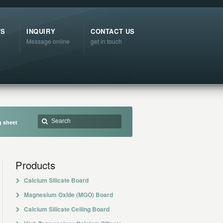
TS
INQUIRY
CONTACT US
Message online
get in touch
g sheet
Products
Calcium Silicate Board
Magnesium Oxide (MGO) Board
Calcium Silicate Ceiling Board