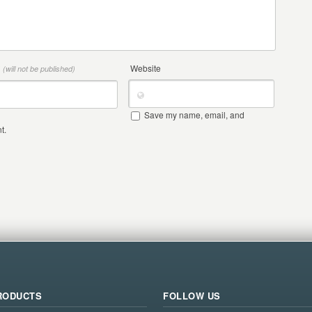
*
Website
(will not be published)
Save my name, email, and
t.
RODUCTS
FOLLOW US