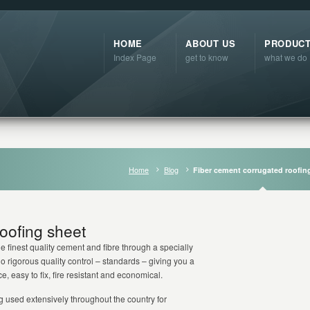
HOME
ABOUT US
PRODUC
Index Page
get to know
what we do
Home
Blog
Fiber cement corrugated roofin
oofing sheet
 finest quality cement and fibre through a specially
 rigorous quality control – standards – giving you a
, easy to fix, fire resistant and economical.
g used extensively throughout the country for