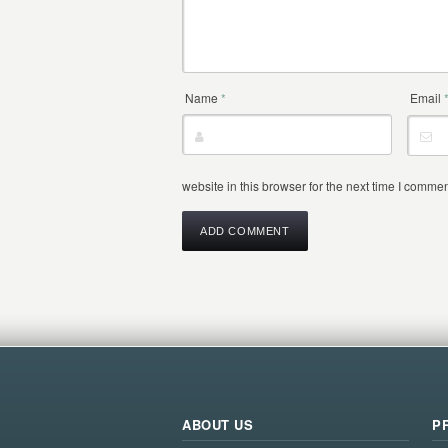
Name
*
Email
website in this browser for the next time I commen
ABOUT US
P