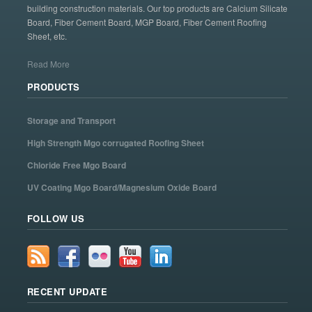
building construction materials. Our top products are Calcium Silicate
Board, Fiber Cement Board, MGP Board, Fiber Cement Roofing
Sheet, etc.
Read More
PRODUCTS
Storage and Transport
High Strength Mgo corrugated Roofing Sheet
Chloride Free Mgo Board
UV Coating Mgo Board/Magnesium Oxide Board
FOLLOW US
RECENT UPDATE