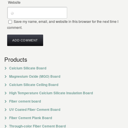
Website
Save my name, email, and website in this browser for the next time I
comment.
Products
Calcium Silicate Board
Magnesium Oxide (MGO) Board
Calcium Silicate Ceiling Board
High Temperature Calcium Silicate Insulation Board
Fiber cement board
UV Coated Fiber Cement Board
Fiber Cement Plank Board
Through-color Fiber Cement Board