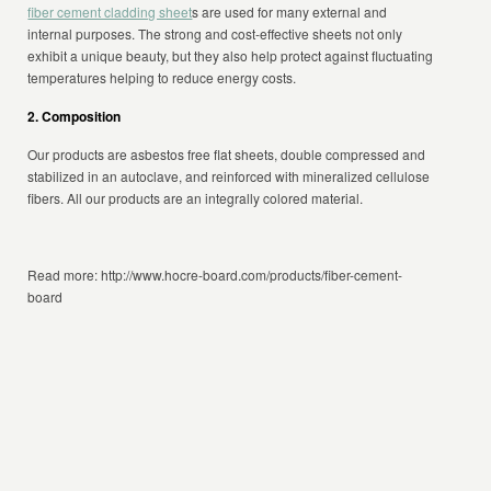
fiber cement cladding sheet
s are used for many external and
internal purposes. The strong and cost-effective sheets not only
exhibit a unique beauty, but they also help protect against fluctuating
temperatures helping to reduce energy costs.
2. Composition
Our products are asbestos free flat sheets, double compressed and
stabilized in an autoclave, and reinforced with mineralized cellulose
fibers. All our products are an integrally colored material.
Read more: http://www.hocre-board.com/products/fiber-cement-
board