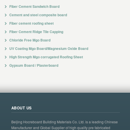
Fiber Cement Sandwich Board
Cement and steel composite board
Fiber cement roofing sheet
Fiber Cement Ridge Tile Capping
Chloride Free Mgo Board
UV Coating Mgo Board/Magnesium Oxide Board
High Strength Mgo corrugated Roofing Sheet
Gypsum Board / Plasterboard
ABOUT US
Beijing Hocreboard Building Materials Co. Ltd. is a leading Chinese
Manufacturer and Global Supplier of high quality pre fabricated