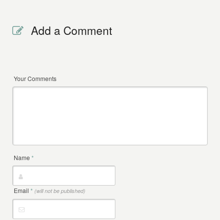
Add a Comment
Your Comments
Name
*
Email
*
(will not be published)