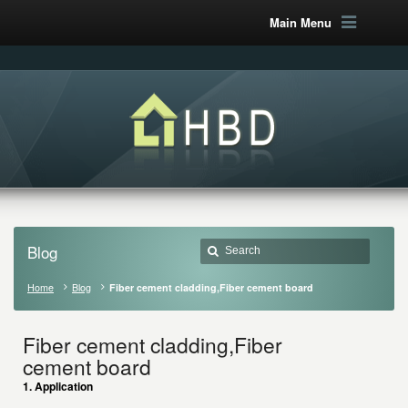
Main Menu
Blog
Home
Blog
Fiber cement cladding,Fiber cement board
Fiber cement cladding,Fiber
cement board
1. Application