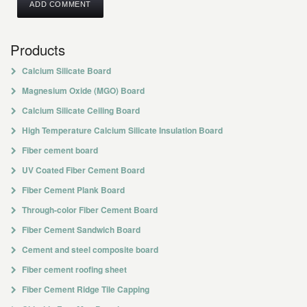
Products
Calcium Silicate Board
Magnesium Oxide (MGO) Board
Calcium Silicate Ceiling Board
High Temperature Calcium Silicate Insulation Board
Fiber cement board
UV Coated Fiber Cement Board
Fiber Cement Plank Board
Through-color Fiber Cement Board
Fiber Cement Sandwich Board
Cement and steel composite board
Fiber cement roofing sheet
Fiber Cement Ridge Tile Capping