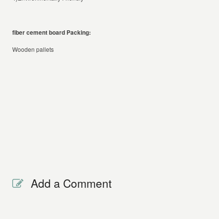
fiber cement board
Packing:
Wooden pallets
Add a Comment