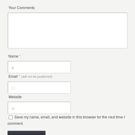
Your Comments
Name
*
Email
*
(will not be published)
Website
Save my name, email, and website in this browser for the next time I
comment.