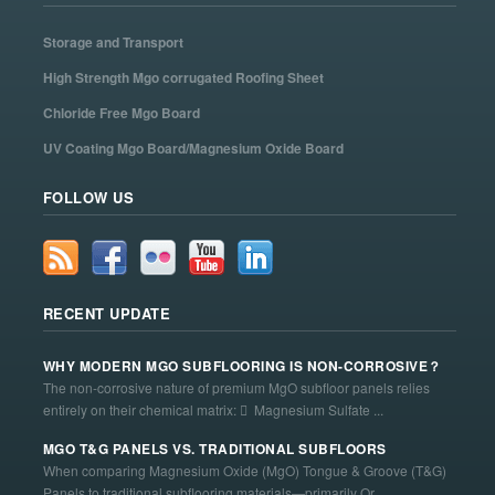
Storage and Transport
High Strength Mgo corrugated Roofing Sheet
Chloride Free Mgo Board
UV Coating Mgo Board/Magnesium Oxide Board
FOLLOW US
RECENT UPDATE
WHY MODERN MGO SUBFLOORING IS NON-CORROSIVE？
The non-corrosive nature of premium MgO subfloor panels relies
entirely on their chemical matrix:  Magnesium Sulfate ...
MGO T&G PANELS VS. TRADITIONAL SUBFLOORS
When comparing Magnesium Oxide (MgO) Tongue & Groove (T&G)
Panels to traditional subflooring materials—primarily Or...