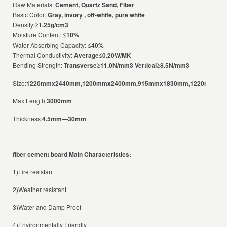
Raw Materials:
Cement, Quartz Sand, Fiber
Basic Color:
Gray, invory , off-white, pure white
Density:
≥1.25g/cm3
Moisture Content:
≤10%
Water Absorbing Capacity:
≤40%
Thermal Conductivity:
Average≤0.20W/MK
Bending Strength:
Transverse≥11.0N/mm3 Vertical≥8.5N/mm3
Size:
1220mmx2440mm,1200mmx2400mm,915mmx1830mm,1220mmx3
Max Length:
3000mm
Thickness:
4.5mm—30mm
fiber cement board
Main Characteristics:
1)Fire resistant
2)Weather resistant
3)Water and Damp Proof
4)Environmentally Friendly