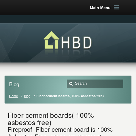
Main Menu
Blog
Home
Blog
Fiber cement boards( 100% asbestos free)
Fiber cement boards( 100%
asbestos free)
Fireproof Fiber cement board is 100%