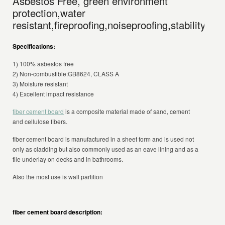
Asbestos Free, green environment
protection,water
resistant,fireproofing,noiseproofing,stability.
Specifications:
1) 100% asbestos free
2) Non-combustible:GB8624, CLASS A
3) Moisture resistant
4) Excellent impact resistance
fiber cement board
is a composite material made of sand, cement
and cellulose fibers.
fiber cement board is manufactured in a sheet form and is used not
only as cladding but also commonly used as an eave lining and as a
tile underlay on decks and in bathrooms.
Also the most use is wall partition
fiber cement board description: