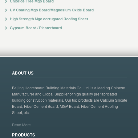
Chloride Free Mgo Board
UV Coating Mgo Board/Magnesium Oxide Board
High Strength Mgo corrugated Roofing Sheet
Gypsum Board / Plasterboard
ABOUT US
Beijing Hocreboard Building Materials Co. Ltd. is a leading Chinese
Manufacturer and Global Supplier of high quality pre fabricated
building construction materials. Our top products are Calcium Silicate
Board, Fiber Cement Board, MGP Board, Fiber Cement Roofing
Sheet, etc.
Read More
PRODUCTS