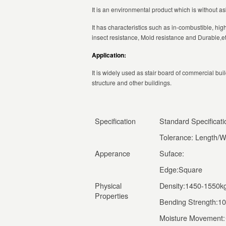
It is an environmental product which is without 
It has characteristics such as in-combustible, hig
insect resistance, Mold resistance and Durable,et
Application:
It is widely used as stair board of commercial build
structure and other buildings.
Specification
Standard Specifica
Tolerance: Length/W
Apperance
Suface:
Edge:Square
Physical
Density:1450-1550k
Properties
Bending Strength:1
Moisture Movement