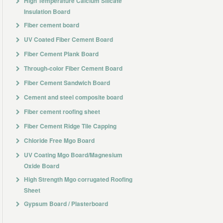
High Temperature Calcium Silicate
Insulation Board
Fiber cement board
UV Coated Fiber Cement Board
Fiber Cement Plank Board
Through-color Fiber Cement Board
Fiber Cement Sandwich Board
Cement and steel composite board
Fiber cement roofing sheet
Fiber Cement Ridge Tile Capping
Chloride Free Mgo Board
UV Coating Mgo Board/Magnesium
Oxide Board
High Strength Mgo corrugated Roofing
Sheet
Gypsum Board / Plasterboard