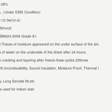
5-28%
0%（Under EMS Condition)
y:≤0.3w/(m.k)
0N/mm2
:GB8624-2006 Grade A1
:Traces of moisture appreared on the under surface of the sheet,but
s of water on the underside of the sheet after 24 hours.
cracking and layering after freeze-thaw cycles 25times
h,Incombusibility, Sound Insulation, Moisture Proof, Thermal Insulatio
, Long Servide lift,etc
 used for indoor stair