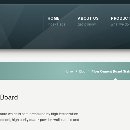
HOME
ABOUT US
PRODUC
Index Page
get to know
what we do
Home
Blog
Fiber Cement Board Stai
 Board
t board which is com-pressured by high temperature
ement, high purity quartz powder, wollastonite and