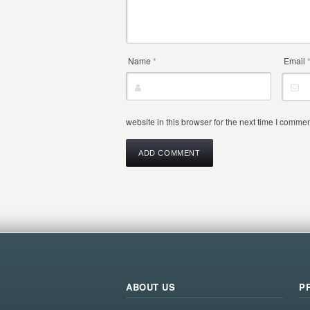
Name
*
Email
website in this browser for the next time I commen
ABOUT US
P