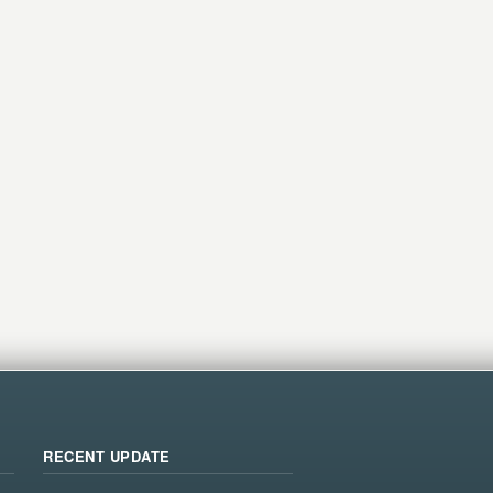
RECENT UPDATE