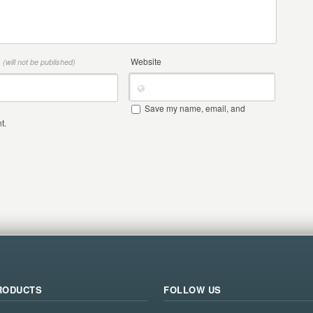
*
Website
(will not be published)
Save my name, email, and
t.
RODUCTS
FOLLOW US