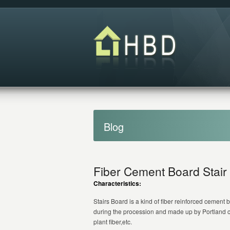
Blog
Fiber Cement Board Stair
Characteristics:
Stairs Board is a kind of fiber reinforced cemen
during the procession and made up by Portland c
plant fiber,etc.