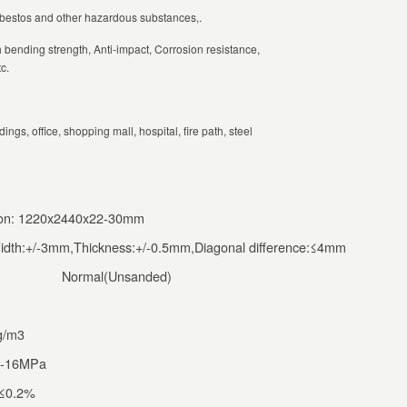
asbestos and other hazardous substances,.
h bending strength, Anti-impact, Corrosion resistance,
c.
ings, office, shopping mall, hospital, fire path, steel
tion: 1220x2440x22-30mm
idth:+/-3mm,Thickness:+/-0.5mm,Diagonal difference:≤4mm
Normal(Unsanded)
g/m3
0-16MPa
:≤0.2%