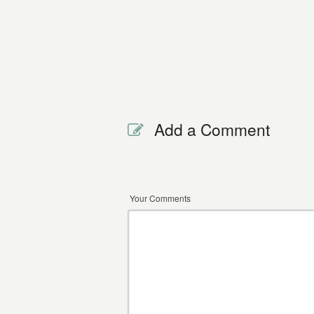
Add a Comment
Your Comments