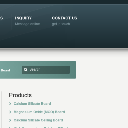
TS
INQUIRY
CONTACT US
Message online
get in touch
r Board
Products
Calcium Silicate Board
Magnesium Oxide (MGO) Board
Calcium Silicate Ceiling Board