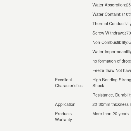
Water Absorption:2
Water Containt:≤1
Thermal Conductivit
Screw Withdraw:≥7
Non-Combustibility
Water Impermeability
no formation of drop
Feeze-thaw:Not have 
Excellent
High Bending Strengt
Characteristics
Shock
Resistance, Durability
Application
22-30mm thickness is
Products
More than 20 years
Warranty