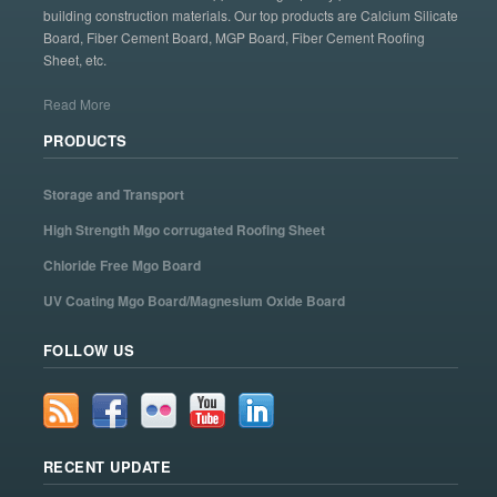
building construction materials. Our top products are Calcium Silicate
Board, Fiber Cement Board, MGP Board, Fiber Cement Roofing
Sheet, etc.
Read More
PRODUCTS
Storage and Transport
High Strength Mgo corrugated Roofing Sheet
Chloride Free Mgo Board
UV Coating Mgo Board/Magnesium Oxide Board
FOLLOW US
RECENT UPDATE