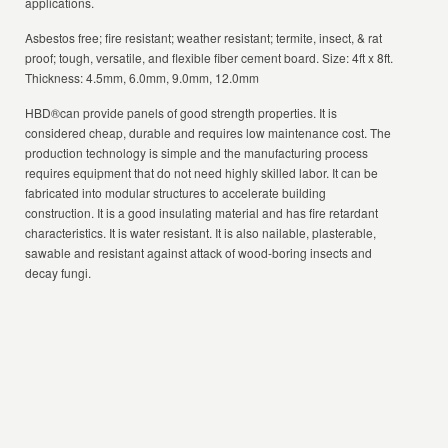
applications.
Asbestos free; fire resistant; weather resistant; termite, insect, & rat
proof; tough, versatile, and flexible fiber cement board. Size: 4ft x 8ft.
Thickness: 4.5mm, 6.0mm, 9.0mm, 12.0mm
HBD®can provide panels of good strength properties. It is
considered cheap, durable and requires low maintenance cost. The
production technology is simple and the manufacturing process
requires equipment that do not need highly skilled labor. It can be
fabricated into modular structures to accelerate building
construction. It is a good insulating material and has fire retardant
characteristics. It is water resistant. It is also nailable, plasterable,
sawable and resistant against attack of wood-boring insects and
decay fungi.