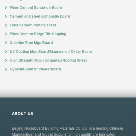
Fiber Cement Sandwich Board
Cement and steel composite board
Fiber cement roofing sheet
Fiber Cement Ridge Tile Capping
Chloride Free Mgo Board
UV Coating Mgo Board/Magnesium Oxide Board
High Strength Mgo corrugated Roofing Sheet
Gypsum Board / Plasterboard
ABOUT US
Beijing Hocreboard Building Materials Co. Ltd. is a leading Chinese
Manufacturer and Global Supplier of high quality pre fabricated