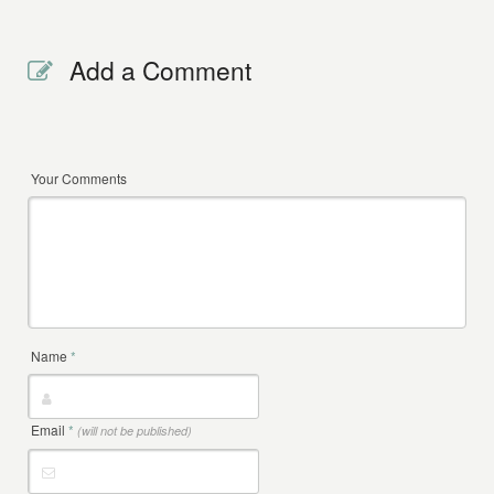
Add a Comment
Your Comments
Name
*
Email
*
(will not be published)