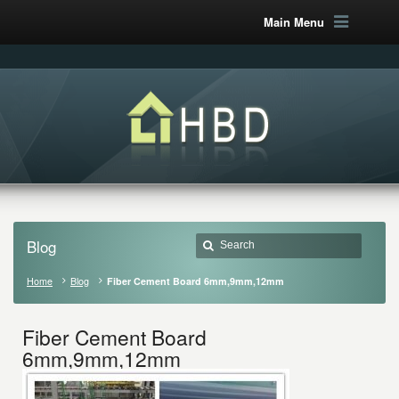
Main Menu
Blog
Home
Blog
Fiber Cement Board 6mm,9mm,12mm
Fiber Cement Board
6mm,9mm,12mm