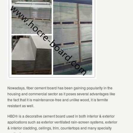
Nowadays, fiber cement board has been gaining popularity in the
housing and commercial sector as it poses several advantages like
the fact that it is maintenance-free and unlike wood, it is termite
resistant as well.
HBD® is a decorative cement board used in both interior & exterior
applications such as exterior ventilated rain-screen systems, exterior
& interior cladding, ceilings, trim, countertops and many specialty