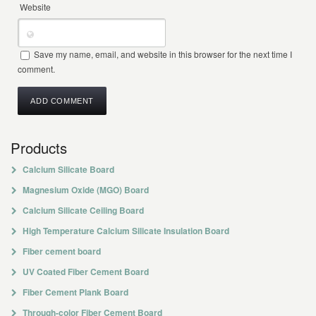
Website
Save my name, email, and website in this browser for the next time I
comment.
Products
Calcium Silicate Board
Magnesium Oxide (MGO) Board
Calcium Silicate Ceiling Board
High Temperature Calcium Silicate Insulation Board
Fiber cement board
UV Coated Fiber Cement Board
Fiber Cement Plank Board
Through-color Fiber Cement Board