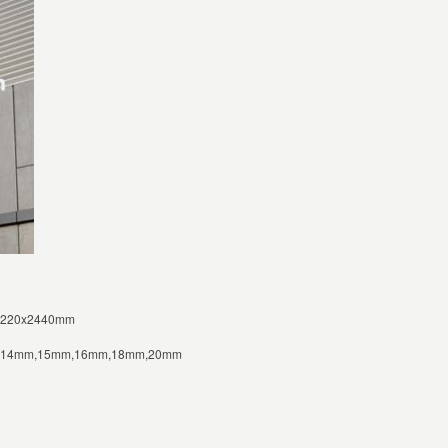
1220x2440mm
m,14mm,15mm,16mm,18mm,20mm