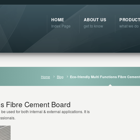
HOME
ABOUT US
PRODUC
Index Page
get to know
what we do
Home
Blog
Eco-friendly Multi Functions Fibre Cemen
ons Fibre Cement Board
 be used for both internal & external applications. It is
essionals.