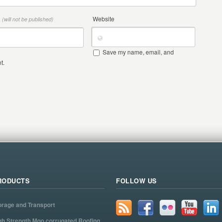
*
Website
(will not be published)
Save my name, email, and
t.
RODUCTS
FOLLOW US
orage and Transport
gh Strength Mgo corrugated Roofing