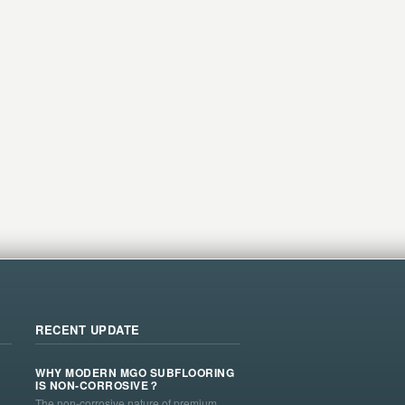
RECENT UPDATE
WHY MODERN MGO SUBFLOORING
IS NON-CORROSIVE？
The non-corrosive nature of premium