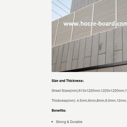
Size and Thickness:
Sheet Sizes(mm):610x1220mm;1220x1220mm;
Thickness(mm): 4.5mm,6mm,8mm,9.0mm,12m
Benefits:
Strong & Durable