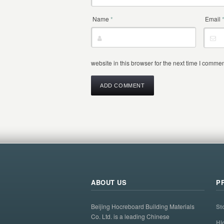
Name
*
Email
website in this browser for the next time I commen
ABOUT US
P
Beijing Hocreboard Building Materials
St
Co. Ltd. is a leading Chinese
Hi