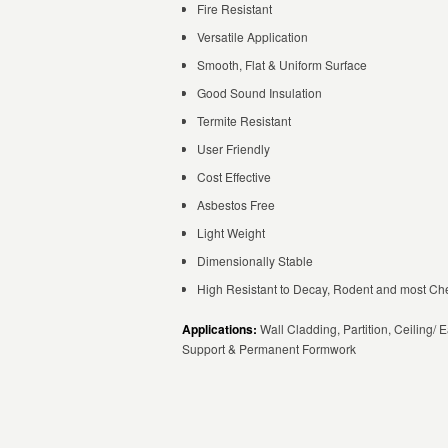
Fire Resistant
Versatile Application
Smooth, Flat & Uniform Surface
Good Sound Insulation
Termite Resistant
User Friendly
Cost Effective
Asbestos Free
Light Weight
Dimensionally Stable
High Resistant to Decay, Rodent and most Ch
Applications:
Wall Cladding, Partition, Ceiling/ E
Support & Permanent Formwork