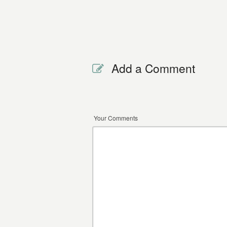
Add a Comment
Your Comments