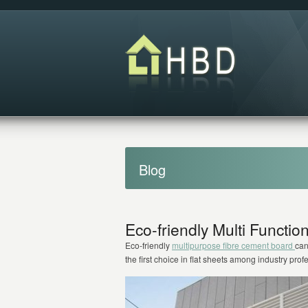
Blog
Eco-friendly Multi Functi
Eco-friendly
multipurpose fibre cement board
can
the first choice in flat sheets among industry prof