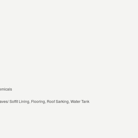
emicals
aves/ Soffit Lining, Flooring, Roof Sarking, Water Tank