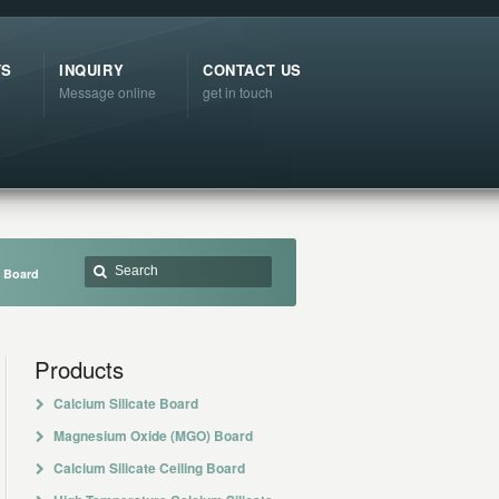
TS
INQUIRY
CONTACT US
Message online
get in touch
t Board
Products
Calcium Silicate Board
Magnesium Oxide (MGO) Board
Calcium Silicate Ceiling Board