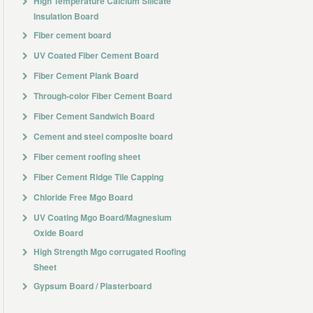
High Temperature Calcium Silicate
Insulation Board
Fiber cement board
UV Coated Fiber Cement Board
Fiber Cement Plank Board
Through-color Fiber Cement Board
Fiber Cement Sandwich Board
Cement and steel composite board
Fiber cement roofing sheet
Fiber Cement Ridge Tile Capping
Chloride Free Mgo Board
UV Coating Mgo Board/Magnesium
Oxide Board
High Strength Mgo corrugated Roofing
Sheet
Gypsum Board / Plasterboard