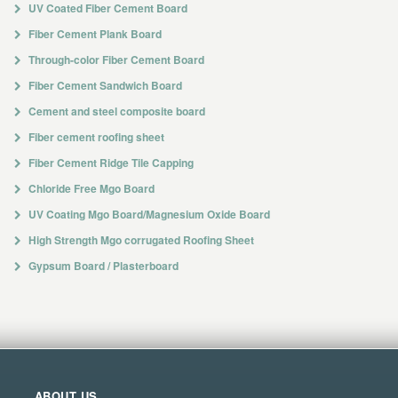
UV Coated Fiber Cement Board
Fiber Cement Plank Board
Through-color Fiber Cement Board
Fiber Cement Sandwich Board
Cement and steel composite board
Fiber cement roofing sheet
Fiber Cement Ridge Tile Capping
Chloride Free Mgo Board
UV Coating Mgo Board/Magnesium Oxide Board
High Strength Mgo corrugated Roofing Sheet
Gypsum Board / Plasterboard
ABOUT US