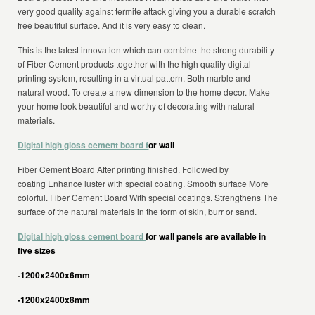
very good quality against termite attack giving you a durable scratch
free beautiful surface. And it is very easy to clean.
This is the latest innovation which can combine the strong durability
of Fiber Cement products together with the high quality digital
printing system, resulting in a virtual pattern. Both marble and
natural wood. To create a new dimension to the home decor. Make
your home look beautiful and worthy of decorating with natural
materials.
Digital high gloss cement board f
or wall
Fiber Cement Board After printing finished. Followed by
coating Enhance luster with special coating. Smooth surface More
colorful. Fiber Cement Board With special coatings. Strengthens The
surface of the natural materials in the form of skin, burr or sand.
Digital high gloss cement board
for wall panels are available in
five sizes
-1200x2400x6mm
-1200x2400x8mm