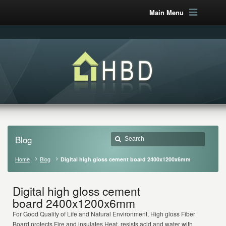
Main Menu
Blog
Home
Blog
Digital high gloss cement board 2400x1200x6mm
Digital high gloss cement
board 2400x1200x6mm
For Good Quality of Life and Natural Environment, High gloss Fiber
Board protects Fire and insulates Heat, resists acid and water with