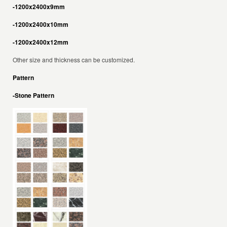
-1200x2400x9mm
-1200x2400x10mm
-1200x2400x12mm
Other size and thickness can be customized.
Pattern
-Stone Pattern