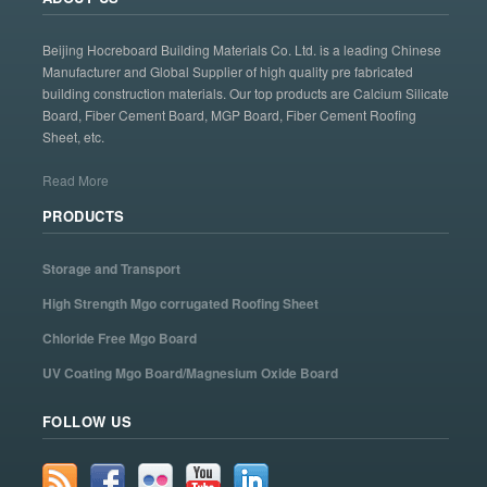
Beijing Hocreboard Building Materials Co. Ltd. is a leading Chinese
Manufacturer and Global Supplier of high quality pre fabricated
building construction materials. Our top products are Calcium Silicate
Board, Fiber Cement Board, MGP Board, Fiber Cement Roofing
Sheet, etc.
Read More
PRODUCTS
Storage and Transport
High Strength Mgo corrugated Roofing Sheet
Chloride Free Mgo Board
UV Coating Mgo Board/Magnesium Oxide Board
FOLLOW US