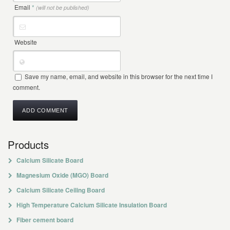
Email
*
(will not be published)
Website
Save my name, email, and website in this browser for the next time I
comment.
Products
Calcium Silicate Board
Magnesium Oxide (MGO) Board
Calcium Silicate Ceiling Board
High Temperature Calcium Silicate Insulation Board
Fiber cement board