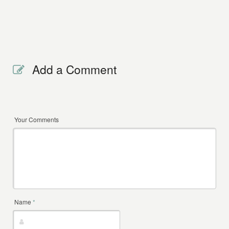
Add a Comment
Your Comments
Name
*