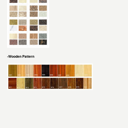
-Wooden Pattern