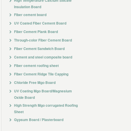
High Temperature Calcium Silicate
Insulation Board
Fiber cement board
UV Coated Fiber Cement Board
Fiber Cement Plank Board
Through-color Fiber Cement Board
Fiber Cement Sandwich Board
Cement and steel composite board
Fiber cement roofing sheet
Fiber Cement Ridge Tile Capping
Chloride Free Mgo Board
UV Coating Mgo Board/Magnesium
Oxide Board
High Strength Mgo corrugated Roofing
Sheet
Gypsum Board / Plasterboard