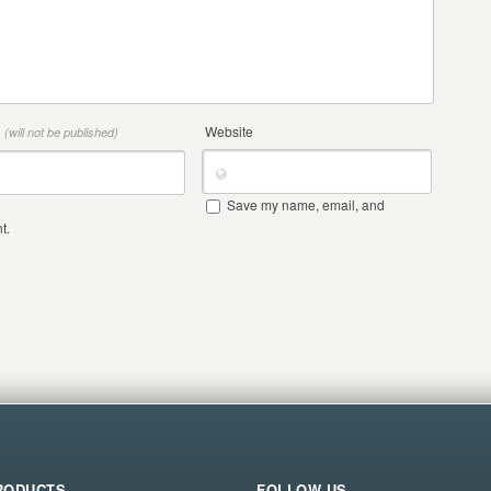
*
Website
(will not be published)
Save my name, email, and
t.
RODUCTS
FOLLOW US