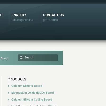
TS
INQUIRY
CONTACT US
Message online
get in touch
e Board
Products
Calcium Silicate Board
Magnesium Oxide (MGO) Board
Calcium Silicate Ceiling Board