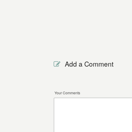
Add a Comment
Your Comments