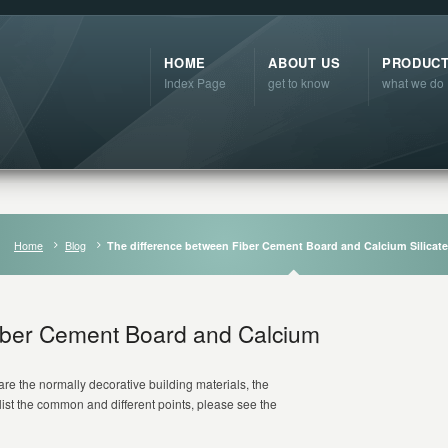
HOME
ABOUT US
PRODUC
Index Page
get to know
what we do
Home
Blog
The difference between Fiber Cement Board and Calcium Silicat
iber Cement Board and Calcium
are the normally decorative building materials, the
list the common and different points, please see the