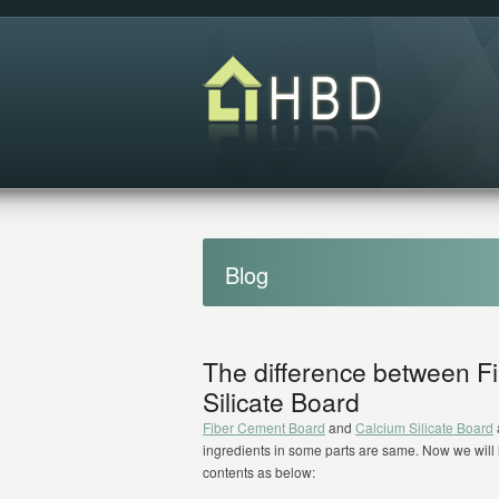
Blog
The difference between F
Silicate Board
Fiber Cement Board
and
Calcium Silicate Board
ingredients in some parts are same. Now we will 
contents as below: