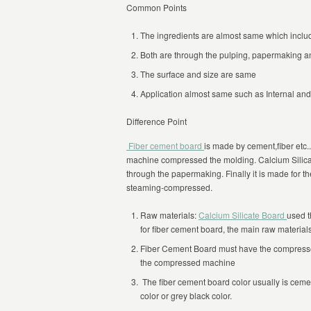
Common Points
The ingredients are almost same which includ
Both are through the pulping, papermaking 
The surface and size are same
Application almost same such as Internal and 
Difference Point
Fiber cement board
is made by cement,fiber etc.
machine compressed the molding. Calcium Silica
through the papermaking. Finally it is made for t
steaming-compressed.
Raw materials:
Calcium Silicate Board
used t
for fiber cement board, the main raw material
Fiber Cement Board must have the compressed
the compressed machine
The fiber cement board color usually is cemen
color or grey black color.