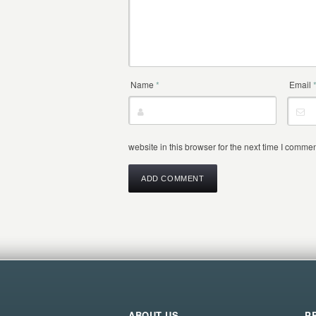
Name
*
Email
website in this browser for the next time I commen
ABOUT US
P