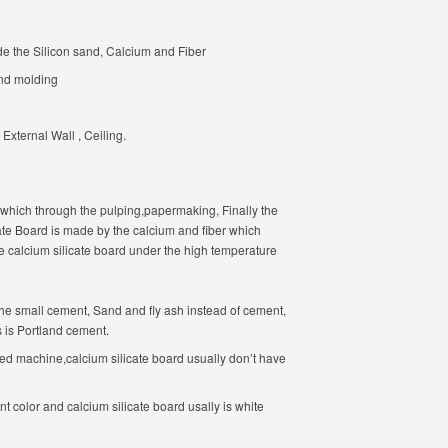
e the Silicon sand, Calcium and Fiber
and molding
External Wall , Ceiling.
.which through the pulping,papermaking, Finally the
te Board is made by the calcium and fiber which
he calcium silicate board under the high temperature
he small cement, Sand and fly ash instead of cement,
s is Portland cement.
 machine,calcium silicate board usually don’t have
t color and calcium silicate board usally is white