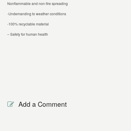
Nonflammable and non-fire spreading
-Undemanding to weather conditions
-100% recyclable material
– Safety for human health
Add a Comment