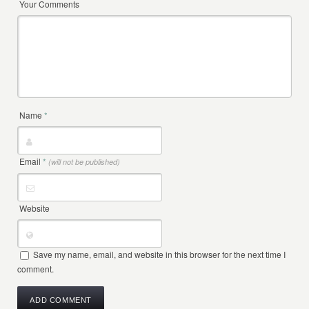
Your Comments
Name
*
Email
*
(will not be published)
Website
Save my name, email, and website in this browser for the next time I
comment.