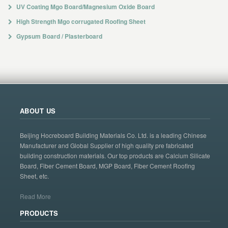
UV Coating Mgo Board/Magnesium Oxide Board
High Strength Mgo corrugated Roofing Sheet
Gypsum Board / Plasterboard
ABOUT US
Beijing Hocreboard Building Materials Co. Ltd. is a leading Chinese
Manufacturer and Global Supplier of high quality pre fabricated
building construction materials. Our top products are Calcium Silicate
Board, Fiber Cement Board, MGP Board, Fiber Cement Roofing
Sheet, etc.
Read More
PRODUCTS