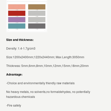
Size and thickness:
Density: 1.4-1.7g/cm3
Size:1200x2400mm;1220x2440mm; Max Length:3050mm
Thickness: 5mm,6mm,8mm,10mm,12mm,15mm,18mm,20mm
Advantage:
-Choice and environmentally friendly raw materials
No heavy metals, no solvents,no formaldehydes, no potentially
hazardous chemicals
-Fire safety