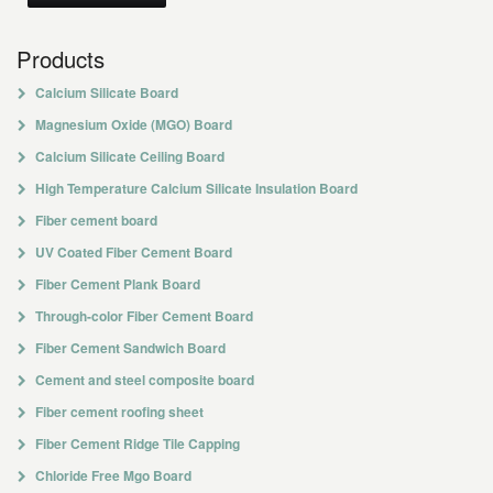
Products
Calcium Silicate Board
Magnesium Oxide (MGO) Board
Calcium Silicate Ceiling Board
High Temperature Calcium Silicate Insulation Board
Fiber cement board
UV Coated Fiber Cement Board
Fiber Cement Plank Board
Through-color Fiber Cement Board
Fiber Cement Sandwich Board
Cement and steel composite board
Fiber cement roofing sheet
Fiber Cement Ridge Tile Capping
Chloride Free Mgo Board