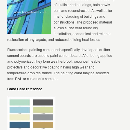
of multistoried buildings, both newly
built and reconstructed. As well as for
interior cladding of buildings and
constructions. The proposed material
allows all the year round dry
installation, economical and reliable
restoration of any façade, and reduces building heat losses
Fluorocarbon painting compounds specifically developed for fiber
cement boards are used to paint cement board. After being applied
and polymerized, they form weatherproof, vapor permeable
protective and decorative coating having high wear and
temperature-drop resistance. The painting color may be selected
from RAL or customer’s samples.
Color Card reference