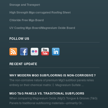
Storage and Transport
High Strength Mgo corrugated Roofing Sheet
Chloride Free Mgo Board
UV Coating Mgo Board/Magnesium Oxide Board
FOLLOW US
RECENT UPDATE
WHY MODERN MGO SUBFLOORING IS NON-CORROSIVE？
The non-corrosive nature of premium MgO subfloor panels relies
entirely on their chemical matrix:  Magnesium Sulfate ...
MGO T&G PANELS VS. TRADITIONAL SUBFLOORS
When comparing Magnesium Oxide (MgO) Tongue & Groove (T&G)
Panels to traditional subflooring materials—primarily Or...