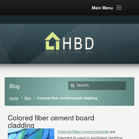
Main Menu
Blog
Home
Blog
Colored fiber cement board cladding
Colored fiber cement board
cladding
Colored Fiber cement boards
are
intended to used in ventilated cladding