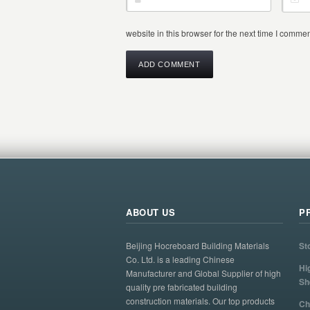
website in this browser for the next time I commen
ABOUT US
P
Beijing Hocreboard Building Materials
St
Co. Ltd. is a leading Chinese
Hi
Manufacturer and Global Supplier of high
Sh
quality pre fabricated building
construction materials. Our top products
Ch