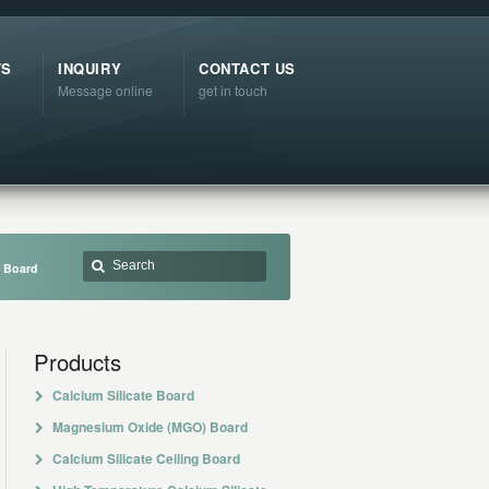
TS
INQUIRY
CONTACT US
Message online
get in touch
t Board
Products
Calcium Silicate Board
Magnesium Oxide (MGO) Board
Calcium Silicate Ceiling Board