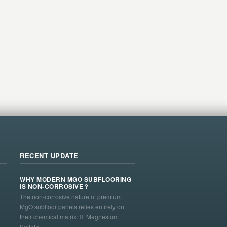
RECENT UPDATE
WHY MODERN MGO SUBFLOORING
IS NON-CORROSIVE？
The non-corrosive nature of premium
MgO subfloor panels relies entirely on
their chemical matrix:  Magnesium
Sulfate ...