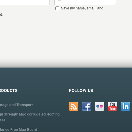
Save my name, email, and
t.
RODUCTS
FOLLOW US
orage and Transport
gh Strength Mgo corrugated Roofing
eet
loride Free Mgo Board