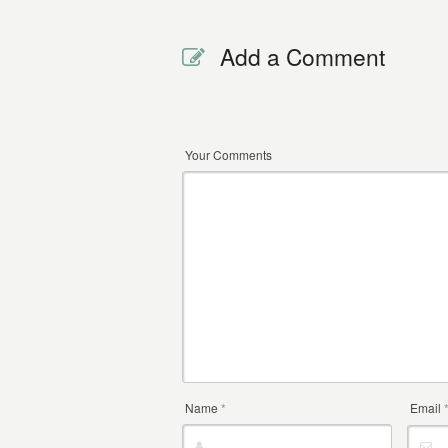
Add a Comment
Your Comments
Name
*
Email