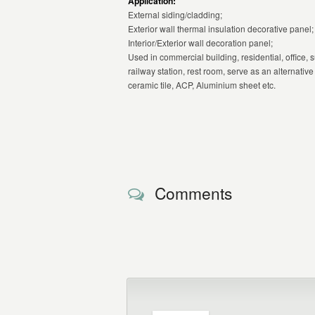
Application:
External siding/cladding;
Exterior wall thermal insulation decorative panel;
Interior/Exterior wall decoration panel;
Used in commercial building, residential, office, s
railway station, rest room, serve as an alternativ
ceramic tile, ACP, Aluminium sheet etc.
Comments