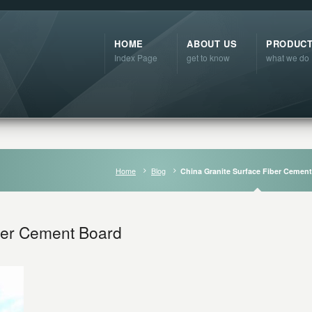
HOME
ABOUT US
PRODUC
Index Page
get to know
what we do
Home
Blog
China Granite Surface Fiber Cemen
ber Cement Board