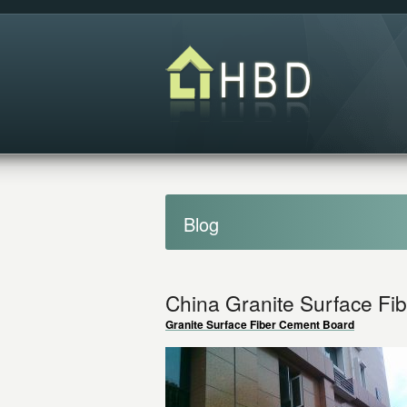
Blog
China Granite Surface Fi
Granite Surface Fiber Cement Board