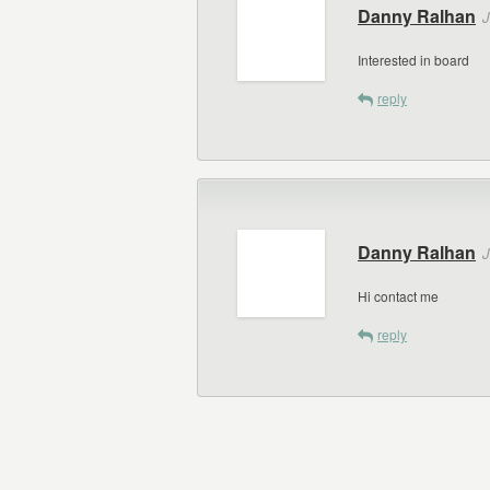
Danny Ralhan
J
Interested in board
reply
Danny Ralhan
J
Hi contact me
reply