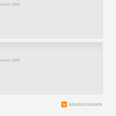
une 23, 2025
une 23, 2025
Subscribe to Comments