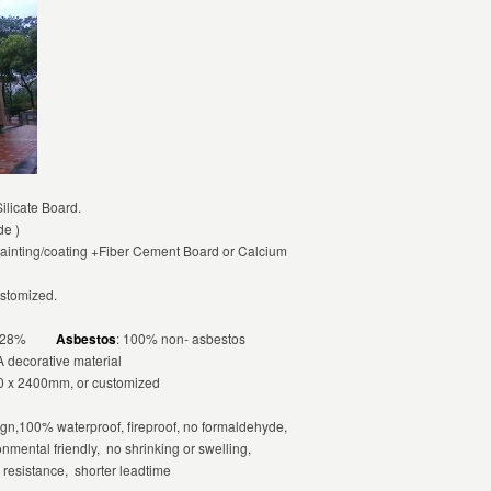
licate Board.
de )
ainting/coating +Fiber Cement Board or Calcium
ustomized.
 ≤ 28%
Asbestos
: 100% non- asbestos
A decorative material
 x 2400mm, or customized
n,100% waterproof, fireproof, no formaldehyde,
onmental friendly, no shrinking or swelling,
r resistance, shorter leadtime