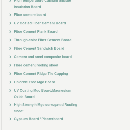
High Temperature Calcium Silicate
Insulation Board
Fiber cement board
UV Coated Fiber Cement Board
Fiber Cement Plank Board
Through-color Fiber Cement Board
Fiber Cement Sandwich Board
Cement and steel composite board
Fiber cement roofing sheet
Fiber Cement Ridge Tile Capping
Chloride Free Mgo Board
UV Coating Mgo Board/Magnesium
Oxide Board
High Strength Mgo corrugated Roofing
Sheet
Gypsum Board / Plasterboard