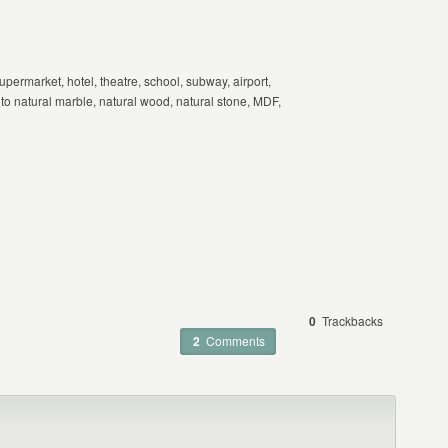
upermarket, hotel, theatre, school, subway, airport,
e to natural marble, natural wood, natural stone, MDF,
0
Trackbacks
2
Comments