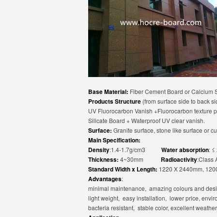
Base Material:
Fiber Cement Board or Calcium Si
Products Structure
(from surface side to back si
UV Fluorocarbon Vanish +Fluorocarbon texture p
Silicate Board + Waterproof UV clear vanish.
Surface:
Granite surface, stone like surface or c
Main Specification:
Density
:1.4-1.7g/cm3
Water absorption
:
Thickness:
4~30mm
Radioactivity
:Class 
Standard Width x Length:
1220 X 2440mm, 1200
Advantages
:
minimal maintenance, amazing colours and desig
light weight, easy installation, lower price, envir
bacteria resistant, stable color, excellent weathe