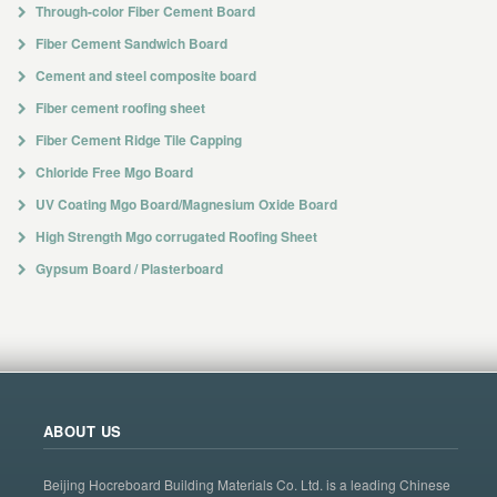
Through-color Fiber Cement Board
Fiber Cement Sandwich Board
Cement and steel composite board
Fiber cement roofing sheet
Fiber Cement Ridge Tile Capping
Chloride Free Mgo Board
UV Coating Mgo Board/Magnesium Oxide Board
High Strength Mgo corrugated Roofing Sheet
Gypsum Board / Plasterboard
ABOUT US
Beijing Hocreboard Building Materials Co. Ltd. is a leading Chinese