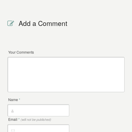
Add a Comment
Your Comments
Name
*
Email
*
(will not be published)