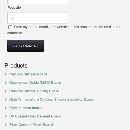
Website
Save my name, email, and website in this browser for the next time I
comment.
Products
Calcium Silicate Board
Magnesium Oxide (MGO) Board
Calcium Silicate Ceiling Board
High Temperature Calcium Silicate Insulation Board
Fiber cement board
UV Coated Fiber Cement Board
Fiber Cement Plank Board