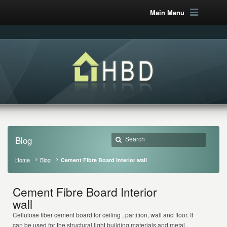
Main Menu
Blog
Home
Blog
Cement Fibre Board Interior wall
Cement Fibre Board Interior
wall
Cellulose fiber cement board for ceiling , partition, wall and floor. It
can be used for the structural light building materials and metal