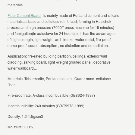
materials.
Fiber Cement Board
is mainly made of Portland cement and silicate
materials as base and cellulose reinforced, forming in Hatschek
process and high pressure (7000T press machine for 15 minutes)
and fumigation(in autoclave for 24 hours),so it has the advantages
of high strength, light weight, anti- freeze, water-resist, fire-proof,
damp-proof, sound-absorption , no distortion and no radiation.
Application: fire-rated building partition, ceilings, exterior wall
cladding, sarking board, light -weight grouted panel, decorative
water wallboard…
Materials: Tobermorite, Portland cement, Quartz sand, cellulose
fiber…
Fire-proof rate: A-class incombustible (GB8624-1997)
Incombustibility: 240 minutes (GB/T9978-1999)
Density: 1.2-1.5g/cm3
Moisture: <30%