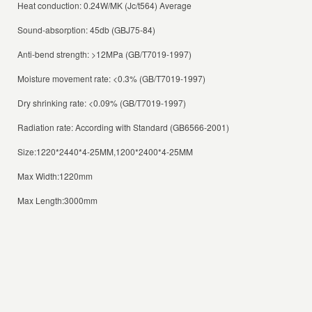
Heat conduction: 0.24W/MK (Jc/t564) Average
Sound-absorption: 45db (GBJ75-84)
Anti-bend strength: >12MPa (GB/T7019-1997)
Moisture movement rate: <0.3% (GB/T7019-1997)
Dry shrinking rate: <0.09% (GB/T7019-1997)
Radiation rate: According with Standard (GB6566-2001)
Size:1220*2440*4-25MM,1200*2400*4-25MM
Max Width:1220mm
Max Length:3000mm