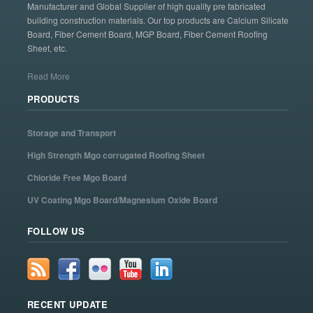
Manufacturer and Global Supplier of high quality pre fabricated
building construction materials. Our top products are Calcium Silicate
Board, Fiber Cement Board, MGP Board, Fiber Cement Roofing
Sheet, etc.
Read More
PRODUCTS
Storage and Transport
High Strength Mgo corrugated Roofing Sheet
Chloride Free Mgo Board
UV Coating Mgo Board/Magnesium Oxide Board
FOLLOW US
RECENT UPDATE