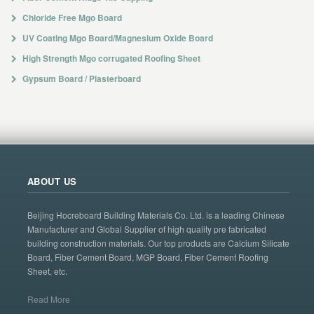
Chloride Free Mgo Board
UV Coating Mgo Board/Magnesium Oxide Board
High Strength Mgo corrugated Roofing Sheet
Gypsum Board / Plasterboard
ABOUT US
Beijing Hocreboard Building Materials Co. Ltd. is a leading Chinese
Manufacturer and Global Supplier of high quality pre fabricated
building construction materials. Our top products are Calcium Silicate
Board, Fiber Cement Board, MGP Board, Fiber Cement Roofing
Sheet, etc.
Read More