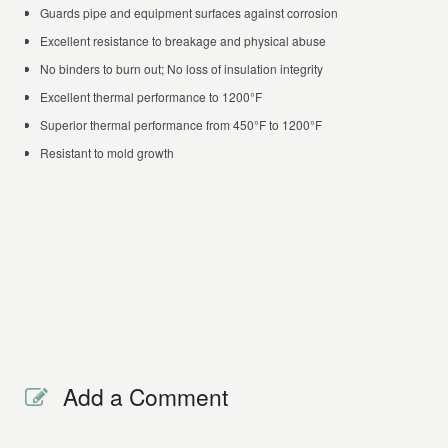
Guards pipe and equipment surfaces against corrosion
Excellent resistance to breakage and physical abuse
No binders to burn out; No loss of insulation integrity
Excellent thermal performance to 1200°F
Superior thermal performance from 450°F to 1200°F
Resistant to mold growth
Add a Comment