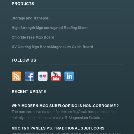
PRODUCTS
Storage and Transport
High Strength Mgo corrugated Roofing Sheet
Chloride Free Mgo Board
UV Coating Mgo Board/Magnesium Oxide Board
FOLLOW US
RECENT UPDATE
WHY MODERN MGO SUBFLOORING IS NON-CORROSIVE？
The non-corrosive nature of premium MgO subfloor panels relies
entirely on their chemical matrix:  Magnesium Sulfate ...
MGO T&G PANELS VS. TRADITIONAL SUBFLOORS
When comparing Magnesium Oxide (MgO) Tongue & Groove (T&G)