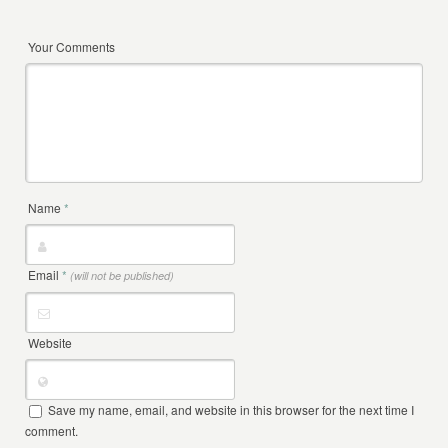
Your Comments
Name
*
Email
*
(will not be published)
Website
Save my name, email, and website in this browser for the next time I
comment.