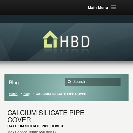
Main Menu
Blog
Home
Blog
CALCIUM SILICATE PIPE COVER
CALCIUM SILICATE PIPE
COVER
CALCIUM SILICATE PIPE COVER
Max Service Temp: 650 deg C