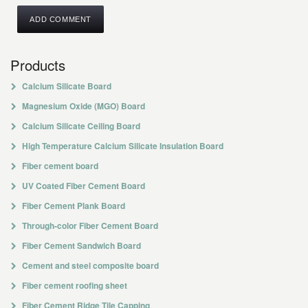
Products
Calcium Silicate Board
Magnesium Oxide (MGO) Board
Calcium Silicate Ceiling Board
High Temperature Calcium Silicate Insulation Board
Fiber cement board
UV Coated Fiber Cement Board
Fiber Cement Plank Board
Through-color Fiber Cement Board
Fiber Cement Sandwich Board
Cement and steel composite board
Fiber cement roofing sheet
Fiber Cement Ridge Tile Capping