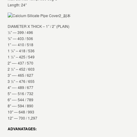
Length: 24″
DIAMETER X THICK – 1” / 2” (PLAIN)
½” — 399 / 496
¾” — 403 / 506
1” —- 410 / 518
1 ¼” – 418 / 536
1 ½” – 425 / 549
2″ —- 437 / 570
2 ½” – 452 / 603
3” —- 465 / 627
3 ½” – 476 / 655
4″ —- 489 / 677
5″ —- 516 / 732
6″ —- 544 / 789
8″ —- 594 / 890
10″ — 648 / 993
12” — 700 / 1,297
ADVANATAGES: