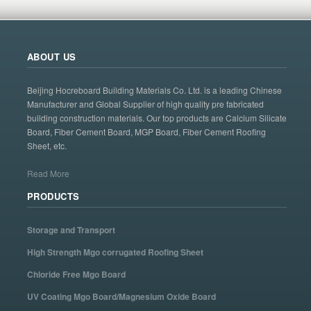
ABOUT US
Beijing Hocreboard Building Materials Co. Ltd. is a leading Chinese
Manufacturer and Global Supplier of high quality pre fabricated
building construction materials. Our top products are Calcium Silicate
Board, Fiber Cement Board, MGP Board, Fiber Cement Roofing
Sheet, etc.
Read More
PRODUCTS
Storage and Transport
High Strength Mgo corrugated Roofing Sheet
Chloride Free Mgo Board
UV Coating Mgo Board/Magnesium Oxide Board