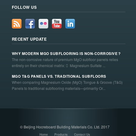
FOLLOW US
RECENT UPDATE
WHY MODERN MGO SUBFLOORING IS NON-CORROSIVE？
The non-corrosive nature of premium MgO subfloor panels relies
entirely on their chemical matrix:  Magnesium Sulfate ...
MGO T&G PANELS VS. TRADITIONAL SUBFLOORS
When comparing Magnesium Oxide (MgO) Tongue & Groove (T&G)
Panels to traditional subflooring materials—primarily Or...
© Beijing Hocreboard Building Materials Co. Ltd. 2017
Home
Products
Contact Us