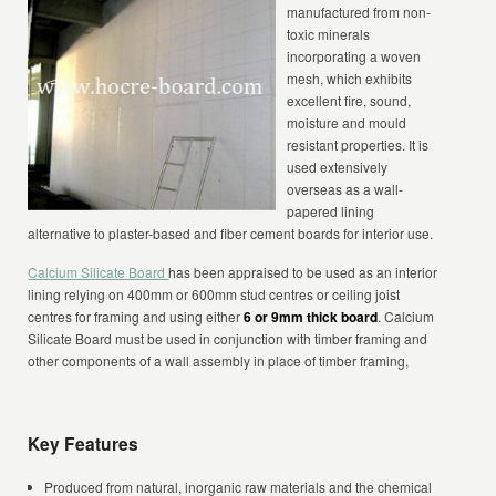
manufactured from non-
toxic minerals
incorporating a woven
mesh, which exhibits
excellent fire, sound,
moisture and mould
resistant properties. It is
used extensively
overseas as a wall-
papered lining
alternative to plaster-based and fiber cement boards for interior use.
Calcium Silicate Board
has been appraised to be used as an interior
lining relying on 400mm or 600mm stud centres or ceiling joist
centres for framing and using either
6 or 9mm thick board
. Calcium
Silicate Board must be used in conjunction with timber framing and
other components of a wall assembly in place of timber framing,
Key Features
Produced from natural, inorganic raw materials and the chemical