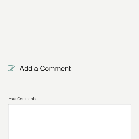
Add a Comment
Your Comments