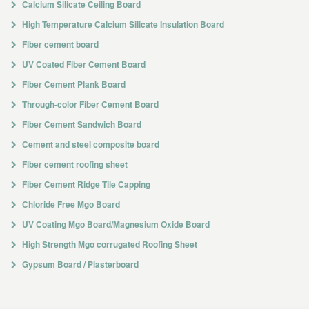
Calcium Silicate Ceiling Board
High Temperature Calcium Silicate Insulation Board
Fiber cement board
UV Coated Fiber Cement Board
Fiber Cement Plank Board
Through-color Fiber Cement Board
Fiber Cement Sandwich Board
Cement and steel composite board
Fiber cement roofing sheet
Fiber Cement Ridge Tile Capping
Chloride Free Mgo Board
UV Coating Mgo Board/Magnesium Oxide Board
High Strength Mgo corrugated Roofing Sheet
Gypsum Board / Plasterboard