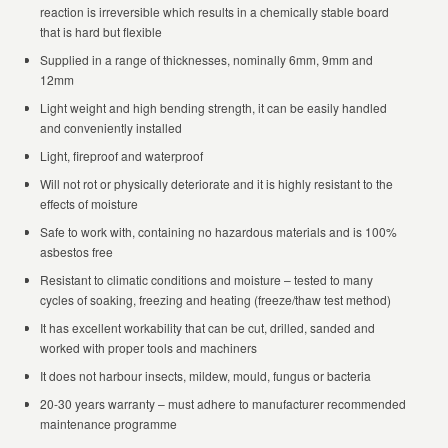
reaction is irreversible which results in a chemically stable board
that is hard but flexible
Supplied in a range of thicknesses, nominally 6mm, 9mm and
12mm
Light weight and high bending strength, it can be easily handled
and conveniently installed
Light, fireproof and waterproof
Will not rot or physically deteriorate and it is highly resistant to the
effects of moisture
Safe to work with, containing no hazardous materials and is 100%
asbestos free
Resistant to climatic conditions and moisture – tested to many
cycles of soaking, freezing and heating (freeze/thaw test method)
It has excellent workability that can be cut, drilled, sanded and
worked with proper tools and machiners
It does not harbour insects, mildew, mould, fungus or bacteria
20-30 years warranty – must adhere to manufacturer recommended
maintenance programme