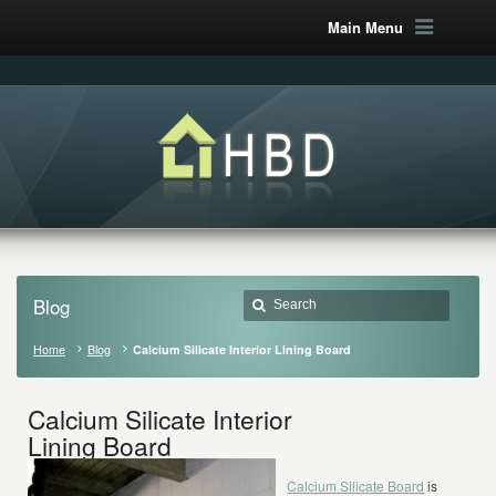
Main Menu
Blog
Home
Blog
Calcium Silicate Interior Lining Board
Calcium Silicate Interior
Lining Board
Calcium Silicate Board
is