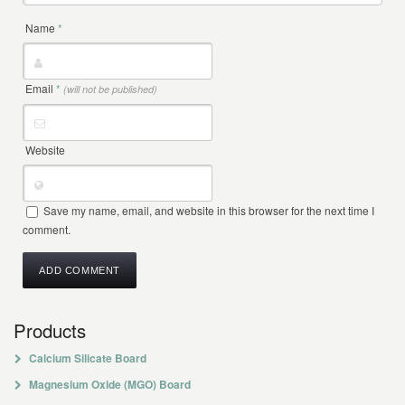
Name
*
Email
*
(will not be published)
Website
Save my name, email, and website in this browser for the next time I
comment.
Products
Calcium Silicate Board
Magnesium Oxide (MGO) Board