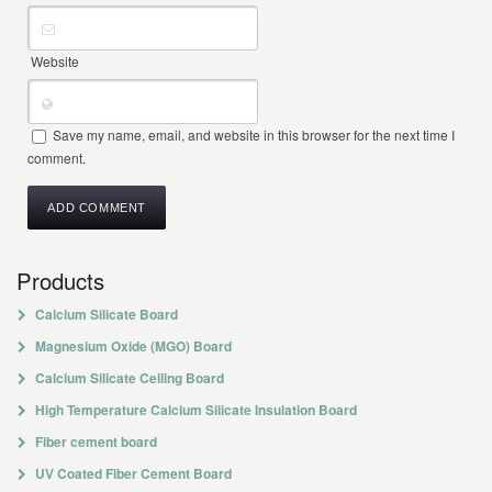
Website
Save my name, email, and website in this browser for the next time I
comment.
Products
Calcium Silicate Board
Magnesium Oxide (MGO) Board
Calcium Silicate Ceiling Board
High Temperature Calcium Silicate Insulation Board
Fiber cement board
UV Coated Fiber Cement Board