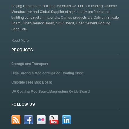
Beijing Hocreboard Building Materials Co. Ltd. is a leading Chinese
Manufacturer and Global Supplier of high quality pre fabricated
building construction materials. Our top products are Calcium Silicate
Board, Fiber Cement Board, MGP Board, Fiber Cement Roofing
Sheet, etc.
Read More
PRODUCTS
Storage and Transport
High Strength Mgo corrugated Roofing Sheet
Chloride Free Mgo Board
UV Coating Mgo Board/Magnesium Oxide Board
FOLLOW US