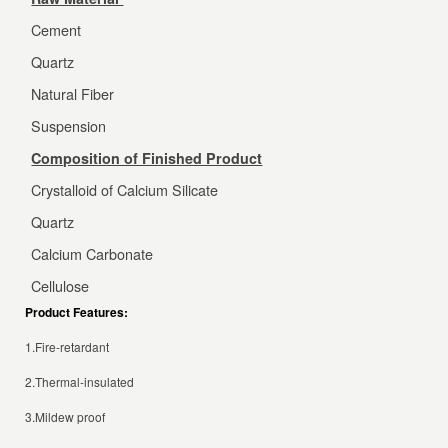
Cement
Quartz
Natural Fiber
Suspension
Composition of Finished Product
Crystalloid of Calcium Silicate
Quartz
Calcium Carbonate
Cellulose
Product Features:
1.Fire-retardant
2.Thermal-insulated
3.Mildew proof