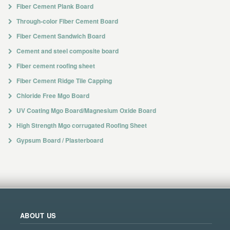
Fiber Cement Plank Board
Through-color Fiber Cement Board
Fiber Cement Sandwich Board
Cement and steel composite board
Fiber cement roofing sheet
Fiber Cement Ridge Tile Capping
Chloride Free Mgo Board
UV Coating Mgo Board/Magnesium Oxide Board
High Strength Mgo corrugated Roofing Sheet
Gypsum Board / Plasterboard
ABOUT US