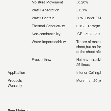
Moisture Movement
<0.20%
Water Absorption
< 0.1%
Water Contain
<6%(Under EMS condi
Thermal Conductivity
0.12-0.15 w/(m •k)
Non-combustibility
GB 25970-2010 Gra
Water Impermeablility
Traces of moisture ap
sheet,but no formatio
of the sheet after 24 
Freeze-thaw
Not have cracking and
25 times.
Application
Interior Ceiling,Interi
Products
More than 20 years
Warranty
Raw Material