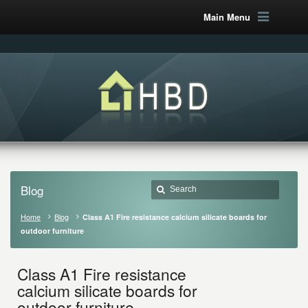
Main Menu
Blog
Home
Blog
Class A1 Fire resistance calcium silicate boards for
outdoor furniture
Class A1 Fire resistance
calcium silicate boards for
outdoor furniture