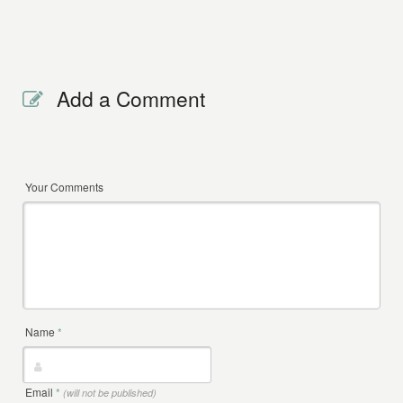
Add a Comment
Your Comments
Name
*
Email
*
(will not be published)