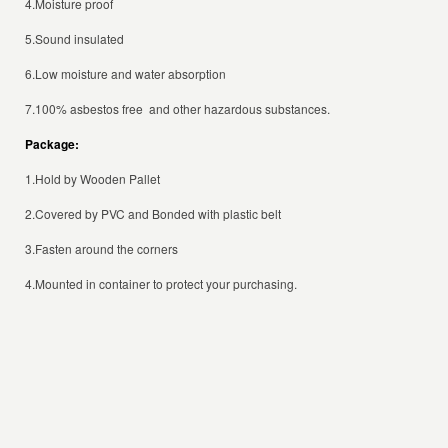
4.Moisture proof
5.Sound insulated
6.Low moisture and water absorption
7.100% asbestos free and other hazardous substances.
Package:
1.Hold by Wooden Pallet
2.Covered by PVC and Bonded with plastic belt
3.Fasten around the corners
4.Mounted in container to protect your purchasing.