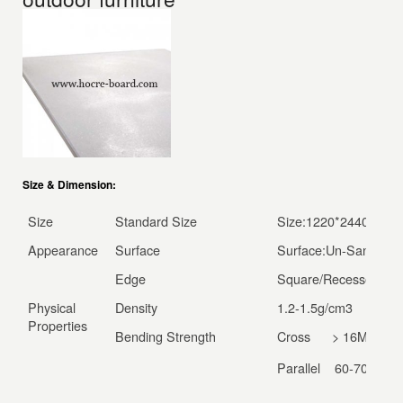
Size & Dimension:
Size
Standard Size
Size:1220*2440*4/6/
Appearance
Surface
Surface:Un-Sanded/S
Edge
Square/Recessed/
Physical
Density
1.2-1.5g/cm
3
Properties
Bending Strength
Cross > 16Mpa
Parallel 60-70Mpa