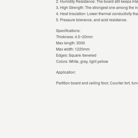
2. Humidity Resistance: The board still keeps Int
3. High Strength: The strongest one among the ino
4. Heat Insulation: Lower thermal conductivity th
5. Pressure tolerance, and acid resistance.
Specifications:
Thickness: 4.5~20mm
Max length: 3000
Max width: 1220mm
Edges: Square /beveled
Colors: White, gray, light yellow
Application:
Partition board and ceiling floor, Counter fort, f