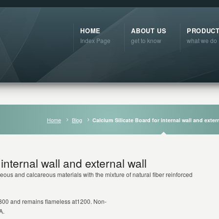
HOME
ABOUT US
PRODUC
Index Page
get to know
what we do
Home
Blog
Calcium Silicate Board for internal wall and extern
internal wall and external wall
eous and calcareous materials with the mixture of natural fiber reinforced substance
at 800 and remains flameless at1200. Non-
A.