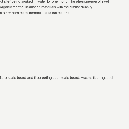
act after being soaked in water for one month, the phenomenon of swelling and out o
rganic thermal insulation materials with the similar density.
an other hard mass thermal insulation material.
urniture scale board and fireproofing door scale board. Access flooring, desktop board