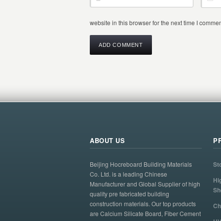
website in this browser for the next time I commen
ABOUT US
P
Beijing Hocreboard Building Materials
St
Co. Ltd. is a leading Chinese
Hi
Manufacturer and Global Supplier of high
Sh
quality pre fabricated building
construction materials. Our top products
Ch
are Calcium Silicate Board, Fiber Cement