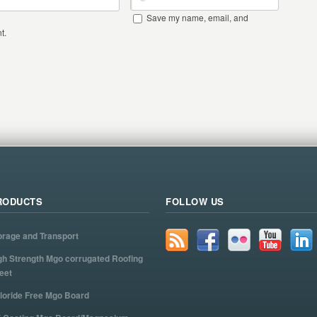
Save my name, email, and
t.
RODUCTS
FOLLOW US
orage and Transport
gh Strength Mgo corrugated Roofing
eet
loride Free Mgo Board