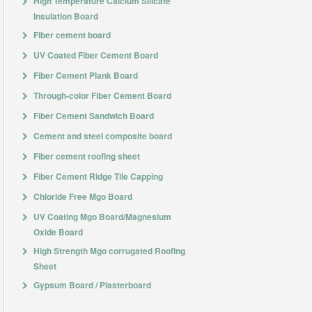
High Temperature Calcium Silicate
f shape will Not happen. It will Not disintegrate when Immersed in water or exposed
Insulation Board
Fiber cement board
UV Coated Fiber Cement Board
Fiber Cement Plank Board
Through-color Fiber Cement Board
Fiber Cement Sandwich Board
Cement and steel composite board
Fiber cement roofing sheet
Fiber Cement Ridge Tile Capping
, billboard, goods chest and wallboard of kitchen and toilet.
Chloride Free Mgo Board
UV Coating Mgo Board/Magnesium
Oxide Board
High Strength Mgo corrugated Roofing
Sheet
Gypsum Board / Plasterboard