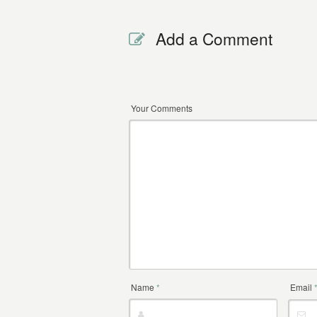
Add a Comment
Your Comments
Name
*
Email