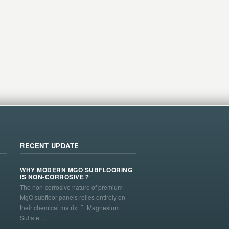
RECENT UPDATE
WHY MODERN MGO SUBFLOORING
IS NON-CORROSIVE？
The non-corrosive nature of premium
MgO subfloor panels relies entirely on
their chemical matrix:  Magnesium
Sulfate ...