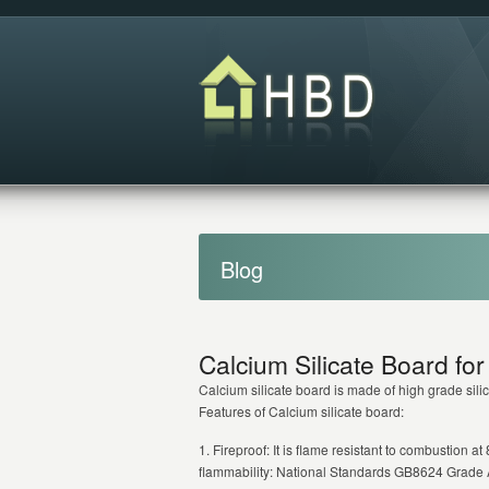
Blog
Calcium Silicate Board for 
Calcium silicate board is made of high grade silic
Features of Calcium silicate board:
1. Fireproof: It is flame resistant to combustion 
flammability: National Standards GB8624 Grade 