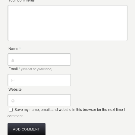
Name
*
Email
*
(will not be published)
Website
Save my name, email, and website in this browser for the next time I
comment.