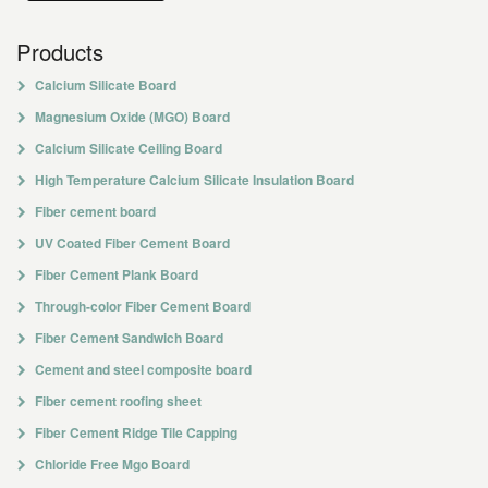
Products
Calcium Silicate Board
Magnesium Oxide (MGO) Board
Calcium Silicate Ceiling Board
High Temperature Calcium Silicate Insulation Board
Fiber cement board
UV Coated Fiber Cement Board
Fiber Cement Plank Board
Through-color Fiber Cement Board
Fiber Cement Sandwich Board
Cement and steel composite board
Fiber cement roofing sheet
Fiber Cement Ridge Tile Capping
Chloride Free Mgo Board