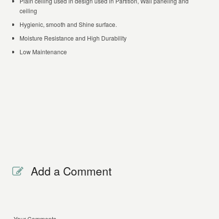
Plain ceiling used in design used in Partition, Wall paneling and
ceiling
Hygienic, smooth and Shine surface.
Moisture Resistance and High Durability
Low Maintenance
Add a Comment
Your Comments