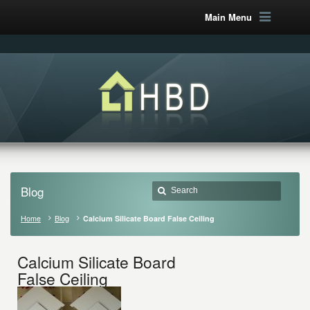
Main Menu
Blog
Home
Blog
Calcium Silicate Board False Ceiling
Calcium Silicate Board
False Ceiling