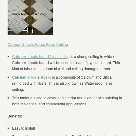
Calcium Silicate Board False Ceiling
Calcium silicate board false ceiling
is a strong ceiling in which
Calcium silicate board will be used instead of gypsum board. This
kind of false ceiling done at wet and ceiling damaged areas.
Calcium silicate Board
is a composite of Calcium and Silica
reinforced with fibers. This is also known as Water proof false
ceiling.
This material used to cover and Interior and exterior of a building in
both residential and commercial Applications.
Benefits:
Easy to Install