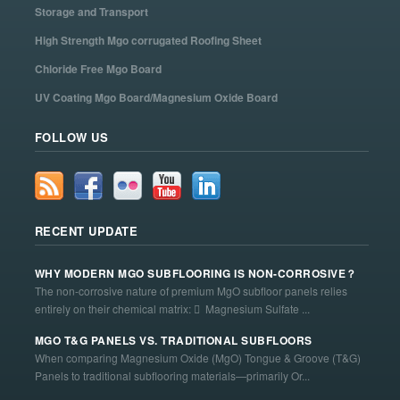
Storage and Transport
High Strength Mgo corrugated Roofing Sheet
Chloride Free Mgo Board
UV Coating Mgo Board/Magnesium Oxide Board
FOLLOW US
RECENT UPDATE
WHY MODERN MGO SUBFLOORING IS NON-CORROSIVE？
The non-corrosive nature of premium MgO subfloor panels relies
entirely on their chemical matrix:  Magnesium Sulfate ...
MGO T&G PANELS VS. TRADITIONAL SUBFLOORS
When comparing Magnesium Oxide (MgO) Tongue & Groove (T&G)
Panels to traditional subflooring materials—primarily Or...