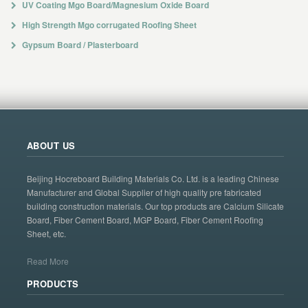
UV Coating Mgo Board/Magnesium Oxide Board
High Strength Mgo corrugated Roofing Sheet
Gypsum Board / Plasterboard
ABOUT US
Beijing Hocreboard Building Materials Co. Ltd. is a leading Chinese
Manufacturer and Global Supplier of high quality pre fabricated
building construction materials. Our top products are Calcium Silicate
Board, Fiber Cement Board, MGP Board, Fiber Cement Roofing
Sheet, etc.
Read More
PRODUCTS